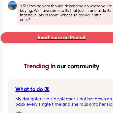
3.5! Sizes do vary though depending on where you're 
buying. We have some tu 3s that just fit and asda 3s 
that have lots of room. What size are your little 
ones?
Read more on Peanut
Trending 
in our community
What to do 😩
My daughter is a side sleeper. I put her down on 
back every single time and she rolls onto her sid
and will fall asleep. She's never rolled over onto 