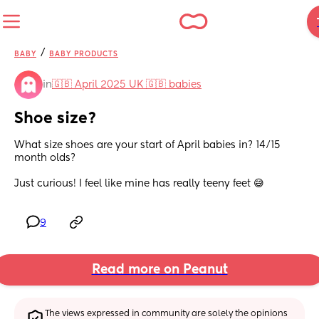
/
BABY
BABY PRODUCTS
in
🇬🇧 April 2025 UK 🇬🇧 babies
Shoe size?
What size shoes are your start of April babies in? 14/15 
month olds? 
Just curious! I feel like mine has really teeny feet 😅
9
Read more on Peanut
The views expressed in community are solely the opinions 