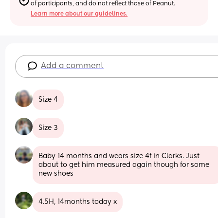
of participants, and do not reflect those of Peanut.
Learn more about our guidelines.
Add a comment
Size 4
Size 3
Baby 14 months and wears size 4f in Clarks. Just 
about to get him measured again though for some 
new shoes
4.5H, 14months today x