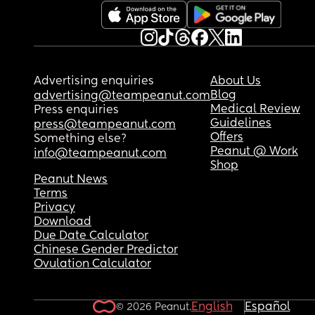
Besides that, she's started being really nice, so I 
worry that im just overreacting or something. Wh
do you think?
If you have any advice for me, I'd really apprecia
Advertising enquiries
About Us
it.
Blog
advertising@teampeanut.com
Medical Review
Press enquiries
Guidelines
press@teampeanut.com
Offers
Something else?
Peanut @ Work
info@teampeanut.com
Shop
Peanut News
Terms
Privacy
Download
Due Date Calculator
Chinese Gender Predictor
Ovulation Calculator
English
Español
© 2026 Peanut.