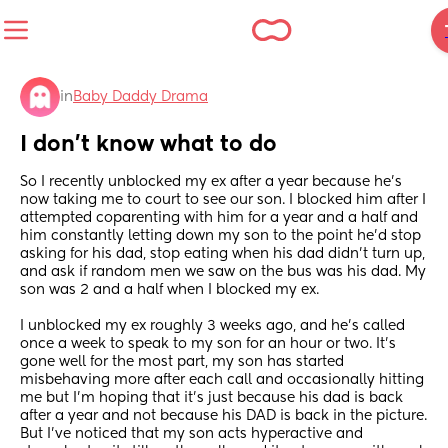
in
Baby Daddy Drama
I don’t know what to do
So I recently unblocked my ex after a year because he’s 
now taking me to court to see our son. I blocked him after I 
attempted coparenting with him for a year and a half and 
him constantly letting down my son to the point he’d stop 
asking for his dad, stop eating when his dad didn’t turn up, 
and ask if random men we saw on the bus was his dad. My 
son was 2 and a half when I blocked my ex.
I unblocked my ex roughly 3 weeks ago, and he’s called 
once a week to speak to my son for an hour or two. It’s 
gone well for the most part, my son has started 
misbehaving more after each call and occasionally hitting 
me but I’m hoping that it’s just because his dad is back 
after a year and not because his DAD is back in the picture. 
But I’ve noticed that my son acts hyperactive and 