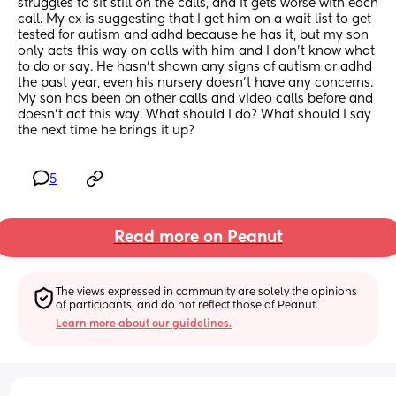
struggles to sit still on the calls, and it gets worse with each 
call. My ex is suggesting that I get him on a wait list to get 
tested for autism and adhd because he has it, but my son 
only acts this way on calls with him and I don’t know what 
to do or say. He hasn’t shown any signs of autism or adhd 
the past year, even his nursery doesn’t have any concerns. 
My son has been on other calls and video calls before and 
doesn’t act this way. What should I do? What should I say 
the next time he brings it up?
5
Read more on Peanut
The views expressed in community are solely the opinions 
of participants, and do not reflect those of Peanut.
Learn more about our guidelines.