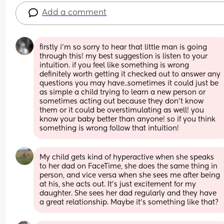
Add a comment
firstly i’m so sorry to hear that little man is going 
through this! my best suggestion is listen to your 
intuition. if you feel like something is wrong 
definitely worth getting it checked out to answer any 
questions you may have..sometimes it could just be 
as simple a child trying to learn a new person or 
sometimes acting out because they don’t know 
them or it could be overstimulating as well! you 
know your baby better than anyone! so if you think 
something is wrong follow that intuition!
My child gets kind of hyperactive when she speaks 
to her dad on FaceTime, she does the same thing in 
person, and vice versa when she sees me after being 
at his, she acts out. It’s just excitement for my 
daughter. She sees her dad regularly and they have 
a great relationship. Maybe it’s something like that?