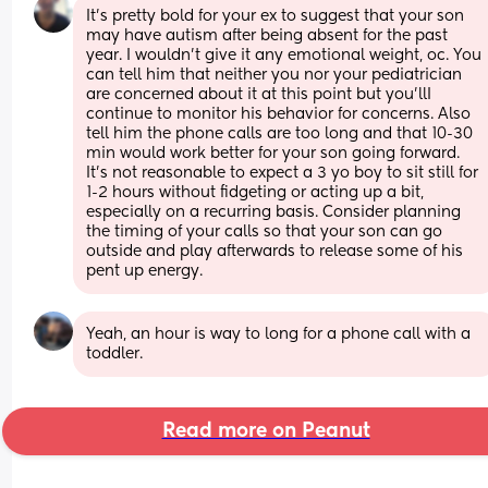
It's pretty bold for your ex to suggest that your son 
may have autism after being absent for the past 
year. I wouldn't give it any emotional weight, oc. You 
can tell him that neither you nor your pediatrician 
are concerned about it at this point but you'llI 
continue to monitor his behavior for concerns. Also 
tell him the phone calls are too long and that 10-30 
min would work better for your son going forward. 
It's not reasonable to expect a 3 yo boy to sit still for 
1-2 hours without fidgeting or acting up a bit, 
especially on a recurring basis. Consider planning 
the timing of your calls so that your son can go 
outside and play afterwards to release some of his 
pent up energy.
Yeah, an hour is way to long for a phone call with a 
toddler.
Read more on Peanut