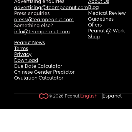
Advertising enquiries
About Us
Blog
advertising@teampeanut.com
Medical Review
Press enquiries
Guidelines
press@teampeanut.com
Offers
Something else?
Peanut @ Work
info@teampeanut.com
Shop
Peanut News
Terms
Privacy
Download
Due Date Calculator
Chinese Gender Predictor
Ovulation Calculator
English
Español
© 2026 Peanut.