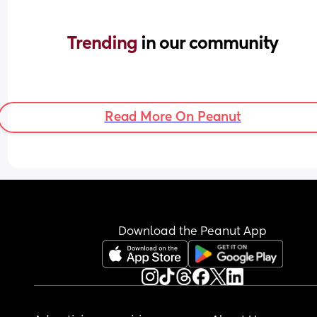
Trending 
in our community
Read More On Peanut
Download the Peanut App