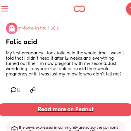
in
Moms in their 30’s
Folic acid
My first pregnancy I took folic acid the whole time, I wasn’t 
told that I didn’t need it after 12 weeks and everything 
turned out fine. I’m now pregnant with my second. Just 
wondering if anyone else took folic acid their whole 
pregnancy or if it was just my midwife who didn’t tell me?
13
Read more on Peanut
The views expressed in community are solely the opinions 