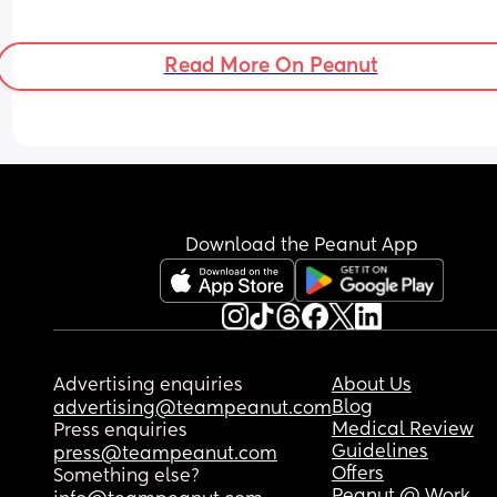
Read More On Peanut
Download the Peanut App
Advertising enquiries
About Us
Blog
advertising@teampeanut.com
Medical Review
Press enquiries
Guidelines
press@teampeanut.com
Offers
Something else?