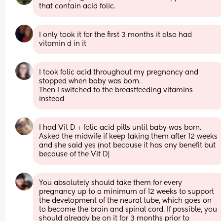
that contain acid folic.
I only took it for the first 3 months it also had 
vitamin d in it
I took folic acid throughout my pregnancy and 
stopped when baby was born. 
Then I switched to the breastfeeding vitamins 
instead
I had Vit D + folic acid pills until baby was born. 
Asked the midwife if keep taking them after 12 weeks 
and she said yes (not because it has any benefit but 
because of the Vit D)
You absolutely should take them for every 
pregnancy up to a minimum of 12 weeks to support 
the development of the neural tube, which goes on 
to become the brain and spinal cord. If possible, you 
should already be on it for 3 months prior to 