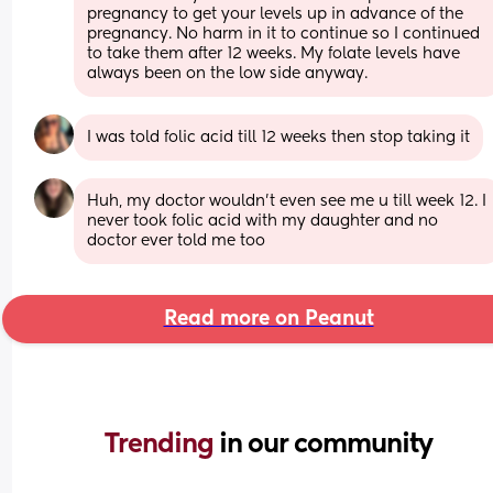
pregnancy to get your levels up in advance of the 
pregnancy. No harm in it to continue so I continued 
to take them after 12 weeks. My folate levels have 
always been on the low side anyway.
I was told folic acid till 12 weeks then stop taking it
Huh, my doctor wouldn’t even see me u till week 12. I 
never took folic acid with my daughter and no 
doctor ever told me too
Read more on Peanut
Trending 
in our community