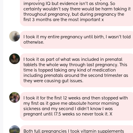
improving IQ but evidence isn't as strong. So 
certainty wouldn't say there would be harm taking it 
throughout pregnancy, but during pregnancy the 
first 3 months are the most important x
I took it my entire pregnancy until birth, I wasn't told 
otherwise.
I took it as part of what was included in prenatal 
tablets the whole way through last pregnancy. This 
time is topped taking any kind of medication 
including prenatals around the second trimester as 
they were causing gut issues.
I took it for the first 12 weeks and then stopped with 
my first as it gave me absolute horror morning 
sickness and my second I didn’t know I was 
pregnant until 17.5 weeks so never took it. X
Both full pregnancies I took vitamin supplements 