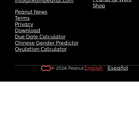
Peanut @ Work
info@teampeanut.com
Shop
Peanut News
Terms
Privacy
Download
Due Date Calculator
Chinese Gender Predictor
Ovulation Calculator
English
Español
© 2026 Peanut.