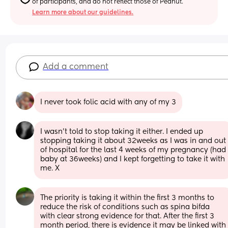
of participants, and do not reflect those of Peanut.
Learn more about our guidelines.
Add a comment
I never took folic acid with any of my 3
I wasn’t told to stop taking it either. I ended up 
stopping taking it about 32weeks as I was in and out 
of hospital for the last 4 weeks of my pregnancy (had 
baby at 36weeks) and I kept forgetting to take it with 
me. X
The priority is taking it within the first 3 months to 
reduce the risk of conditions such as spina bifda 
with clear strong evidence for that. After the first 3 
month period, there is evidence it may be linked with 