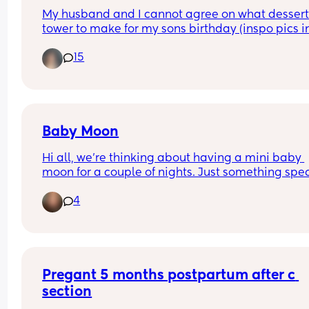
expects to be woken up by their pregnant wife 
My husband and I cannot agree on what dessert
holding her bits saying "I think I tore my piss hole
tower to make for my sons birthday (inspo pics in
sneezing" 😭🤣
comments)
15
Baby Moon
Hi all, we're thinking about having a mini baby 
moon for a couple of nights. Just something spec
for the 2 of us before baby arrives. Looking to sta
4
fairly local as I will be 36 weeks at that point. Wh
are your thoughts? Its my first baby. Am I risking i
being too close to due date?
Pregant 5 months postpartum after c 
section