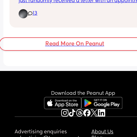
just randomly received a letter with an appointm
? 
13
The HV asked me last week if they was waiting o
hip scans because they can’t measure them if 
they’re having scans but as far as I knew they 
wasn’t.. today I’ve received a letter for both boys 
have hip scans in a couple weeks 🤦🏼‍♀️  wtf is that 
Read More On Peanut
about 😅 no communication anywhere I swear!
Download the Peanut App
Advertising enquiries
About Us