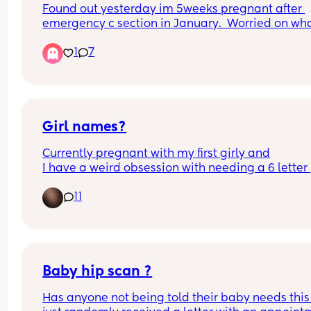
Found out yesterday im 5weeks pregnant after 
emergency c section in January.  Worried on what
do
1
7
Girl names?
Currently pregnant with my first girly and
I have a weird obsession with needing a 6 letter 
name, which also needs to be uncommon and 
11
different 😅 any suggestions?
Baby hip scan ?
Has anyone not being told their baby needs this 