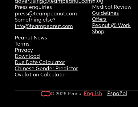
Blog
advertising@teampeanut.com
Medical Review
Press enquiries
Guidelines
press@teampeanut.com
Offers
Something else?
Peanut @ Work
info@teampeanut.com
Shop
Peanut News
Terms
Privacy
Download
Due Date Calculator
Chinese Gender Predictor
Ovulation Calculator
English
Español
© 2026 Peanut.