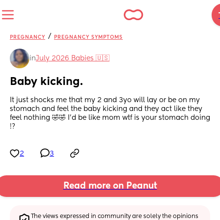
/
PREGNANCY
PREGNANCY SYMPTOMS
in
July 2026 Babies 🇺🇸
Baby kicking.
It just shocks me that my 2 and 3yo will lay or be on my 
stomach and feel the baby kicking and they act like they 
feel nothing 🤣🤣 I'd be like mom wtf is your stomach doing 
!?
2
3
Read more on Peanut
The views expressed in community are solely the opinions 