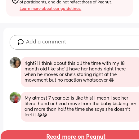
of participants, and do not reflect those of Peanut.
Learn more about our guidelines.
Add a comment
right?! i think about this all the time with my 18 
month old like she’ll have her hands right there 
when he moves or she’s staring right at the 
movement but no reaction whatsoever 😂
My almost 7 year old is like this! I mean I see her 
literal hand or head move from the baby kicking her 
and more than half the time she says she doesn’t 
feel it 😂😂
Read more on Peanut