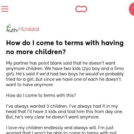
in
England
How do I come to terms with having 
no more children?
My partner has point blank said that he doesn’t want 
anymore children. We have two kids (2yo boy and a 5mo 
girl). He’s said if we’d had two boys he would’ve probably 
tried for a girl, but since we have one of each he doesn’t 
want to have anymore. 
How do I come to terms with this? 
I’ve always wanted 3 children. I’ve always had it in my 
head that I’ll have 3 kids and told him this from day one. 
But, he’s very clear he doesn’t want anymore. 
I love my children endlessly and always will. I’m just 
worried that I won’t be able to come to terms with not 