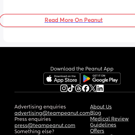
Read More On Peanut
Download the Peanut App
Advertising enquiries
About Us
Blog
advertising@teampeanut.com
Medical Review
Press enquiries
Guidelines
press@teampeanut.com
Offers
Something else?