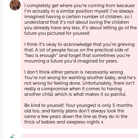
I completely get where you’re coming from because 
I’m actually in a similar position myself. I’ve always 
imagined having a certain number of children, so I 
understand that it’s not about loving the children 
you already have any less, it’s about letting go of the 
future you pictured for yourself.
I think it’s okay to acknowledge that you’re grieving 
that. A lot of people focus on the practical side of 
“two is enough” and forget that sometimes you’re 
mourning a future you’d imagined for years.
I don’t think either person is necessarily wrong. 
You’re not wrong for wanting another baby, and he’s 
not wrong for feeling done. Unfortunately, there isn’t 
really a compromise when it comes to having 
another child, which is what makes it so painful.
Be kind to yourself. Your youngest is only 5 months 
old too, and family plans don’t always look the 
same a few years down the line as they do in the 
thick of babies and sleepless nights x