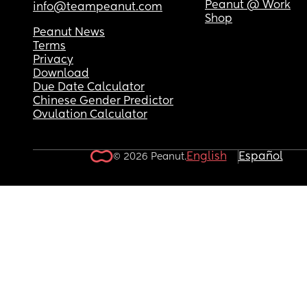
Peanut @ Work
info@teampeanut.com
Shop
Peanut News
Terms
Privacy
Download
Due Date Calculator
Chinese Gender Predictor
Ovulation Calculator
English
Español
© 2026 Peanut.