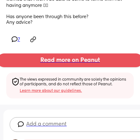
having anymore 🤷‍♀️
Has anyone been through this before?  
Any advice?
7
Read more on Peanut
The views expressed in community are solely the opinions 
of participants, and do not reflect those of Peanut.
Learn more about our guidelines.
Add a comment