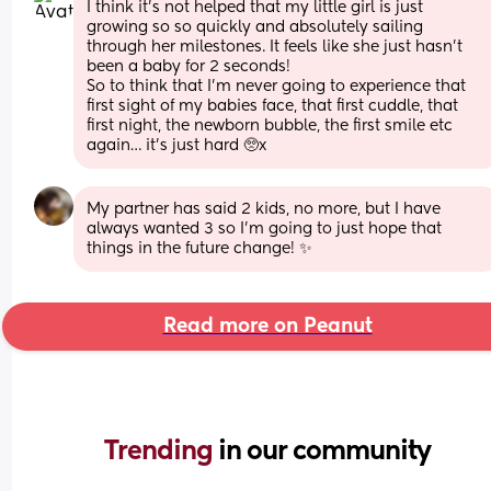
I think it’s not helped that my little girl is just 
growing so so quickly and absolutely sailing 
through her milestones. It feels like she just hasn’t 
been a baby for 2 seconds! 
So to think that I’m never going to experience that 
first sight of my babies face, that first cuddle, that 
first night, the newborn bubble, the first smile etc 
again… it’s just hard 🥺x
My partner has said 2 kids, no more, but I have 
always wanted 3 so I’m going to just hope that 
things in the future change! ✨
Read more on Peanut
Trending 
in our community