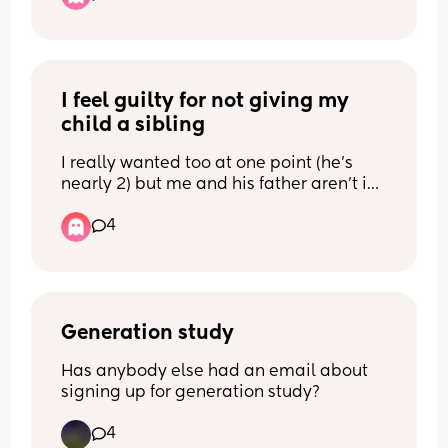
I feel guilty for not giving my 
child a sibling
I really wanted too at one point (he’s 
nearly 2) but me and his father aren’t in 
a good place, he still doesn’t sleep well 
4
and I’ve basically been a solo mum and 
found it so hard.
I’ve came to the conclusion with 
everything how it is atm that we 
wouldn’t be having another baby which 
means my son will grow up with no 
Generation study
siblings and part of me can’t help but 
Has anybody else had an email about 
feel guilty about that … 😢
signing up for generation study?
I know there’s pros and cons of it all and 
4
you don’t miss what you’ve never had as 