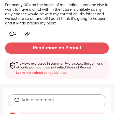
I’m nearly 30 and the hopes of me finding someone else to 
want to have a child with in the future is unlikely so my 
only chance would be with my current child’s father and 
we just are so on and off I don’t think it’s going to happen 
and it kinda breaks my heart ..
4
Read more on Peanut
The views expressed in community are solely the opinions 
of participants, and do not reflect those of Peanut.
Learn more about our guidelines.
Add a comment