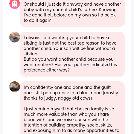
Or should I just do it anyway and have another 
baby with my current child’s father? Knowing 
I’ve done it all before on my own so I’d be ok 
to do it again
I always said wanting your child to have a 
sibling is just not the best top reason to have 
another child. Your son will be fine without a 
sibling.
But do you want another child because you 
want another? Has your partner indicated his 
preference either way?
Im confidently one and done and the guilt 
does still pop up once in a blue moon (mostly 
thanks to judgy, naggy old cows)
I just remind myself that chosen family is so 
much more valuable than who you share 
blood with, and we raise our son with the 
intention of building empathy, social skills, 
and exposing him to as many opportunities to 