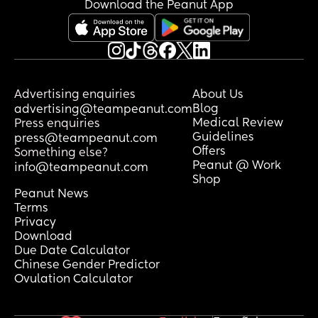
Download the Peanut App
Advertising enquiries
About Us
Blog
advertising@teampeanut.com
Medical Review
Press enquiries
Guidelines
press@teampeanut.com
Offers
Something else?
Peanut @ Work
info@teampeanut.com
Shop
Peanut News
Terms
Privacy
Download
Due Date Calculator
Chinese Gender Predictor
Ovulation Calculator