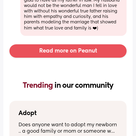
glad to have as my father in law. My husband 
would not be the wonderful man I fell in love 
with without his wonderful true father raising 
him with empathy and curiosity, and his 
parents modeling the marriage that showed 
him what true love and family is ❤️)
Read more on Peanut
Trending 
in our community
Adopt
Does anyone want to adopt my newborn 
.. a good family or mom or someone who 