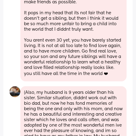
make friends as possible. 
It pops in my head that its not fair that he 
doesn't get a sibling, but then i think it would 
be so much more unfair to bring a child into 
the world that I diddnt truly want. 
You arent even 30 yet, you have barely started 
living. It is not at all too late to find love again, 
and to have more children. Go find real love, 
so your son and any future siblings will have a 
wonderful relationship to learn what a healthy 
and love filled relationship really looks like. 
you still have all the time in the world ❤️
(Also, my husband is 9 years older than his 
sister. Similar situation, diddnt work out with 
bio dad, but now he has fond memories of 
being the one and only with his mom, and now 
he has a beautiful and interesting and creative 
sister which he loves and calls often, and was 
adopted by one of the most wonderful men ive 
ever had the pleasure of knowing, and im so 