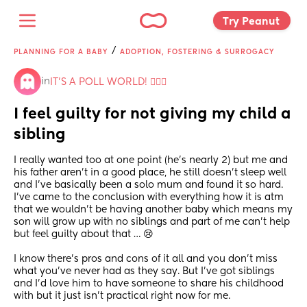
Try Peanut 
/
PLANNING FOR A BABY
ADOPTION, FOSTERING & SURROGACY
in
IT'S A POLL WORLD! 🙋🏽‍♀️
I feel guilty for not giving my child a 
sibling
I really wanted too at one point (he’s nearly 2) but me and 
his father aren’t in a good place, he still doesn’t sleep well 
and I’ve basically been a solo mum and found it so hard.
I’ve came to the conclusion with everything how it is atm 
that we wouldn’t be having another baby which means my 
son will grow up with no siblings and part of me can’t help 
but feel guilty about that … 😢
I know there’s pros and cons of it all and you don’t miss 
what you’ve never had as they say. But I’ve got siblings 
and I’d love him to have someone to share his childhood 
with but it just isn’t practical right now for me.