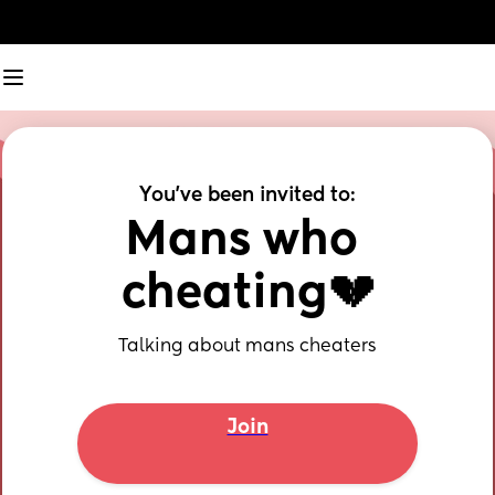
You've been invited to:
Mans who 
cheating💔
Talking about mans cheaters
Join