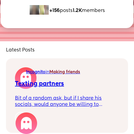
+156
posts
1.2K
members
Latest Posts
Incognito
in
Making friends
Texting partners
Bit of a random ask, but if I share his
socials, would anyone be willing to
message my partner for me? 😅(8 years
and 2 kids
1