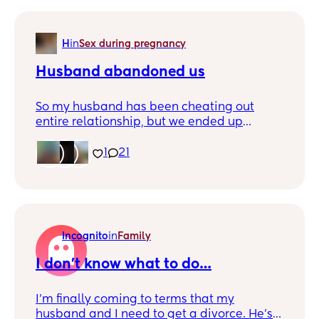
H
in
Sex during pregnancy
Husband abandoned us
So my husband has been cheating out
entire relationship, but we ended up
pregnant and now have a 6 month old son.
I’ll attach some texts in the comments but
1
21
basically he kicked us out for no other
reason than he didn’t want to deal with us
anymore. Pic of my and baby boy for tax
Incognito
in
Family
I don’t know what to do…
I’m finally coming to terms that my
husband and I need to get a divorce. He’s