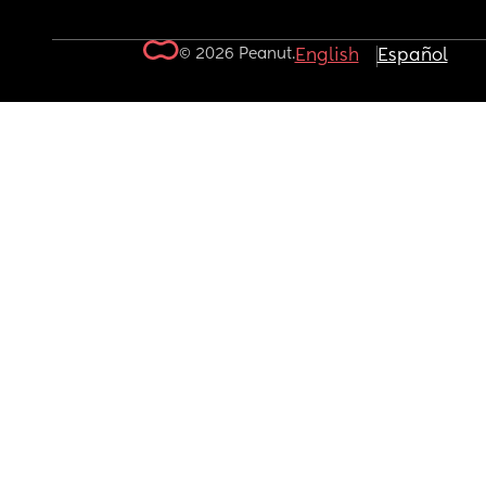
© 2026 Peanut.
English
Español