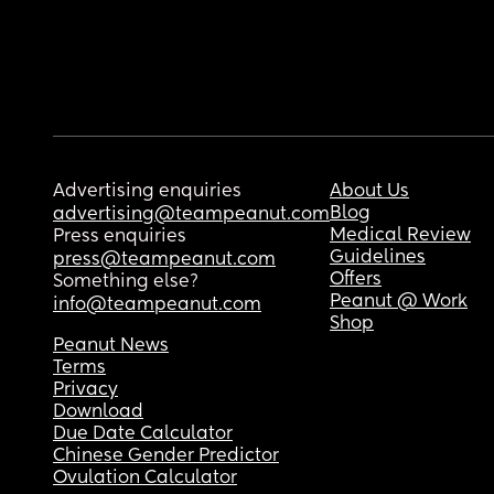
Advertising enquiries
About Us
Blog
advertising@teampeanut.com
Medical Review
Press enquiries
Guidelines
press@teampeanut.com
Offers
Something else?
Peanut @ Work
info@teampeanut.com
Shop
Peanut News
Terms
Privacy
Download
Due Date Calculator
Chinese Gender Predictor
Ovulation Calculator