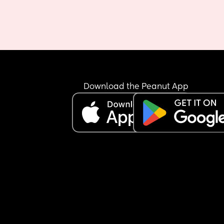
Download the Peanut App