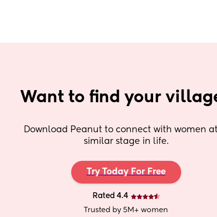
Want to find your villag
Download Peanut to connect with women at 
similar stage in life.
Try Today For Free
Rated 4.4
Trusted by 5M+ women