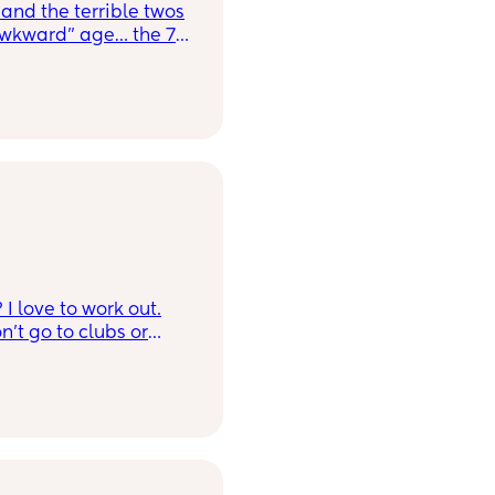
and the terrible twos
awkward” age… the 7
ke a toddler but tests
ut she is annoyingggg
meeeeething always
 room with
 younger sis (2y/o)
thing to steal it 😂😂
I love to work out.
n’t go to clubs or
y son is eight years
old. Lol not in a
hly intelligent.