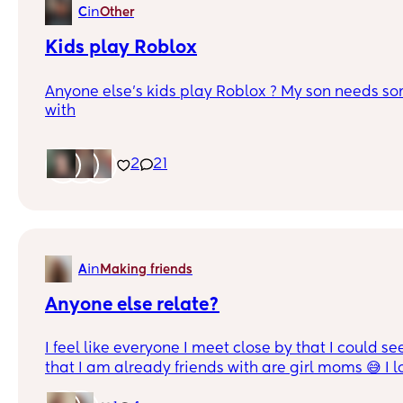
in
C
Other
Kids play Roblox
Anyone else’s kids play Roblox ? My son needs so
with
2
21
in
A
Making friends
Anyone else relate?
I feel like everyone I meet close by that I could se
that I am already friends with are girl moms 😅 I 
their girls but now that our kids are 8/9 it’s like tr