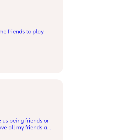
me friends to play
e us being friends or
love all my friends and
ying to find a unicorn