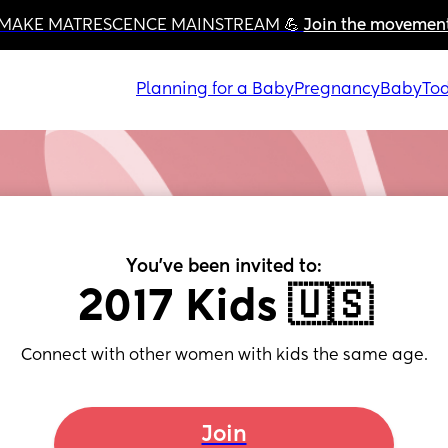
MAKE MATRESCENCE MAINSTREAM 💪 
Join the movemen
Planning for a Baby
Pregnancy
Baby
Tod
You've been invited to:
2017 Kids 🇺🇸
Connect with other women with kids the same age.
Join