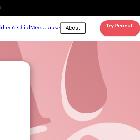
t
Try Peanut 
dler & Child
Menopause
About