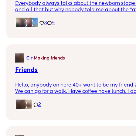
Everybody always talks about the newborn stage 
and all that but why nobody told me about the “
to maybe 10 years old stage where they still act li
your gangster… my daughter is 8 and I’m sorry b
3
9
yall 😂😂😂 she always has a question about so
wanna know why or how always bored (in her own
everything a 8 year old girl would need and want )
has the spotlight ? Big sis is definitely doing some
😂 idk just a rant can anyone else relate
in
C
Making friends
Friends
Hello, anybody on here 40+ want to be my friend ? 
We can go for a walk. Have coffee have lunch. I do
bars. I love museums. We can definitely do that. m
old soon to be dying. He has the mind of a 16 year-
2
negative way that’s not what I meant. He’s just hig