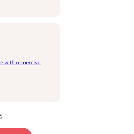
ith and for us moms to
e with a coercive
🇸