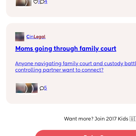
for my son to have a friend that’s a boy to play w
1
4
like genuinely have a good friendship as well.
in
C
Legal
Moms going through family court
Anyone navigating family court and custody battl
controlling partner want to connect?
5
Want more? Join 2017 Kids 🇺