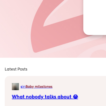
Latest Posts
in
s
Baby milestones
What nobody talks about 😂