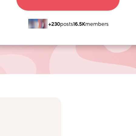
+230
posts
16.5K
members