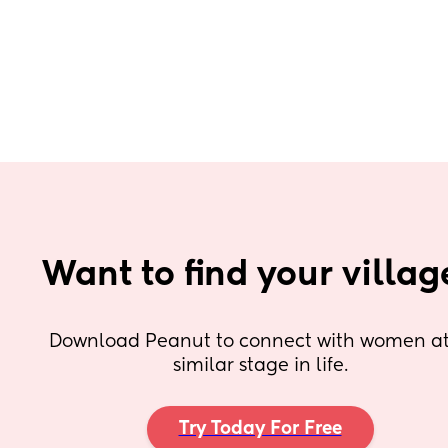
Want to find your villag
Download Peanut to connect with women at 
similar stage in life.
Try Today For Free