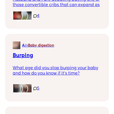
those convertible cribs that can expand as
baby grows and eventually become a
toddler bed.
4
If you have experience with one, how do
you like it? Is it worth the investment to get
a 3-in-1 bed that grows with your kiddo? Or
did your child outgrow it faster than you
A
in
Baby digestion
expected?
Burping
What age did you stop burping your baby
and how do you know if it’s time?
5