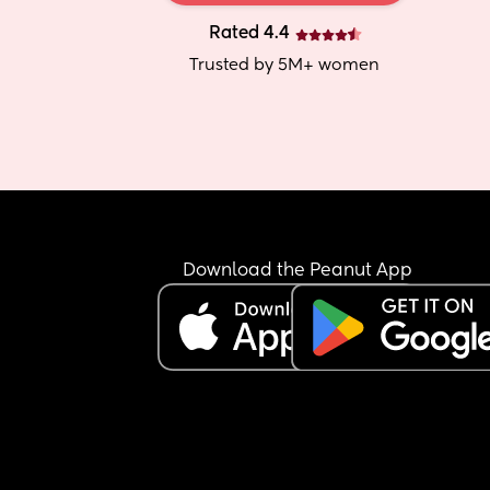
Rated 4.4
Trusted by 5M+ women
Download the Peanut App