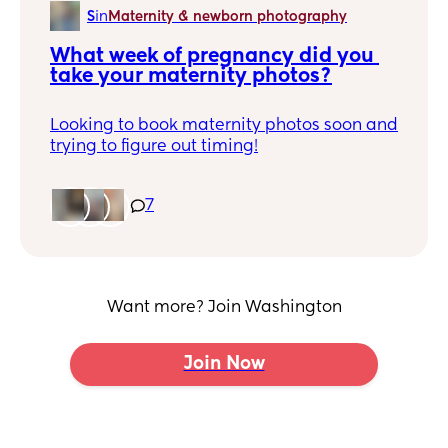
S
in
Maternity & newborn photography
What week of pregnancy did you 
take your maternity photos?
Looking to book maternity photos soon and
trying to figure out timing!
7
Want more? Join Washington
Join Now