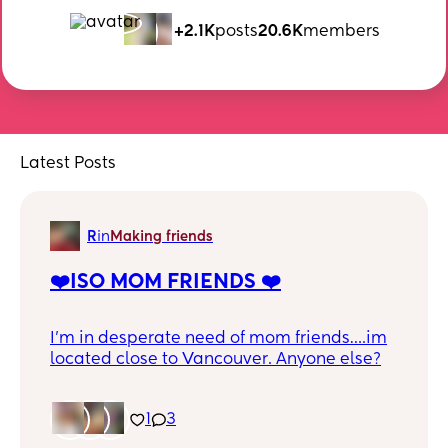
+2.1K
posts
20.6K
members
Latest Posts
R
in
Making friends
❤️ISO MOM FRIENDS ❤️
I’m in desperate need of mom friends….im
located close to Vancouver. Anyone else?
1
3