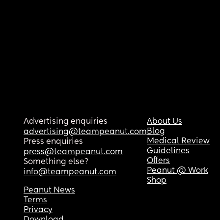
Advertising enquiries
About Us
Blog
advertising@teampeanut.com
Medical Review
Press enquiries
Guidelines
press@teampeanut.com
Offers
Something else?
Peanut @ Work
info@teampeanut.com
Shop
Peanut News
Terms
Privacy
Download