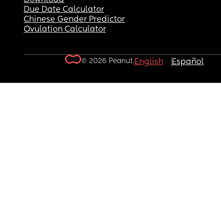
Due Date Calculator
Chinese Gender Predictor
Ovulation Calculator
© 2026 Peanut.
English
Español