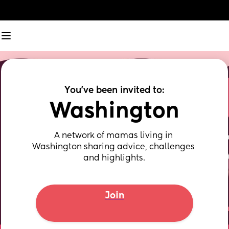
You've been invited to:
Washington
A network of mamas living in 
Washington sharing advice, challenges 
and highlights.
Join