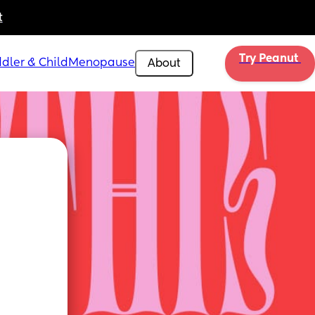
t
Try Peanut 
dler & Child
Menopause
About