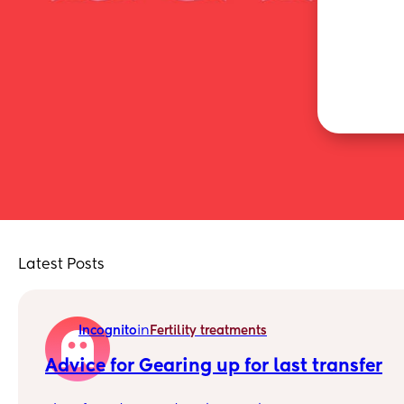
Latest Posts
in
Incognito
Fertility treatments
Advice for Gearing up for last transfer