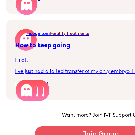
in
Incognito
Fertility treatments
How to keep going
Hi all
I’ve just had a failed transfer of my only embryo. 
today and feel hopeless for the future and don’t s
after being given 10% chance of success with my
14
Just wondering if anyone has any tips with how t
feel miserable all the time? It’s consuming every p
point I struggle with any baby talk, seeing anyone
with a newborn and pregnancy announcements. I
Want more? Join IVF Support 
physically drained.
Thanks
Join Group