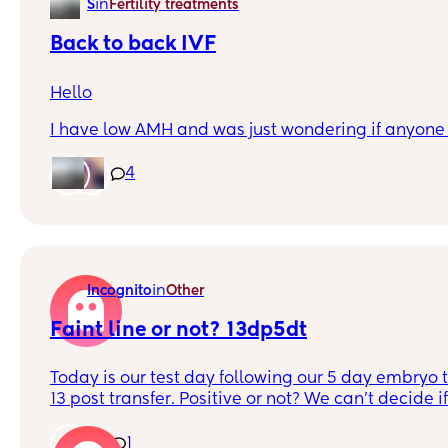
in
S
Fertility treatments
Back to back IVF
Hello
I have low AMH and was just wondering if anyon
having a few months breaks between full rounds o
rounds are better?
4
Recently had a failed round with one embryo and
break is a bad idea.
Thank you
in
Incognito
Other
Faint line or not? 13dp5dt
Today is our test day following our 5 day embryo t
13 post transfer. Positive or not? We can't decide if 
making us see things we want to? Also assuming t
darker at this point?
1
1