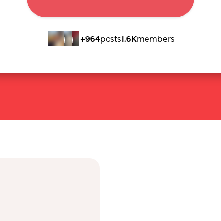
+964
posts
1.6K
members