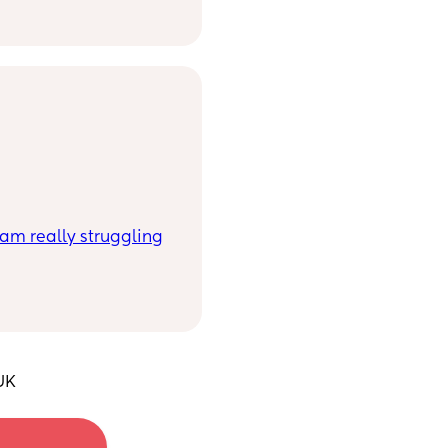
I am really struggling
ee IVF working for us
 age and low AMH.
o keep going and not
art of my life to the
 that’s pregnant or
’m emotionally and
UK