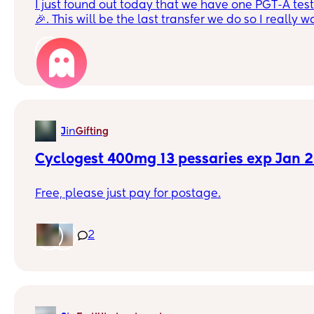
I just found out today that we have one PGT-A tested normal embryo
🎉. This will be the last transfer we do so I really 
shot. Pledged to totally give up drink and caffeine 
do all the right things. Any advice from you? Can you recommend a
1
good ivf diet? Should I do acupuncture? Drink mor
exercise? I’m honestly game for anything. Basically I want to say I gave
it a great shot whatever the outcome
in
J
Gifting
Cyclogest 400mg 13 pessaries exp Jan 
Free, please just pay for postage.
2