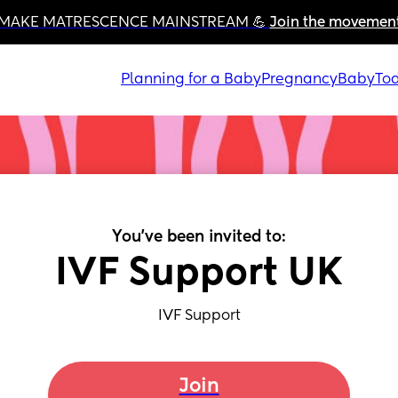
MAKE MATRESCENCE MAINSTREAM 💪 
Join the movemen
Planning for a Baby
Pregnancy
Baby
Tod
You've been invited to:
IVF Support UK
IVF Support
Join