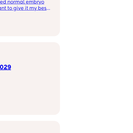
want to give it my best
(🥲) and I will aim to
e water? Light
2029