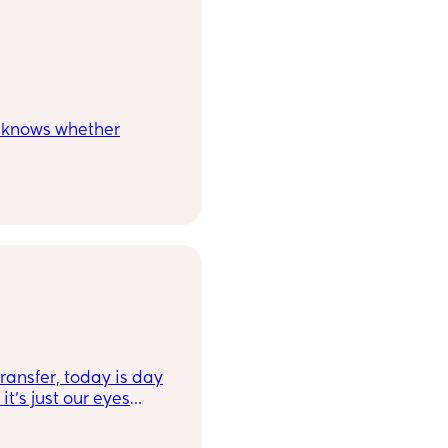
e knows whether
f IVF or back to back
 worried having a
ransfer, today is day
it's just our eyes
he line should be