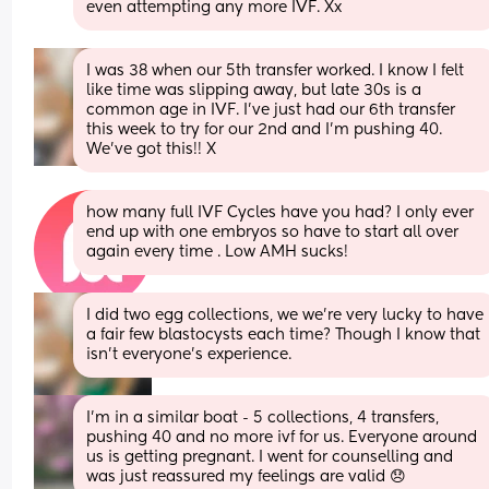
even attempting any more IVF. Xx
I was 38 when our 5th transfer worked. I know I felt 
like time was slipping away, but late 30s is a 
common age in IVF. I’ve just had our 6th transfer 
this week to try for our 2nd and I’m pushing 40. 
We’ve got this!! X
how many full IVF Cycles have you had? I only ever 
end up with one embryos so have to start all over 
again every time . Low AMH sucks!
I did two egg collections, we we’re very lucky to have 
a fair few blastocysts each time? Though I know that 
isn’t everyone’s experience.
I’m in a similar boat - 5 collections, 4 transfers, 
pushing 40 and no more ivf for us. Everyone around 
us is getting pregnant. I went for counselling and 
was just reassured my feelings are valid 😞