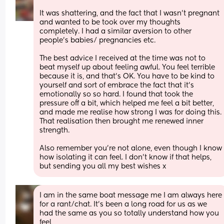
It was shattering, and the fact that I wasn’t pregnant 
and wanted to be took over my thoughts 
completely. I had a similar aversion to other 
people’s babies/ pregnancies etc. 
The best advice I received at the time was not to 
beat myself up about feeling awful. You feel terrible 
because it is, and that’s OK. You have to be kind to 
yourself and sort of embrace the fact that it’s 
emotionally so so hard. I found that took the 
pressure off a bit, which helped me feel a bit better, 
and made me realise how strong I was for doing this. 
That realisation then brought me renewed inner 
strength. 
Also remember you’re not alone, even though I know 
how isolating it can feel. I don’t know if that helps, 
but sending you all my best wishes x
I am in the same boat message me I am always here 
for a rant/chat. It's been a long road for us as we 
had the same as you so totally understand how you 
feel