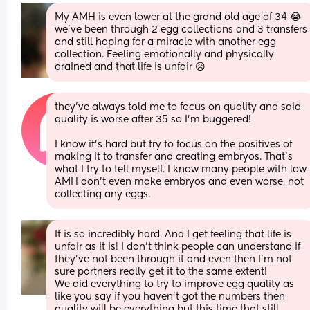
My AMH is even lower at the grand old age of 34 😭 
we've been through 2 egg collections and 3 transfers 
and still hoping for a miracle with another egg 
collection. Feeling emotionally and physically 
drained and that life is unfair 😥
they’ve always told me to focus on quality and said 
quality is worse after 35 so I’m buggered!
I know it’s hard but try to focus on the positives of 
making it to transfer and creating embryos. That’s 
what I try to tell myself. I know many people with low 
AMH don’t even make embryos and even worse, not 
collecting any eggs.
It is so incredibly hard. And I get feeling that life is 
unfair as it is! I don’t think people can understand if 
they’ve not been through it and even then I’m not 
sure partners really get it to the same extent! 
We did everything to try to improve egg quality as 
like you say if you haven’t got the numbers then 
quality will be everything but this time that still 