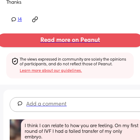
Thanks
14
Read more on Peanut
The views expressed in community are solely the opinions 
of participants, and do not reflect those of Peanut.
Learn more about our guidelines.
Add a comment
I think I can relate to how you are feeling. On my first 
round of IVF I had a failed transfer of my only 
embryo. 