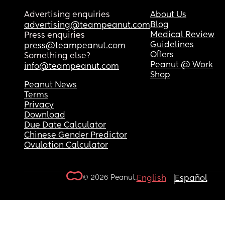
Advertising enquiries
About Us
Blog
advertising@teampeanut.com
Medical Review
Press enquiries
Guidelines
press@teampeanut.com
Offers
Something else?
Peanut @ Work
info@teampeanut.com
Shop
Peanut News
Terms
Privacy
Download
Due Date Calculator
Chinese Gender Predictor
Ovulation Calculator
© 2026 Peanut.
English
Español