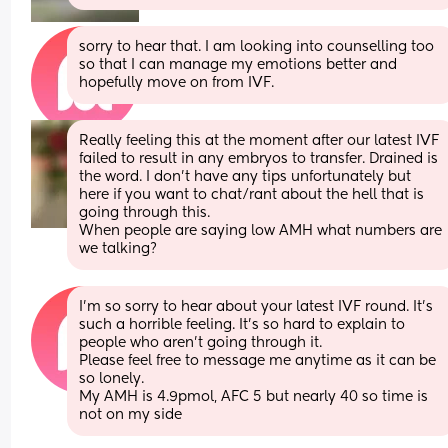
sorry to hear that. I am looking into counselling too 
so that I can manage my emotions better and 
hopefully move on from IVF.
Really feeling this at the moment after our latest IVF 
failed to result in any embryos to transfer. Drained is 
the word. I don’t have any tips unfortunately but 
here if you want to chat/rant about the hell that is 
going through this. 
When people are saying low AMH what numbers are 
we talking?
I’m so sorry to hear about your latest IVF round. It’s 
such a horrible feeling. It’s so hard to explain to 
people who aren’t going through it. 
Please feel free to message me anytime as it can be 
so lonely. 
My AMH is 4.9pmol, AFC 5 but nearly 40 so time is 
not on my side