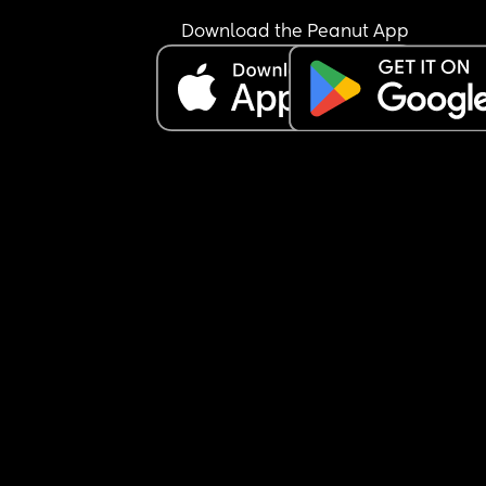
skin.” Even my own dad has also chimed in on th
skin colour of my daughter.  
Download the Peanut App
As a kid I struggled with identity and my blackne
in schools that were predominantly East Asian. T
very few black students in my school never want
to be my friend because of how “light” I was. 
I know times are different for some kids, but I wo
if any other moms out there struggle with colour
within your family or in the public?