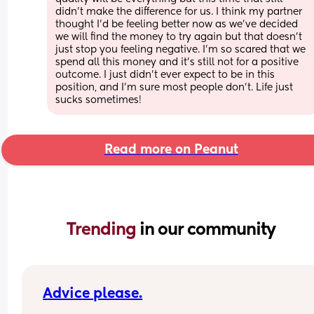
didn’t make the difference for us. I think my partner 
thought I’d be feeling better now as we’ve decided 
we will find the money to try again but that doesn’t 
just stop you feeling negative. I’m so scared that we 
spend all this money and it’s still not for a positive 
outcome. I just didn’t ever expect to be in this 
position, and I’m sure most people don’t. Life just 
sucks sometimes!
Read more on Peanut
Trending 
in our community
Advice please.