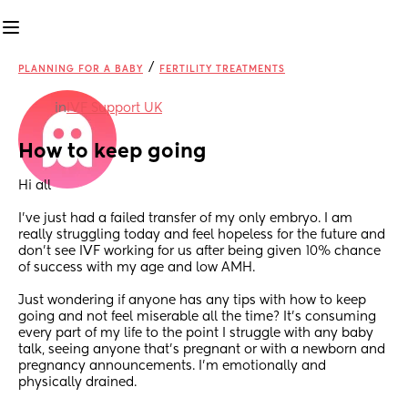
/
PLANNING FOR A BABY
FERTILITY TREATMENTS
in
IVF Support UK
How to keep going
Hi all
I’ve just had a failed transfer of my only embryo. I am 
really struggling today and feel hopeless for the future and 
don’t see IVF working for us after being given 10% chance 
of success with my age and low AMH. 
Just wondering if anyone has any tips with how to keep 
going and not feel miserable all the time? It’s consuming 
every part of my life to the point I struggle with any baby 
talk, seeing anyone that’s pregnant or with a newborn and 
pregnancy announcements. I’m emotionally and 
physically drained. 