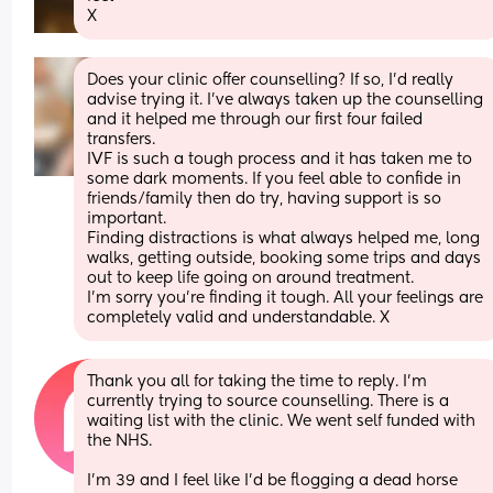
X
Does your clinic offer counselling? If so, I’d really 
advise trying it. I’ve always taken up the counselling 
and it helped me through our first four failed 
transfers. 
IVF is such a tough process and it has taken me to 
some dark moments. If you feel able to confide in 
friends/family then do try, having support is so 
important. 
Finding distractions is what always helped me, long 
walks, getting outside, booking some trips and days 
out to keep life going on around treatment.
I’m sorry you’re finding it tough. All your feelings are 
completely valid and understandable. X
Thank you all for taking the time to reply. I’m 
currently trying to source counselling. There is a 
waiting list with the clinic. We went self funded with 
the NHS. 
I’m 39 and I feel like I’d be flogging a dead horse 