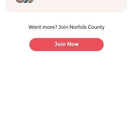
Want more? Join Norfolk County
Join Now