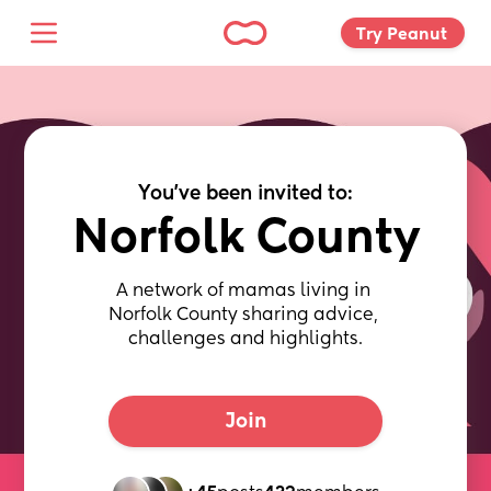
Try Peanut 
You've been invited to:
Norfolk County
A network of mamas living in 
Norfolk County sharing advice, 
challenges and highlights.
Join