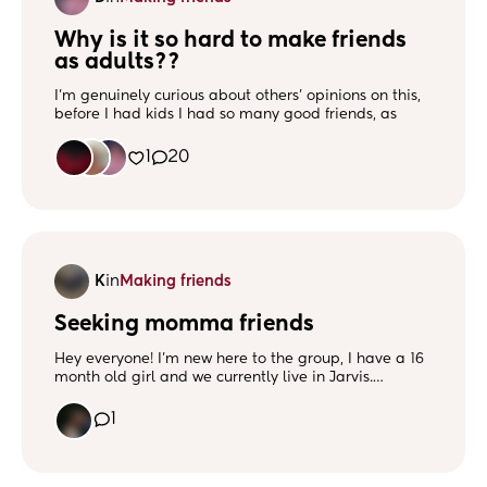
Why is it so hard to make friends 
as adults??
I'm genuinely curious about others' opinions on this,
before I had kids I had so many good friends, as
soon as I became a mom 15 years ago, they just
dropped one by one untill I was left with no girl
1
20
friends at all. And now, as an adult, I find it next to
be impossible to make an actual friendship, I can sit
and chat with anyone, but It always seems to fade
out. So what is the deal? lol
Is it that we are just so busy being awesome moms
lol??
K
in
Making friends
Or do we just get more awkward as we get older? 🤣
Seeking momma friends
Hey everyone! I’m new here to the group, I have a 16
month old girl and we currently live in Jarvis.
Searching for momma friends to connect and have
fun with! ❤️
1