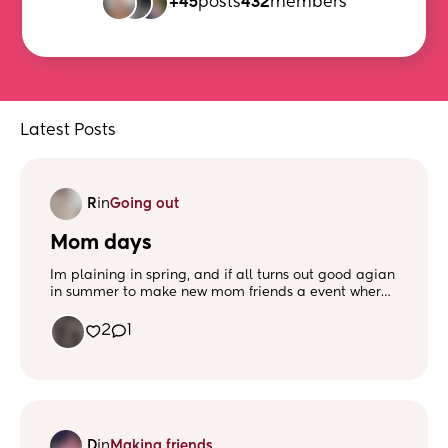
+45
posts
432
members
Latest Posts
R
in
Going out
Mom days
Im plaining in spring, and if all turns out good agian
in summer to make new mom friends a event where
everyone is welcomed to have a good time and
meet new people there will be activities and snacks.
2
1
I was thinking about doing a poll to see what activity
everyone would be interested in
D
in
Making friends