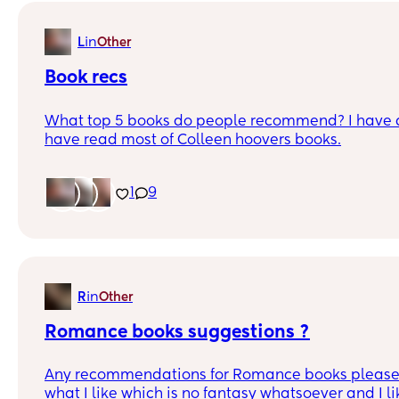
in
L
Other
Book recs
What top 5 books do people recommend? I have a
have read most of Colleen hoovers books.
1
9
in
R
Other
Romance books suggestions ?
Any recommendations for Romance books please . 
what I like which is no fantasy whatsoever and I l