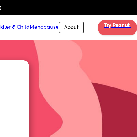
t
Try Peanut 
dler & Child
Menopause
About