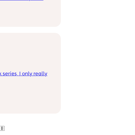
series, I only really
🇧