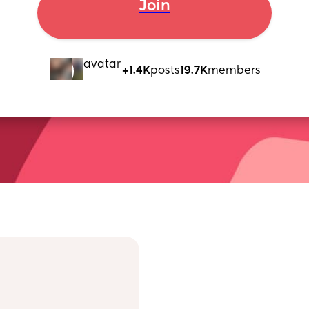
Join
+1.4K
posts
19.7K
members