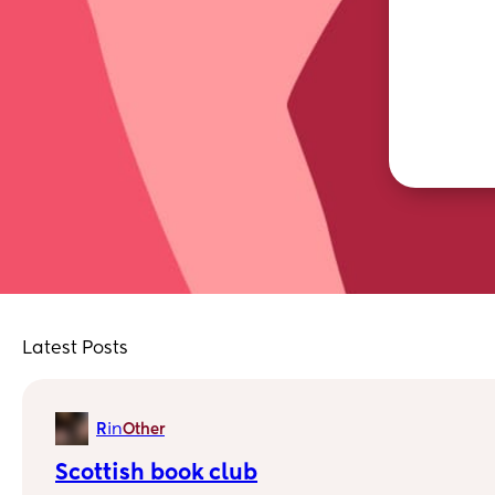
Latest Posts
in
R
Other
Scottish book club