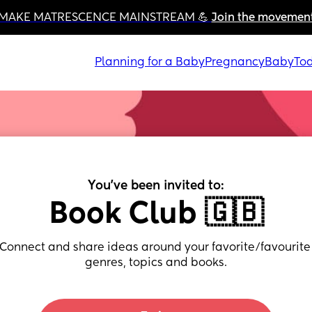
MAKE MATRESCENCE MAINSTREAM 💪 
Join the movemen
Planning for a Baby
Pregnancy
Baby
Tod
You've been invited to:
Book Club 🇬🇧
Connect and share ideas around your favorite/favourite 
genres, topics and books.