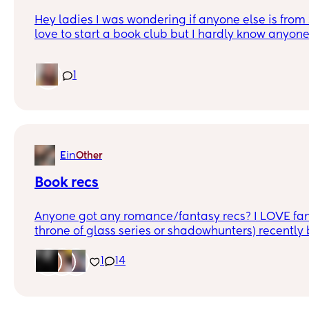
Hey ladies I was wondering if anyone else is from 
love to start a book club but I hardly know anyone
1
in
E
Other
Book recs
Anyone got any romance/fantasy recs? I LOVE fan
throne of glass series or shadowhunters) recently
crescent city series by Sarah J Maas so anything 
would be brilliant x
1
14