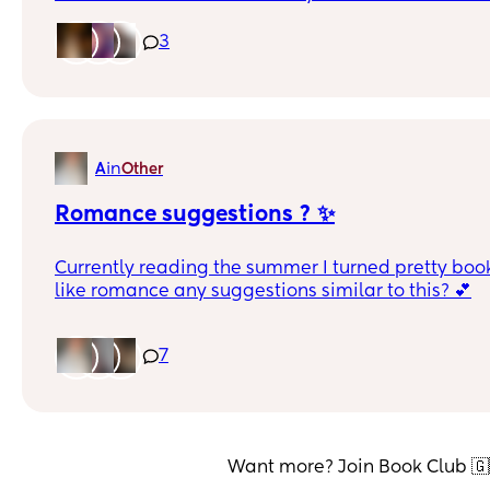
Thank youuu 😌
3
in
A
Other
Romance suggestions ? ✨
Currently reading the summer I turned pretty book 
like romance any suggestions similar to this? 💕
7
Want more? Join Book Club 🇬