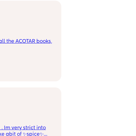
ll the ACOTAR books,
Im very strict into
ike abit of ✨spice✨