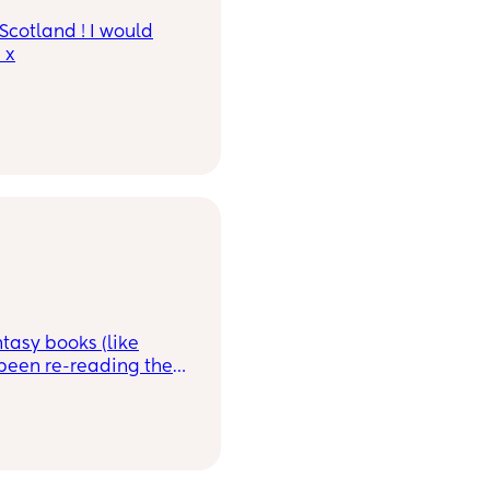
Scotland ! I would
 x
tasy books (like
 been re-reading the
along those lines