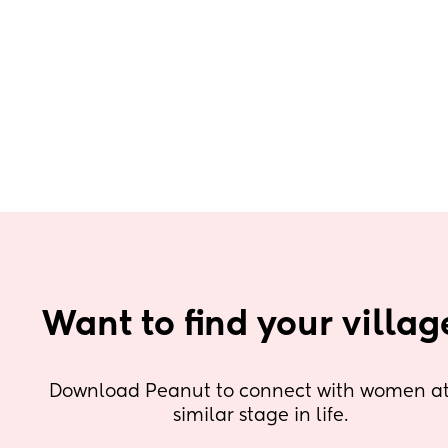
Want to find your villag
Download Peanut to connect with women at 
similar stage in life.