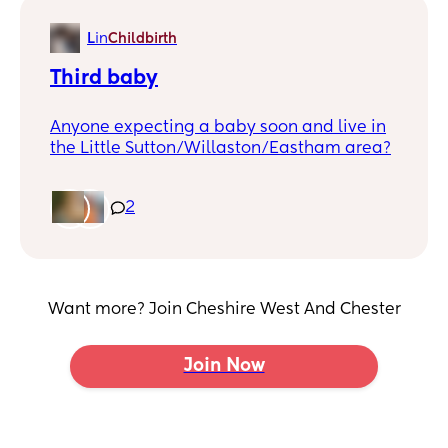
we are.
L
in
Childbirth
Third baby
Anyone expecting a baby soon and live in
the Little Sutton/Willaston/Eastham area?
2
Want more? Join Cheshire West And Chester
Join Now