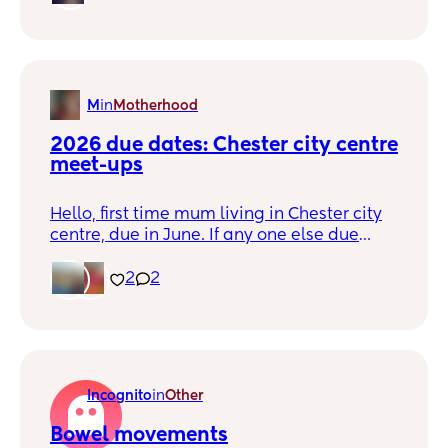
M
in
Motherhood
2026 due dates: Chester city centre 
meet-ups
Hello, first time mum living in Chester city
centre, due in June. If any one else due
similarish time and would be up for a
coffee/mocktail meet-up let me know!
2
2
Incognito
in
Other
Bowel movements