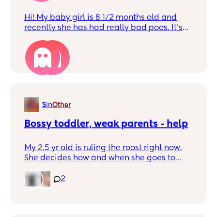
Hi! My baby girl is 8 1/2 months old and
recently she has had really bad poos. It’s
more like water than anything. I’ve had to
throw away her highchair and majority of
2
clothes. I have got her a doctor’s
appointment but I just wanted to see if
anyone else has experienced this. Thank
you in advance!x
S
in
Other
Bossy toddler, weak parents - help
My 2.5 yr old is ruling the roost right now.
She decides how and when she goes to
sleep. And she doesn’t listen to instructions
from me. Doesn’t respect a firm tone of
2
voice. I’m just wondering if anyone else
managed to claw back control? I didn’t
think I’d be this kind of shit parent, but here