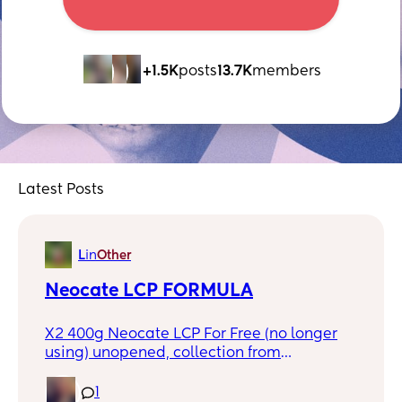
+1.5K
posts
13.7K
members
Latest Posts
L
in
Other
Neocate LCP FORMULA
X2 400g Neocate LCP For Free (no longer
using) unopened, collection from
Warrington or Northwich
1