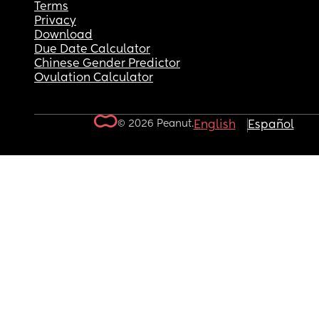
Terms
Privacy
Download
Due Date Calculator
Chinese Gender Predictor
Ovulation Calculator
© 2026 Peanut.
English
Español