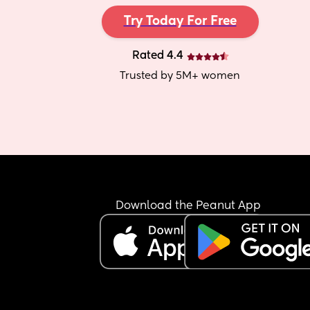
Try Today For Free
Rated 4.4
Trusted by 5M+ women
Download the Peanut App