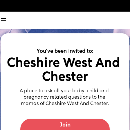
You've been invited to:
Cheshire West And 
Chester
A place to ask all your baby, child and 
pregnancy related questions to the 
mamas of Cheshire West And Chester.
Join