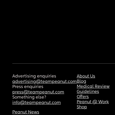
Advertising enquiries
About Us
Blog
advertising@teampeanut.com
Medical Review
Press enquiries
Guidelines
press@teampeanut.com
Offers
Something else?
Peanut @ Work
info@teampeanut.com
Shop
Peanut News