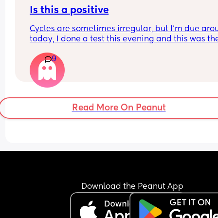
Is this a positive
Cycles are sometimes irregular, but I’m due aro
today, I done a test this evening and this was the
result within 5 mins is this a positive
9
Read More On Peanut
Download the Peanut App