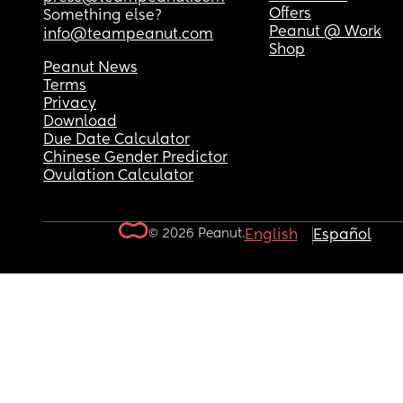
Offers
Something else?
Peanut @ Work
info@teampeanut.com
Shop
Peanut News
Terms
Privacy
Download
Due Date Calculator
Chinese Gender Predictor
Ovulation Calculator
© 2026 Peanut.
English
Español