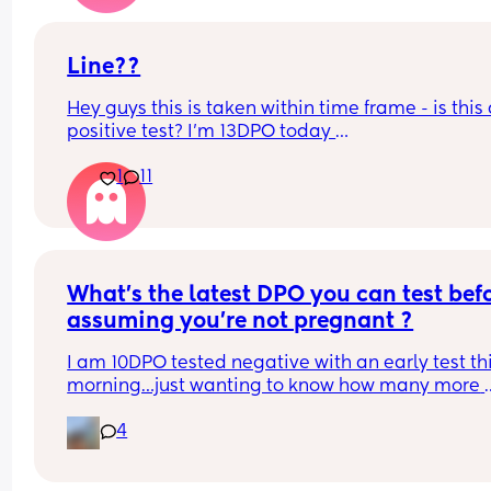
early one but it wasn’t as faint!
Line??
Hey guys this is taken within time frame - is this 
positive test? I’m 13DPO today 
Is it worth doing a digital? 
1
11
Thanks xx
What’s the latest DPO you can test befo
assuming you’re not pregnant ?
I am 10DPO tested negative with an early test thi
morning…just wanting to know how many more 
times I should test before I’m out this cycle.
4