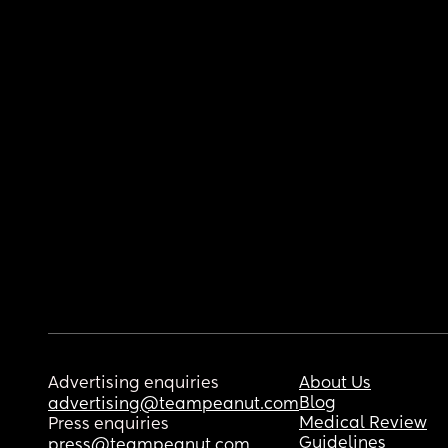
Advertising enquiries
About Us
Blog
advertising@teampeanut.com
Medical Review
Press enquiries
Guidelines
press@teampeanut.com