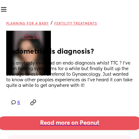
/
PLANNING FOR A BABY
FERTILITY TREATMENTS
in
TTC: UK
Endometriosis diagnosis?
Has anybody ever had an endo diagnosis whilst TTC ? I’ve 
been having symptoms for a while but finally built up the 
courage to ask for a referral to Gynaecology. Just wanted 
to know other peoples experiences as I’ve heard it can take 
quite a while to get anywhere with it!
6
Read more on Peanut