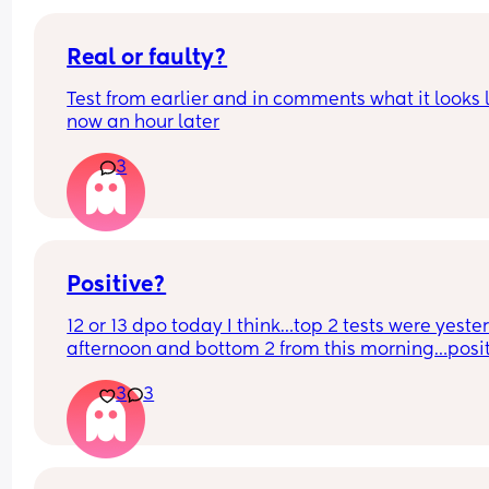
Real or faulty?
Test from earlier and in comments what it looks l
now an hour later
3
Positive?
12 or 13 dpo today I think…top 2 tests were yeste
afternoon and bottom 2 from this morning…positi
Are they ark enough for 12/13dpo!?
3
3
Would a clearblue one taken later today give an
more help!?