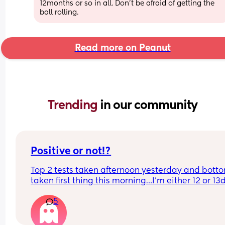
12months or so in all. Don't be afraid of getting the 
ball rolling.
Read more on Peanut
Trending 
in our community
Positive or not!?
Top 2 tests taken afternoon yesterday and botto
taken first thing this morning…I’m either 12 or 13
today
5
Are they positive!? Feel like if it was it should be 
darker by now! My test with my first child was an 