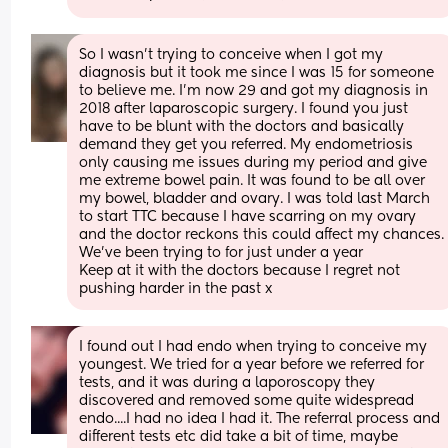
So I wasn’t trying to conceive when I got my 
diagnosis but it took me since I was 15 for someone 
to believe me. I’m now 29 and got my diagnosis in 
2018 after laparoscopic surgery. I found you just 
have to be blunt with the doctors and basically 
demand they get you referred. My endometriosis 
only causing me issues during my period and give 
me extreme bowel pain. It was found to be all over 
my bowel, bladder and ovary. I was told last March 
to start TTC because I have scarring on my ovary 
and the doctor reckons this could affect my chances. 
We’ve been trying to for just under a year 
Keep at it with the doctors because I regret not 
pushing harder in the past x
I found out I had endo when trying to conceive my 
youngest. We tried for a year before we referred for 
tests, and it was during a laporoscopy they 
discovered and removed some quite widespread 
endo....I had no idea I had it. The referral process and 
different tests etc did take a bit of time, maybe 