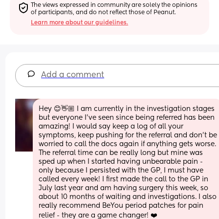
The views expressed in community are solely the opinions 
of participants, and do not reflect those of Peanut.
Learn more about our guidelines.
Add a comment
Hey 😊👋🏼 I am currently in the investigation stages 
but everyone I’ve seen since being referred has been 
amazing! I would say keep a log of all your 
symptoms, keep pushing for the referral and don’t be 
worried to call the docs again if anything gets worse. 
The referral time can be really long but mine was 
sped up when I started having unbearable pain - 
only because I persisted with the GP, I must have 
called every week! I first made the call to the GP in 
July last year and am having surgery this week, so 
about 10 months of waiting and investigations. I also 
really recommend BeYou period patches for pain 
relief - they are a game changer! ❤️