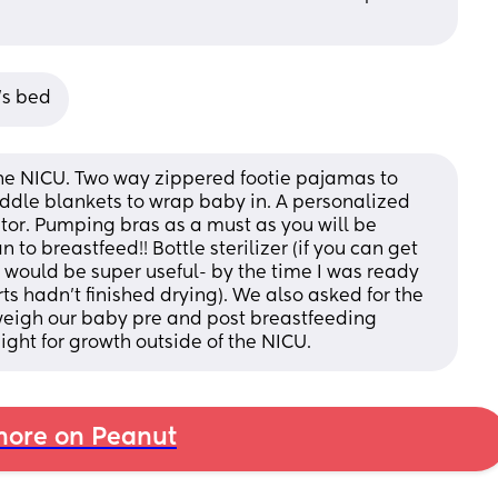
’s bed
the NICU. Two way zippered footie pajamas to 
addle blankets to wrap baby in. A personalized 
tor. Pumping bras as a must as you will be 
to breastfeed!! Bottle sterilizer (if you can get 
 would be super useful- by the time I was ready 
hadn’t finished drying). We also asked for the 
eigh our baby pre and post breastfeeding 
ight for growth outside of the NICU.
ore on Peanut