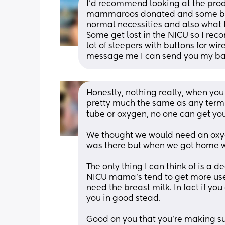
I’d recommend looking at the pro
mammaroos donated and some babies
normal necessities and also what I 
Some get lost in the NICU so I re
lot of sleepers with buttons for wi
message me I can send you my baby
Honestly, nothing really, when you 
pretty much the same as any term
tube or oxygen, no one can get you
We thought we would need an oxyg
was there but when we got home we
The only thing I can think of is a 
NICU mama’s tend to get more use 
need the breast milk. In fact if you
you in good stead. 
Good on you that you’re making su