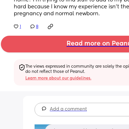
home? I'm trying to find stuff to add to my bab
hard because I know my experience isn't th
pregnancy and normal newborn.
1
8
Read more on Pean
The views expressed in community are solely the opin
do not reflect those of Peanut.
Learn more about our guidelines.
Add a comment