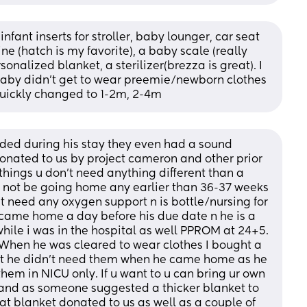
 infant inserts for stroller, baby lounger, car seat 
 (hatch is my favorite), a baby scale (really 
nalized blanket, a sterilizer(brezza is great). I 
aby didn’t get to wear preemie/newborn clothes 
uickly changed to 1-2m, 2-4m
ed during his stay they even had a sound 
ated to us by project cameron and other prior 
ings u don’t need anything different than a 
d not be going home any earlier than 36-37 weeks 
’t need any oxygen support n is bottle/nursing for 
came home a day before his due date n he is a 
hile i was in the hospital as well PPROM at 24+5. 
. When he was cleared to wear clothes I bought a 
ut he didn’t need them when he came home as he 
hem in NICU only. If u want to u can bring ur own 
e and as someone suggested a thicker blanket to 
at blanket donated to us as well as a couple of 