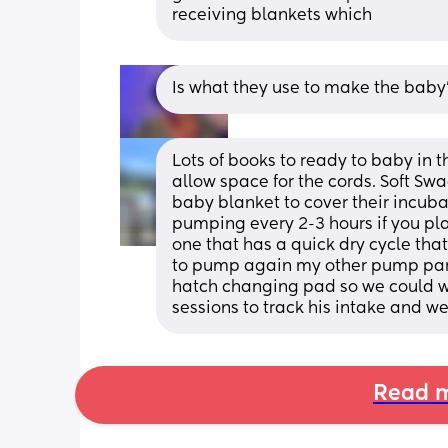
receiving blankets which
Is what they use to make the baby
Lots of books to ready to baby in 
allow space for the cords. Soft Sw
baby blanket to cover their incuba
pumping every 2-3 hours if you plan 
one that has a quick dry cycle that
to pump again my other pump parts 
hatch changing pad so we could w
sessions to track his intake and we
Read m