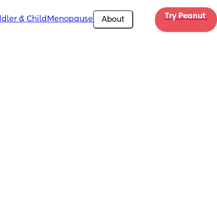
Try Peanut 
dler & Child
Menopause
About