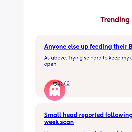
Trending 
Anyone else up feeding their 
As above. Trying so hard to keep my e
open
3
10
Small head reported following
week scan