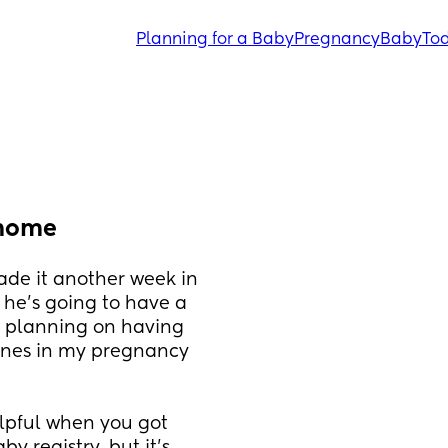
Planning for a Baby
Pregnancy
Baby
Tod
 home
made it another week in 
he's going to have a 
m planning on having 
ones in my pregnancy 
lpful when you got 