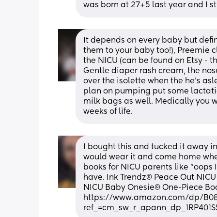
was born at 27+5 last year and I st
It depends on every baby but defin
them to your baby too!), Preemie cl
the NICU (can be found on Etsy - t
Gentle diaper rash cream, the nose 
over the isolette when the he's as
plan on pumping put some lactatio
milk bags as well. Medically you w
weeks of life.
I bought this and tucked it away in
would wear it and come home when h
books for NICU parents like "oops I
have. Ink Trendz® Peace Out NICU
NICU Baby Onesie® One-Piece Bod
https://www.amazon.com/dp/B
ref_=cm_sw_r_apann_dp_1RP401