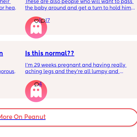
eir 
These are also people who will want to pass 
or head 
the baby around and get a turn to hold him. 
He just got his 2 month shots two days ago
1
17
we were 
l the 
side 
ric 
else 
on
Is this normal??
I’m 29 weeks pregnant and having really 
orous 
aching legs and they’re all lumpy and 
n’t 
swollen. Above the knee and behind the 
4
ay 
knee . Should I be worried ? My legs have 
ugh 
never looked like this up until a few days 
ypes of 
ago. ??
 with?
More On Peanut