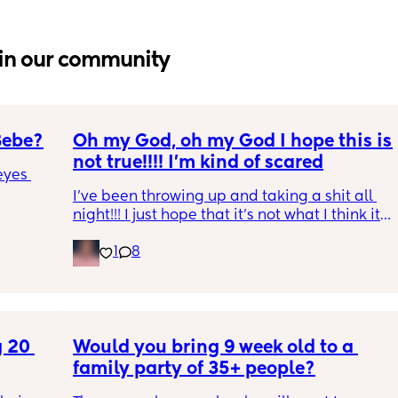
in our community
Bebe?
Oh my God, oh my God I hope this is 
not true!!!! I’m kind of scared
yes 
I’ve been throwing up and taking a shit all 
night!!! I just hope that it’s not what I think it 
is
1
8
 20 
Would you bring 9 week old to a 
family party of 35+ people?