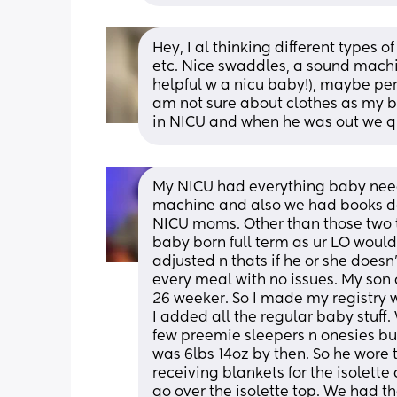
Hey, I al thinking different types of
etc. Nice swaddles, a sound machine
helpful w a nicu baby!), maybe perso
am not sure about clothes as my b
in NICU and when he was out we q
My NICU had everything baby need
machine and also we had books don
NICU moms. Other than those two th
baby born full term as ur LO woul
adjusted n thats if he or she doesn
every meal with no issues. My son 
26 weeker. So I made my registry w
I added all the regular baby stuff
few preemie sleepers n onesies b
was 6lbs 14oz by then. So he wore t
receiving blankets for the isolett
go over the isolette top. We had th