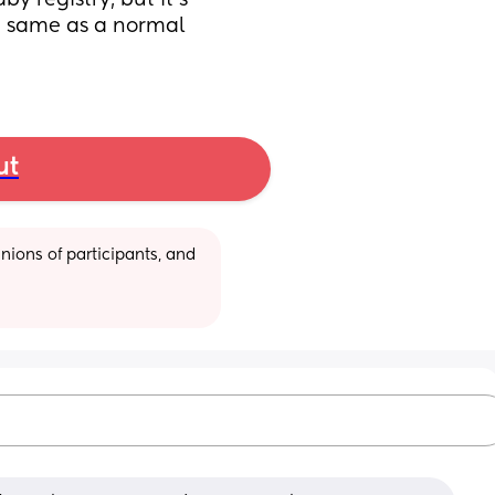
y registry, but it's 
e same as a normal 
ut
ions of participants, and 