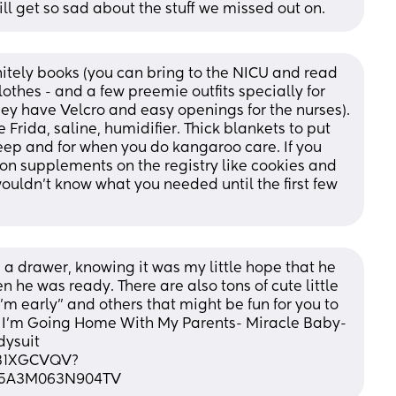
ill get so sad about the stuff we missed out on.
itely books (you can bring to the NICU and read 
othes - and a few preemie outfits specially for 
hey have Velcro and easy openings for the nurses). 
Frida, saline, humidifier. Thick blankets to put 
leep and for when you do kangaroo care. If you 
n supplements on the registry like cookies and 
ouldn't know what you needed until the first few 
 a drawer, knowing it was my little hope that he 
e was ready. There are also tons of cute little 
'm early" and others that might be fun for you to 
 I'm Going Home With My Parents- Miracle Baby- 
ysuit 
081XGCVQV?
S5A3M063N904TV