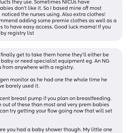
ducts they use. Sometimes NICUs have 
 don’t like it. So I based mine off most 
noticed the nurses using. Also extra clothes! 
commend adding some premie clothes as well as a 
res to have easy access. Good luck mama! If you 
 registry list
finally get to take them home they’ll either be 
 baby or need specialist equipment eg. An NG 
 from anywhere with a registry. 
en monitor as he had one the whole time he 
 barely used it. 
decent breast pump if you plan on breastfeeding. 
out of these than most and very prem babies 
 can try getting your flow going now that will set 
re you had a baby shower though. My little one 