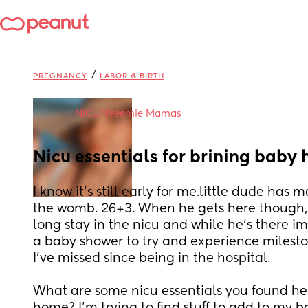
/
PREGNANCY
LABOR & BIRTH
in
NICU/Preemie Mamas
Nicu essentials for brining baby
I know it's still early for me.little dude has 
the womb. 26+3. When he gets here though, 
long stay in the nicu and while he's there i
a baby shower to try and experience milest
I've missed since being in the hospital. 
What are some nicu essentials you found he