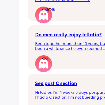
him to read and write. He's 3!
3
16
Do men really enjoy fellatio?
Been together more than 10 years, but 
been a while since he even seemed 
remotely interested in me getting on
6
knees, or vice versa so to speak. I thin
once last year. Must be something I 
doing wrong 🤔. Generally everything 
that department is great and we have
young kids with no extra support, so it
surprising we can't keep our hands of
Sex post C section
other but may need to try new things. I
Hi ladies I’m 4 weeks 5 days postpar
basically 2 positions each time with 
I had a C section. I’m not bleeding pr
foreplay.
anymore just some brownish discharge