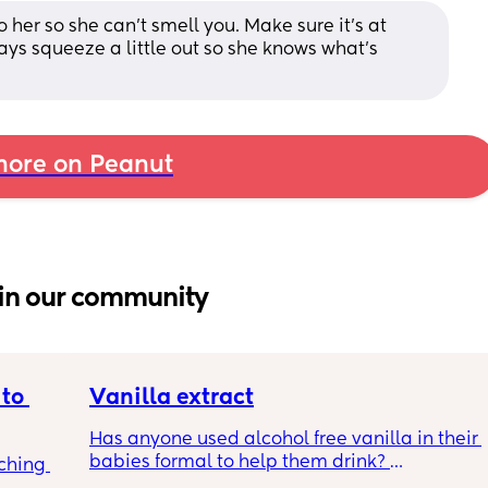
o her so she can’t smell you. Make sure it’s at 
s squeeze a little out so she knows what’s 
ore on Peanut
in our community
to 
Vanilla extract
Has anyone used alcohol free vanilla in their 
babies formal to help them drink? 
ching 
I’m 100% sure my baby refuses her bottles as 