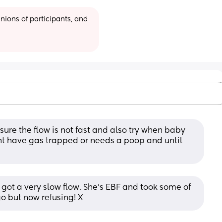
ions of participants, and 
ure the flow is not fast and also try when baby 
 have gas trapped or needs a poop and until 
 got a very slow flow. She's EBF and took some of 
o but now refusing! X