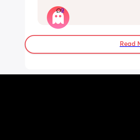
that starts on and off. I’d like to do th
with my partner; is it okay to do so or s
9
wait the full 6 weeks. I feel up for it bu
worried because the advice is 6-8 we
Read 