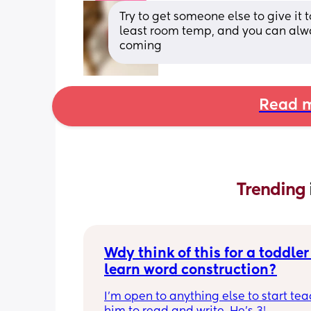
Try to get someone else to give it t
least room temp, and you can alway
coming
Read m
Trending 
Wdy think of this for a toddler 
learn word construction?
I'm open to anything else to start tea