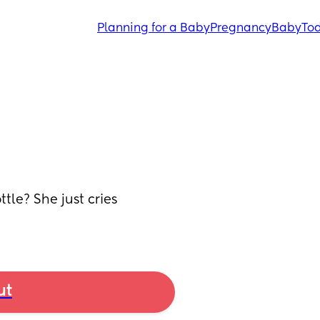
Planning for a Baby
Pregnancy
Baby
Tod
tle? She just cries 
ut