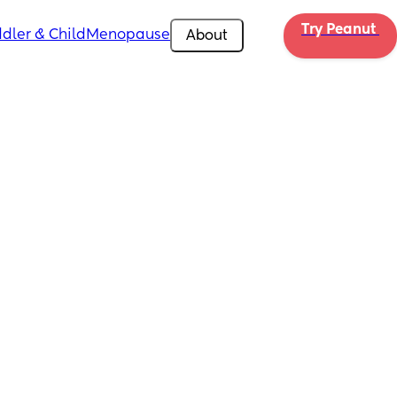
Try Peanut 
dler & Child
Menopause
About