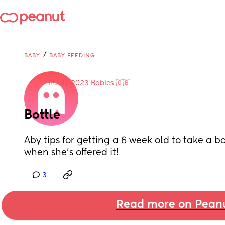
/
BABY
BABY FEEDING
in
July 2023 Babies 🇬🇧
Bottle
Aby tips for getting a 6 week old to take a bot
when she's offered it!
3
Read more on Pean