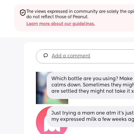
The views expressed in community are solely the opin
do not reflect those of Peanut.
Learn more about our guidelines.
Add a comment
Which bottle are you using? Make s
calms down. Sometimes they might
are settled they might not take it x
Just trying a mam one atm it's just
my expressed milk a few weeks ag