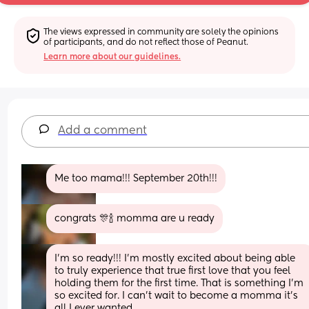
The views expressed in community are solely the opinions 
of participants, and do not reflect those of Peanut.
Learn more about our guidelines.
Add a comment
Me too mama!!! September 20th!!!
congrats 🎊🍾 momma are u ready
I'm so ready!!! I'm mostly excited about being able 
to truly experience that true first love that you feel 
holding them for the first time. That is something I'm 
so excited for. I can't wait to become a momma it's 
all I ever wanted