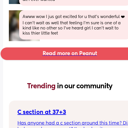
Awww wow I jus got excited for u that’s wonderful ❤️ 
I can’t wait as well that feeling I’m sure is one of a 
kind like no other so I’ve heard girl I can’t wait to 
kiss thier little feet
Read more on Peanut
Trending 
in our community
C section at 37+3
Has anyone had a c section around this time? Di