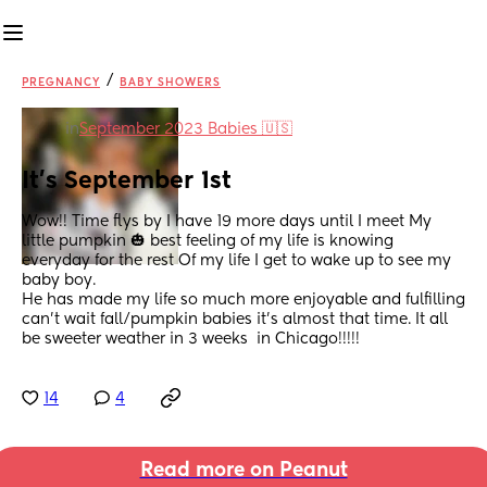
/
PREGNANCY
BABY SHOWERS
in
September 2023 Babies 🇺🇸
It’s September 1st
Wow!! Time flys by I have 19 more days until I meet My 
little pumpkin 🎃 best feeling of my life is knowing 
everyday for the rest Of my life I get to wake up to see my 
baby boy.
He has made my life so much more enjoyable and fulfilling 
can’t wait fall/pumpkin babies it’s almost that time. It all 
be sweeter weather in 3 weeks  in Chicago!!!!!
14
4
Read more on Peanut