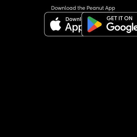
Download the Peanut App