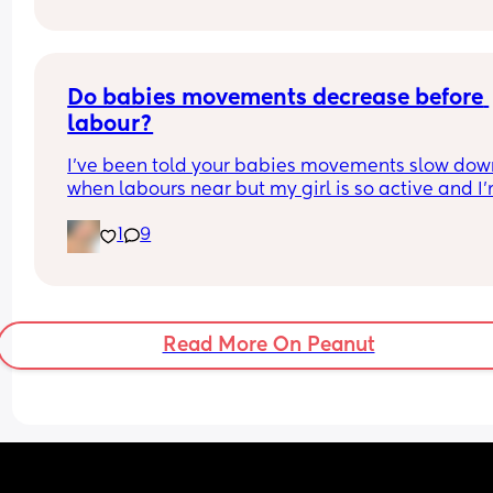
Do babies movements decrease before 
labour?
I’ve been told your babies movements slow down
when labours near but my girl is so active and I’
due in 11 days!!
1
9
Read More On Peanut