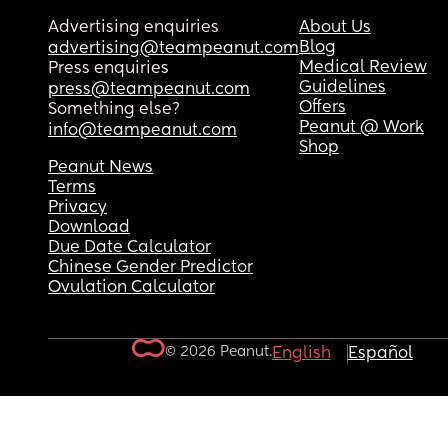
Advertising enquiries
About Us
Blog
advertising@teampeanut.com
Medical Review
Press enquiries
Guidelines
press@teampeanut.com
Offers
Something else?
Peanut @ Work
info@teampeanut.com
Shop
Peanut News
Terms
Privacy
Download
Due Date Calculator
Chinese Gender Predictor
Ovulation Calculator
© 2026 Peanut.
English
Español