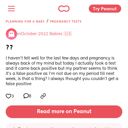
Try Peanut 
/
PLANNING FOR A BABY
PREGNANCY TESTS
in
October 2022 Babies 🇬🇧
??
I haven’t felt well for the last few days and pregnancy is 
always back of my mind but today I actually took a test 
and it came back positive but my partner seems to think 
it’s a false positive as I’m not due on my period till next 
week, is that a thing? I always thought you couldn’t get a 
false positive
3
8
Read more on Peanut