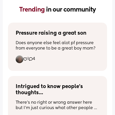
Trending 
in our community
Pressure raising a great son
Does anyone else feel alot pf pressure 
from everyone to be a great boy mom?
1
4
Intrigued to know people’s 
thoughts…
There’s no right or wrong answer here 
but I’m just curious what other people 
think..