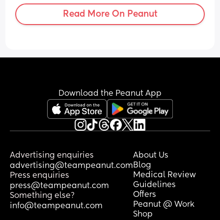
they’d already been donated around 
Read More On Peanut
our close circle we don’t want to charge 
someone for them, and I find myself so 
emotional. This time I know they won’t 
come back to us, they’ll house another 
baby who we’ll never know. I’m really 
struggling with letting them go for 
sentimental reasons, although I know 
they’re better serving someone else 
Download the Peanut App
than gathering dust in storage. To 
whoever gets them, I wish you and your 
baby the happiest, healthiest and most 
loving life possible ❤️
Advertising enquiries
About Us
Blog
advertising@teampeanut.com
Medical Review
Press enquiries
Guidelines
press@teampeanut.com
Offers
Something else?
Peanut @ Work
info@teampeanut.com
Shop