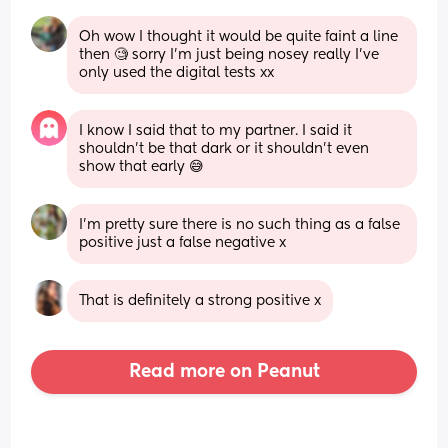
Oh wow I thought it would be quite faint a line 
then 🧐 sorry I'm just being nosey really I've 
only used the digital tests xx
I know I said that to my partner. I said it 
shouldn’t be that dark or it shouldn’t even 
show that early 😅
I’m pretty sure there is no such thing as a false 
positive just a false negative x
That is definitely a strong positive x
Read more on Peanut