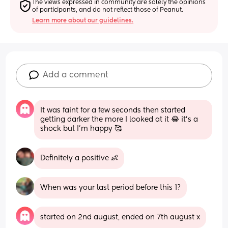
The views expressed in community are solely the opinions 
of participants, and do not reflect those of Peanut.
Learn more about our guidelines.
Add a comment
It was faint for a few seconds then started 
getting darker the more I looked at it 😂 it’s a 
shock but I’m happy 🥰
Definitely a positive 👶
When was your last period before this 1?
started on 2nd august, ended on 7th august x