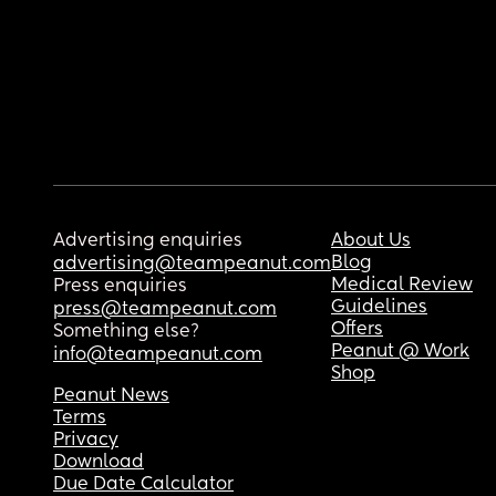
Advertising enquiries
About Us
Blog
advertising@teampeanut.com
Medical Review
Press enquiries
Guidelines
press@teampeanut.com
Offers
Something else?
Peanut @ Work
info@teampeanut.com
Shop
Peanut News
Terms
Privacy
Download
Due Date Calculator