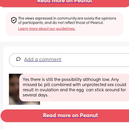
Read more on Peanut
The views expressed in community are solely the opinions 
of participants, and do not reflect those of Peanut.
Learn more about our guidelines.
Add a comment
Yes there is still the possibility although low. Any 
missed bc pill combined with unprotected sex could 
result in ovulation and the egg  can stick around for 
several days.
Read more on Peanut