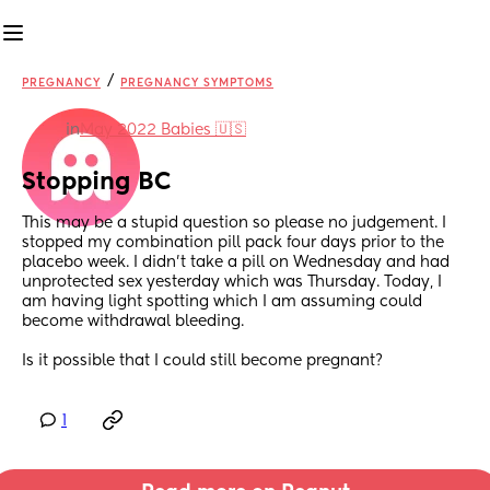
/
PREGNANCY
PREGNANCY SYMPTOMS
in
May 2022 Babies 🇺🇸
Stopping BC
This may be a stupid question so please no judgement. I 
stopped my combination pill pack four days prior to the 
placebo week. I didn’t take a pill on Wednesday and had 
unprotected sex yesterday which was Thursday. Today, I 
am having light spotting which I am assuming could 
become withdrawal bleeding. 
Is it possible that I could still become pregnant?
1