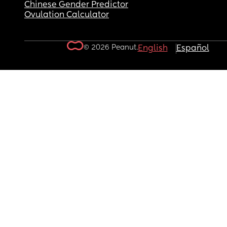
Chinese Gender Predictor
Ovulation Calculator
© 2026 Peanut.
English
Español