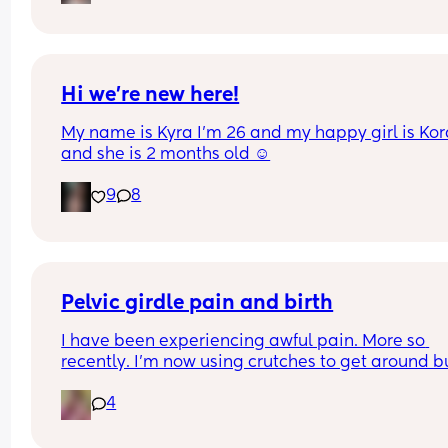
pain in belly and tops of legs… 
Could this be start of labour?
Hi we’re new here!
My name is Kyra I’m 26 and my happy girl is Kor
and she is 2 months old ☺️
9
8
Pelvic girdle pain and birth
I have been experiencing awful pain. More so 
recently. I'm now using crutches to get around bu
it's more painful at night and when I lay down or s
4
down. I'm worried about birthing.  I've got other 
issues and baby boy is estimating 8pounds at 36
weeks.  I've been booked in for an induction 9 da