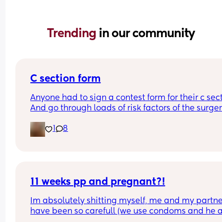
Trending 
in our community
C section form
Anyone had to sign a contest form for their c sect
And go through loads of risk factors of the surgery
have mine tomorrow and had to do all that, I’m 
1
8
terrified lol
11 weeks pp and pregnant?!
Im absolutely shitting myself, me and my partne
have been so carefull (we use condoms and he a
pulls out) but im late on my period and i cant get