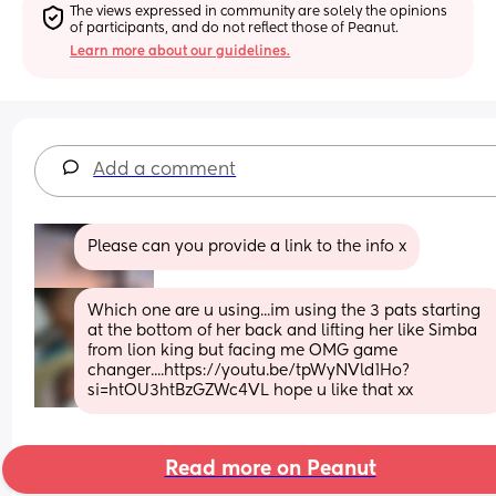
The views expressed in community are solely the opinions 
of participants, and do not reflect those of Peanut.
Learn more about our guidelines.
Add a comment
Please can you provide a link to the info x
Which one are u using...im using the 3 pats starting 
at the bottom of her back and lifting her like Simba 
from lion king but facing me OMG game 
changer....https://youtu.be/tpWyNVld1Ho?
si=htOU3htBzGZWc4VL hope u like that xx
Read more on Peanut