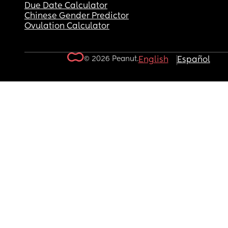
Due Date Calculator
Chinese Gender Predictor
Ovulation Calculator
© 2026 Peanut.
English
Español