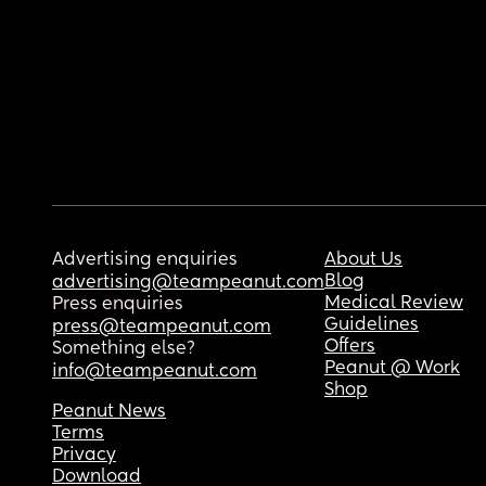
Advertising enquiries
About Us
Blog
advertising@teampeanut.com
Medical Review
Press enquiries
Guidelines
press@teampeanut.com
Offers
Something else?
Peanut @ Work
info@teampeanut.com
Shop
Peanut News
Terms
Privacy
Download