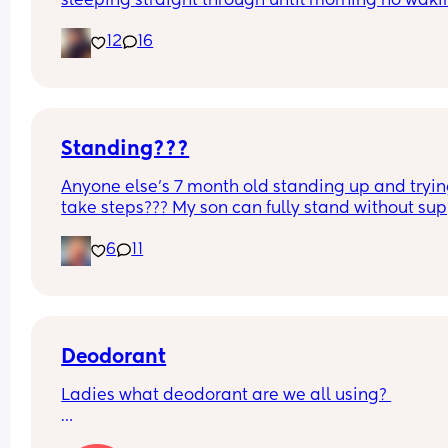
sleeping straight through until morning no waki
up to feed or to pump or cus the baby made a we
12
16
noise
Standing???
Anyone else’s 7 month old standing up and trying
take steps??? My son can fully stand without sup
and is now trying to take steps. I feel like it’s too 
6
11
early?…
Excuse the mess, I’m doing a late night deep cle
and he’s doing the opposite of helping 😂
Deodorant
Ladies what deodorant are we all using? 
Since the sun has finally remembered to exist an