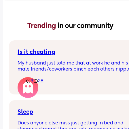
Trending 
in our community
Is it cheating
My husband just told me that at work he and his 
male friends/coworkers pinch each others nipple
like a joke, I think it’s inappropriate and it’s chea
3
28
in a way and he does not agree he thinks it’s just
funny and nothings wrong with it
Sleep
Does anyone else miss just getting in bed and 