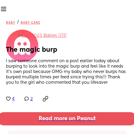
/
BABY
BABY CARE
in
July 2023 Babies 🇬🇧
The magic burp
I saw someone comment on a post earlier today about 
burping to look into the magic burp and feel like it needs 
it’s own post because OMG my baby who never burps has 
burped multiple times per feed since trying this!!! Thank 
you to the girl who commented that you lifesaver
4
2
Read more on Peanut