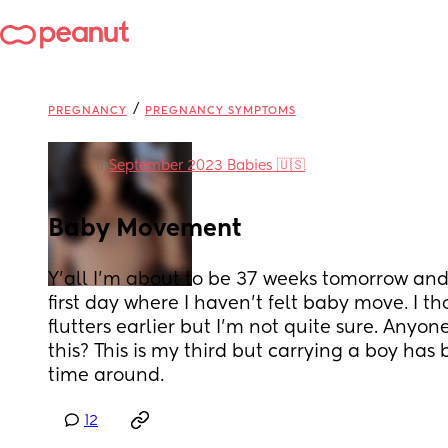
/
PREGNANCY
PREGNANCY SYMPTOMS
in
September 2023 Babies 🇺🇸
Baby Movement
Y’all I’m about to be 37 weeks tomorrow and
first day where I haven’t felt baby move. I thou
flutters earlier but I’m not quite sure. Anyon
this? This is my third but carrying a boy has b
time around.
12