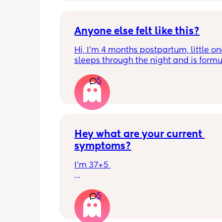
Anyone else felt like this?
Hi, I’m 4 months postpartum, little on
sleeps through the night and is formul
the last week I’ve felt extremely tired
5
very hungry! Just wondered if anyone 
has felt this way/experienced this?
Hey what are your current 
symptoms?
I’m 37+5 
I’m pretty mobile still but anything ov
5
hour or 2 and I’m in discomfort
Getting up from a sitting position is 