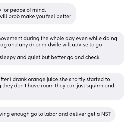
 for peace of mind. 
 will prob make you feel better
movement during the whole day even while doing 
lag and any dr or midwife will advise to go 
 sleepy and quiet but better go and check.
ter I drank orange juice she shortly started to 
 they don’t have room they can just squirm and 
moving enough go to labor and deliver get a NST