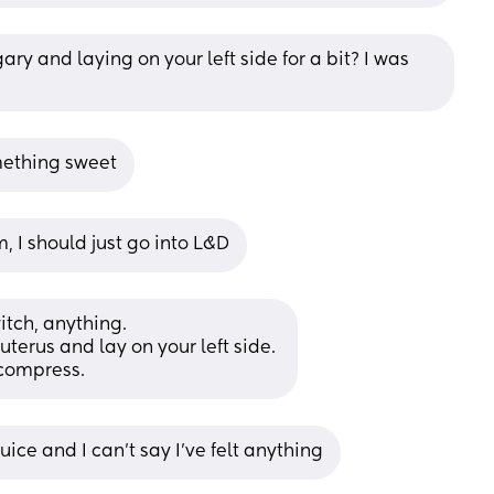
ry and laying on your left side for a bit? I was 
omething sweet
m, I should just go into L&D
itch, anything. 
uterus and lay on your left side. 
 compress.
uice and I can’t say I’ve felt anything