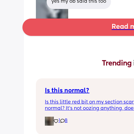
yes my ob said this too
Read m
Trending 
Is this normal?
Is this little red bit on my section scar 
normal? It’s not oozing anything, does
hurt but it’s the only bit on my scar like
1
8
just curious! (19 days PP) 
Thank you in advance! 🥰