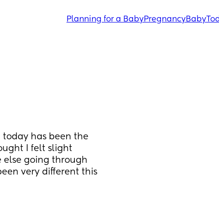
Planning for a Baby
Pregnancy
Baby
Tod
 today has been the 
ght I felt slight 
e else going through 
een very different this 