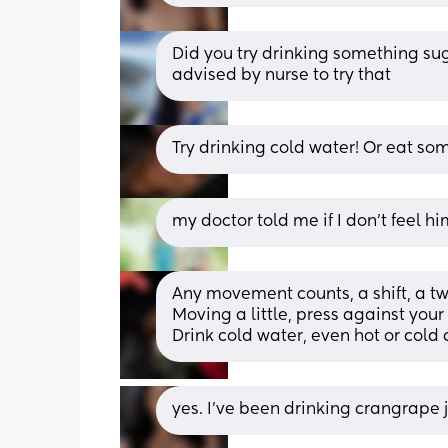
Did you try drinking something suga
advised by nurse to try that
Try drinking cold water! Or eat s
my doctor told me if I don’t feel hi
Any movement counts, a shift, a tw
Moving a little, press against your 
Drink cold water, even hot or cold
yes. I’ve been drinking crangrape j