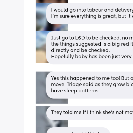
I would go into labour and delivery
I’m sure everything is great, but it
Just go to L&D to be checked, no 
the things suggested is a big red f
directly and be checked. 
Hopefully baby has been just very
Yes this happened to me too! But af
move. Triage said as they grow big
have sleep patterns
They told me if I think she’s not 