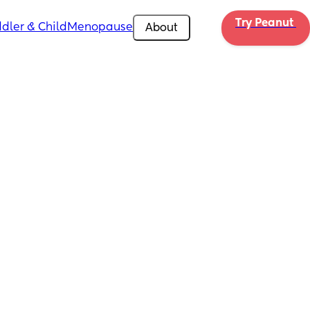
Try Peanut 
dler & Child
Menopause
About