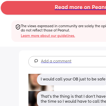
Read more on Pean
The views expressed in community are solely the opin
do not reflect those of Peanut.
Learn more about our guidelines.
Add a comment
I would call your OB just to be safe
That’s the thing is that I don’t hav
the time so I would have to call th