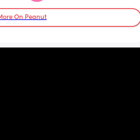
nd my 
More On Peanut
ery 
uth 

 
 with 