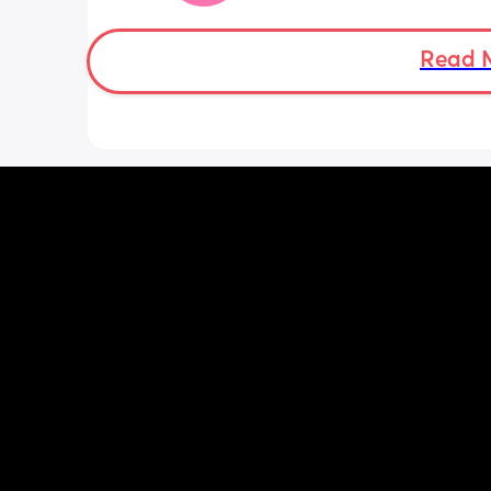
Some of baby’s movements now are 
bordering on painful especially arou
Read 
crotch/pelvis 
I’m exhausted very easily and nap ev
single day 
Can basically only breathe out my mo
now and I’m snoring and dribbling 
Standing in one leg is very painful 😂
Some waves of pain/ tightening  but I
regular and mild 
Low period type aches
And I feel like a fire breathing dragon
this acid reflux 