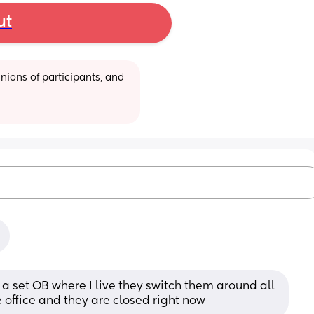
ut
ions of participants, and 
e a set OB where I live they switch them around all 
e office and they are closed right now