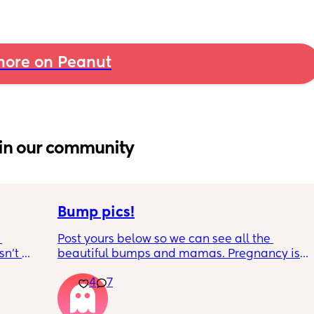
ore on Peanut
in our community
Bump pics!
Post yours below so we can see all the 
n’t 
beautiful bumps and mamas. Pregnancy is 
 it so 
such a mind game let's see all the different 
4
7
bumps to see reality of how every pregnancy 
is different. Congratulations mamas as we 
wrap up the second trimester and start the 