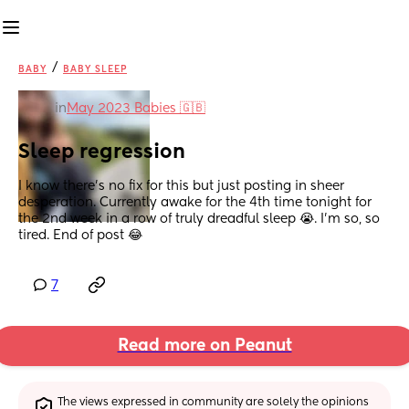
/
BABY
BABY SLEEP
in
May 2023 Babies 🇬🇧
Sleep regression
I know there’s no fix for this but just posting in sheer 
desperation. Currently awake for the 4th time tonight for 
the 2nd week in a row of truly dreadful sleep 😭. I’m so, so 
tired. End of post 😂
7
Read more on Peanut
The views expressed in community are solely the opinions 