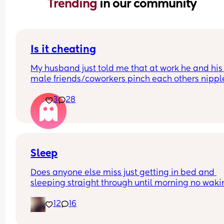
Trending 
in our community
Is it cheating
My husband just told me that at work he and his 
male friends/coworkers pinch each others nipple
like a joke, I think it’s inappropriate and it’s chea
3
28
in a way and he does not agree he thinks it’s just
funny and nothings wrong with it
Sleep
Does anyone else miss just getting in bed and 
sleeping straight through until morning no waki
up to feed or to pump or cus the baby made a we
12
16
noise