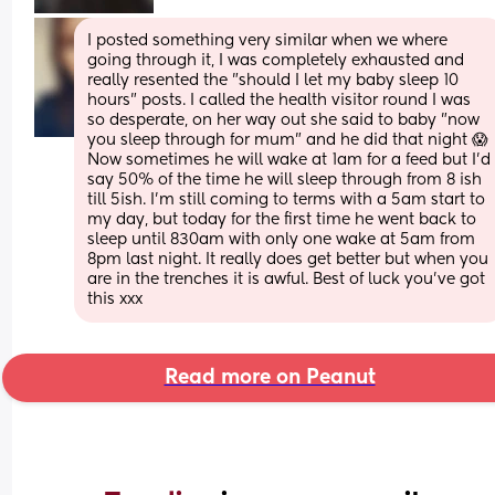
I posted something very similar when we where 
going through it, I was completely exhausted and 
really resented the "should I let my baby sleep 10 
hours" posts. I called the health visitor round I was 
so desperate, on her way out she said to baby "now 
you sleep through for mum" and he did that night 😱
Now sometimes he will wake at 1am for a feed but I'd 
say 50% of the time he will sleep through from 8 ish 
till 5ish. I'm still coming to terms with a 5am start to 
my day, but today for the first time he went back to 
sleep until 830am with only one wake at 5am from 
8pm last night. It really does get better but when you 
are in the trenches it is awful. Best of luck you've got 
this xxx
Read more on Peanut