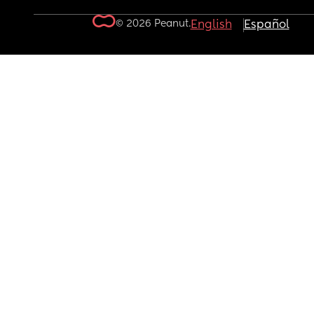
© 2026 Peanut.
English
Español