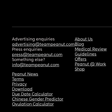
Advertising enquiries
About Us
Blog
advertising@teampeanut.com
Medical Review
Press enquiries
Guidelines
press@teampeanut.com
Offers
Something else?
Peanut @ Work
info@teampeanut.com
Shop
Peanut News
Terms
Privacy
Download
Due Date Calculator
Chinese Gender Predictor
Ovulation Calculator