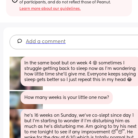
of participants, and do not reflect those of Peanut.
Learn more about our guidelines.
Add a comment
In the same boat but on week 4 😵 sometimes I 
struggle getting back to sleep now as I’m wondering 
how little time she’ll give me. Everyone keeps saying 
sleep gets better so I just repeat this in my head 😂
How many weeks is your little one now?
he’s 16 weeks on Sunday, we’ve co-slept since day 1 
but I’m starting to wonder if I’m disturbing him as 
much as he’s disturbing me. Am going to try his next 
to me tonight to see if any improvement 😴😴. He 
woke for the day at 6:30 which is totally normal but 