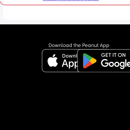
Download the Peanut App