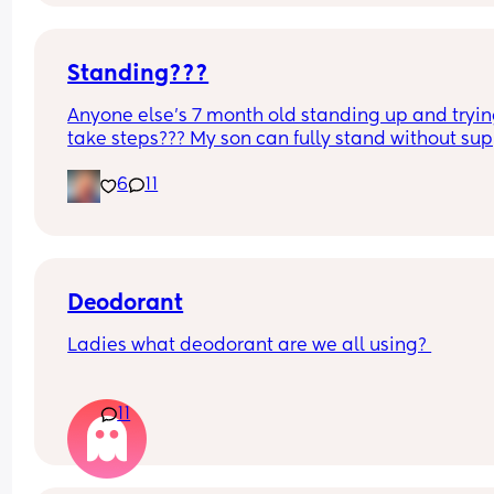
Standing???
Anyone else’s 7 month old standing up and trying
take steps??? My son can fully stand without sup
and is now trying to take steps. I feel like it’s too 
6
11
early?…
Excuse the mess, I’m doing a late night deep cle
and he’s doing the opposite of helping 😂
Deodorant
Ladies what deodorant are we all using? 
Since the sun has finally remembered to exist an
11
we've been going on more walks I STINK. I smell l
I've been laying on the beach in the sun covered 
oil all day. All just after going for a walk.