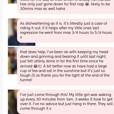
has only just gone down for first nap 😂, likely to be 
30mins max as well haha
As disheartening as it is, it's literally just a case of 
riding it out, if it helps after my little ones last 
regression he went from max 3/4 hours to 5/9 hours 
x
that does help. I’ve been ok with keeping my head 
down and grinning and bearing it until last night, 
just felt utterly done in for the first time since he 
arrived 😂🤦‍♀️. A bit better now as have had a large 
cup of tea and sat in the sunshine but it’s just so 
tough 🫠 xx thank you for the light at the end of the 
tunnel!
I’ve just come through this! My little girl was waking 
up every 30 minutes from 1am. 3 weeks it took to get 
over it. I’ve no advice but just hang in there. They will 
come through it x