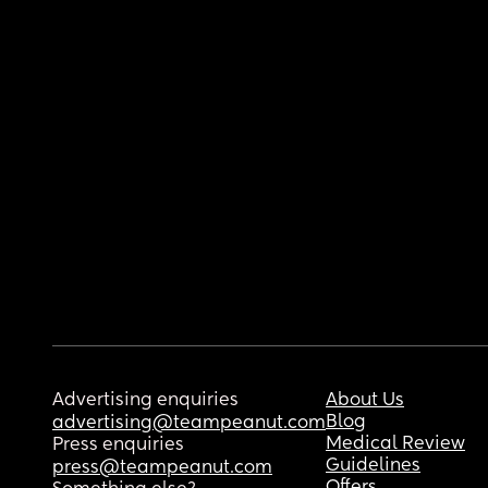
Advertising enquiries
About Us
Blog
advertising@teampeanut.com
Medical Review
Press enquiries
Guidelines
press@teampeanut.com
Offers