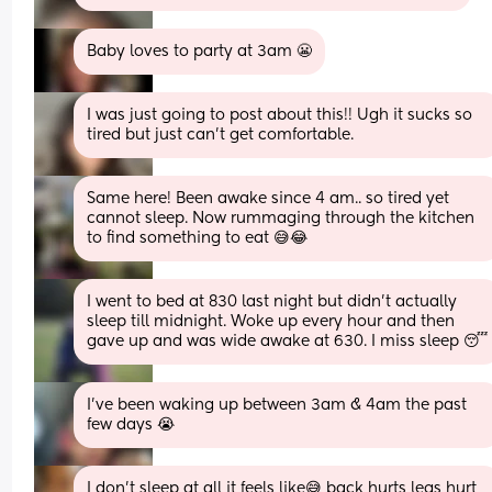
Baby loves to party at 3am 😬
I was just going to post about this!! Ugh it sucks so 
tired but just can’t get comfortable.
Same here! Been awake since 4 am.. so tired yet 
cannot sleep. Now rummaging through the kitchen 
to find something to eat 😅😂
I went to bed at 830 last night but didn't actually 
sleep till midnight. Woke up every hour and then 
gave up and was wide awake at 630. I miss sleep 😴
I've been waking up between 3am & 4am the past 
few days 😭
I don't sleep at all it feels like😅 back hurts legs hurt 