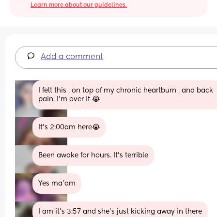
Learn more about our guidelines.
Add a comment
I felt this , on top of my chronic heartburn , and back 
pain. I'm over it 😭
It’s 2:00am here😭
Been awake for hours. It's terrible
Yes ma’am
I am it’s 3:57 and she’s just kicking away in there