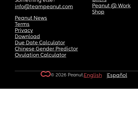
Something else?
Peanut @ Work
info@teampeanut.com
Shop
Peanut News
Terms
Privacy
Download
Due Date Calculator
Chinese Gender Predictor
Ovulation Calculator
© 2026 Peanut.
English
Español