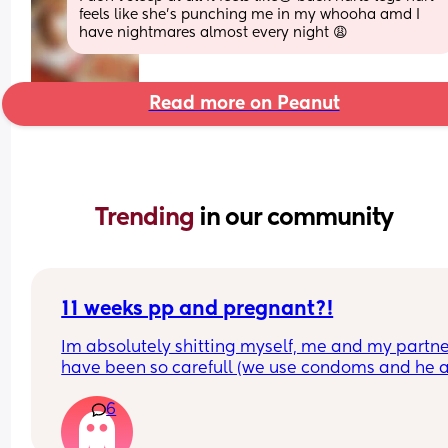
feels like she's punching me in my whooha amd I 
have nightmares almost every night 😩
Read more on Peanut
Trending 
in our community
11 weeks pp and pregnant?!
Im absolutely shitting myself, me and my partne
have been so carefull (we use condoms and he a
pulls out) but im late on my period and i cant get
6
the shop for a few days due to no car and im thin
im possibly pregnant. When i was pregnant befo