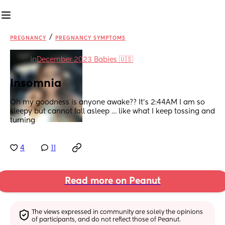
/
PREGNANCY
PREGNANCY SYMPTOMS
in
December 2023 Babies 🇺🇸
Insomnia
Oh my goodness is anyone awake?? It’s 2:44AM I am so 
sleepy but cannot fall asleep … like what I keep tossing and 
turning
4
11
Read more on Peanut
The views expressed in community are solely the opinions 
of participants, and do not reflect those of Peanut.