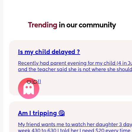
Trending 
in our community
Is my child delayed ?
Recently had parent evening for my child (4 in Ju
and the teacher said she is not where she should
she does not know her shapes, letters or number
1
11
My child is able to show me where shapes are on
poster for example if I said find the rhombus she 
would find it however if I i said name it she could
On a number line if I said “find number 4 she wou
Am I tripping 🤔
find it” but she is not able to count to 4 correctly 
My friend wants me to watch her daughter 3 days
she could show on her hands 80% of the time.
week 430 to 630 I told her I need $20 every time I