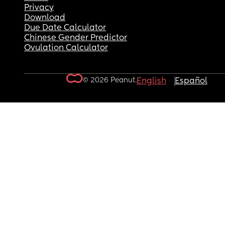
Privacy
Download
Due Date Calculator
Chinese Gender Predictor
Ovulation Calculator
© 2026 Peanut.
English
Español