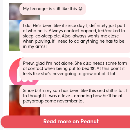
My teenager is still like this 😂
I do! He’s been like it since day 1, definitely just part 
of who he is. Always contact napped, fed/rocked to 
sleep, co-sleep etc. Also, always wants me close 
when playing, if I need to do anything he has to be 
in my arms!
Phew, glad I’m not alone. She also needs some form 
of contact when being put to bed 🙈. At this point it 
feels like she’s never going to grow out of it lol
Since birth my son has been like this and still is lol. I 
to thought it was a faze .. dreading how he’ll be at 
playgroup come november lol
Read more on Peanut