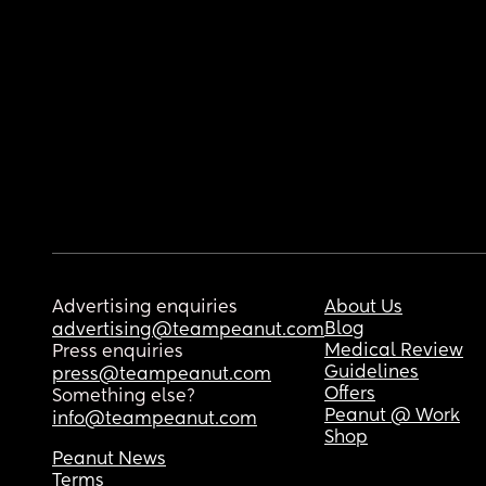
Advertising enquiries
About Us
Blog
advertising@teampeanut.com
Medical Review
Press enquiries
Guidelines
press@teampeanut.com
Offers
Something else?
Peanut @ Work
info@teampeanut.com
Shop
Peanut News
Terms