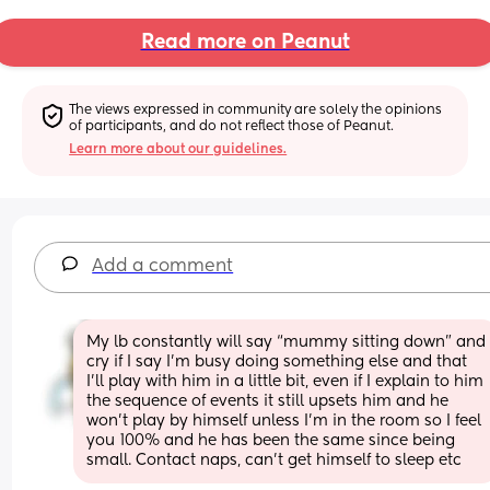
Read more on Peanut
The views expressed in community are solely the opinions 
of participants, and do not reflect those of Peanut.
Learn more about our guidelines.
Add a comment
My lb constantly will say “mummy sitting down” and 
cry if I say I’m busy doing something else and that 
I’ll play with him in a little bit, even if I explain to him 
the sequence of events it still upsets him and he 
won’t play by himself unless I’m in the room so I feel 
you 100% and he has been the same since being 
small. Contact naps, can’t get himself to sleep etc