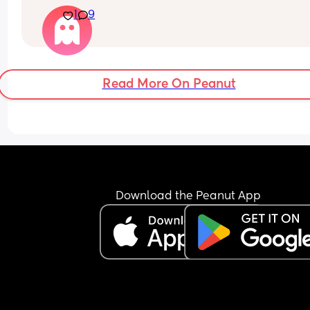
dont get it
1
9
At this point, I don’t even know if things will ever 
improve. Part of me feels like I might end up leav
but I don’t want to take any extreme step right n
because it would impact my baby.
Read More On Peanut
Download the Peanut App