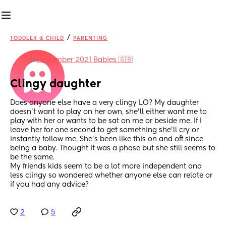
/
TODDLER & CHILD
PARENTING
in
November 2021 Babies 🇬🇧
Clingy daughter
Does anyone else have a very clingy LO? My daughter 
doesn’t want to play on her own, she’ll either want me to 
play with her or wants to be sat on me or beside me. If I 
leave her for one second to get something she’ll cry or 
instantly follow me. She’s been like this on and off since 
being a baby. Thought it was a phase but she still seems to 
be the same. 
My friends kids seem to be a lot more independent and 
less clingy so wondered whether anyone else can relate or 
if you had any advice?
2
5