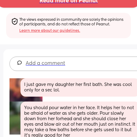
Read more on Peanut
The views expressed in community are solely the opinions 
of participants, and do not reflect those of Peanut.
Learn more about our guidelines.
Add a comment
I just gave my daughter her first bath. She was cool 
only for a sec lol.
You should pour water in her face. It helps her to not 
be afraid of water as she gets older. Pour slowly 
down from her forhead and she should close her 
eyes and blow air out of her mouth just on instinct. It 
may take a few baths before she gets used to it but 
it's really good for her