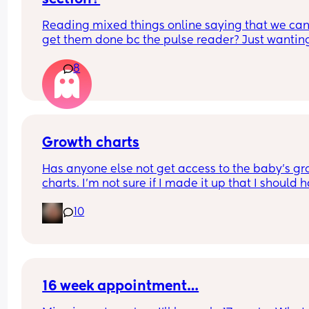
Reading mixed things online saying that we can’
get them done bc the pulse reader? Just wanting
see if they actually really care x
8
Growth charts
Has anyone else not get access to the baby’s gr
charts. I’m not sure if I made it up that I should h
access or not. 
10
If you do was it through an app or website. 
Sorry 39 weeks and brain fog is crazy 😂
16 week appointment…