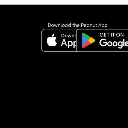
Download the Peanut App