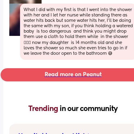
What I did with my first is that I went into the shower 
with her and I let her nurse while standing there as 
water hits back but some water hits her, I'll be doing 
the same with my son, if you think holding a watered 
baby  is too dangerous  and think you might drop 
them use a cloth to hold them while  in the shower
🤷🏼‍♀️ now my daughter  is 14 months old and she 
loves the shower so much she even tries to go in if 
we leave the door open to the bathroom 😅
Read more on Peanut
Trending 
in our community