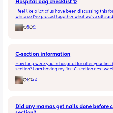
Hospital bag checklist ✨
I feel like a lot of us have been discussing this for
while so I’ve pieced together what we’ve all said
(water birth, c section mamas might need more).
5
9
Other 2 x screenshots in the comments. If anyone
spots anything missing feel free to add below ⬇️
C-section information
How long were you in hospital for after your first 
section? I am having my first C-section next week
and would be grateful of any advice or informati
1
22
Thanks
Did any mamas get nails done before c 
section?