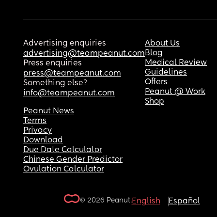
Advertising enquiries
About Us
Blog
advertising@teampeanut.com
Medical Review
Press enquiries
Guidelines
press@teampeanut.com
Offers
Something else?
Peanut @ Work
info@teampeanut.com
Shop
Peanut News
Terms
Privacy
Download
Due Date Calculator
Chinese Gender Predictor
Ovulation Calculator
© 2026 Peanut.
English
Español