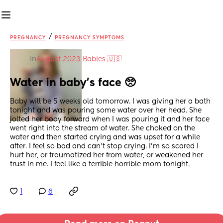
/
PREGNANCY
PREGNANCY SYMPTOMS
in
August 2023 Babies 🇺🇸
Water in baby’s face 🥺
Baby will be 5 weeks old tomorrow. I was giving her a bath 
tonight and was pouring some water over her head. She 
jolted her body forward when I was pouring it and her face 
went right into the stream of water. She choked on the 
water and then started crying and was upset for a while 
after. I feel so bad and can’t stop crying. I’m so scared I 
hurt her, or traumatized her from water, or weakened her 
trust in me. I feel like a terrible horrible mom tonight.
1
6