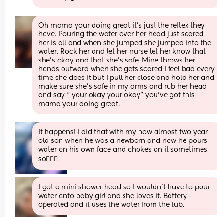
Oh mama your doing great it’s just the reflex they 
have. Pouring the water over her head just scared 
her is all and when she jumped she jumped into the 
water. Rock her and let her nurse let her know that 
she’s okay and that she’s safe. Mine throws her 
hands outward when she gets scared I feel bad every 
time she does it but I pull her close and hold her and 
make sure she’s safe in my arms and rub her head 
and say “ your okay your okay” you’ve got this 
mama your doing great.
It happens! I did that with my now almost two year 
old son when he was a newborn and now he pours 
water on his own face and chokes on it sometimes 
so🤷🏻‍♀️
I got a mini shower head so I wouldn't have to pour 
water onto baby girl and she loves it. Battery 
operated and it uses the water from the tub.