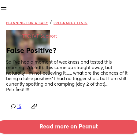
/
PLANNING FOR A BABY
PREGNANCY TESTS
in
TTC: IVF Support
False Positive?
So I’ve had a moment of weakness and tested this 
morning (7dp5dt). This came up straight away, but 
naturally I’m not believing it…… what are the chances of it 
being a false positive? I had no trigger shot.. but I am still 
currently spotting and cramping (day 2 of that)…
Petrified!!!!!
15
Read more on Peanut