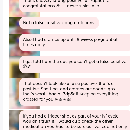
That’s a lovely strong positive for 7dp5dt 😊 
congratulations 🎉.  It never sinks in lol
Not a false positive congratulations!
Also I had cramps up until 9 weeks pregnant at 
times daily
I got told from the doc you can’t get a false positive 
🤭💕
That doesn’t look like a false positive, that’s a 
positive! Spotting  and cramps are good signs- 
that’s what I had at 7dp5dt! Keeping everything 
crossed for you 🤞🏼🤞🏼
If you had a trigger shot as part of your Ivf cycle I 
wouldn't trust it. I would also check the other 
medication you had, to be sure as I've read not only 