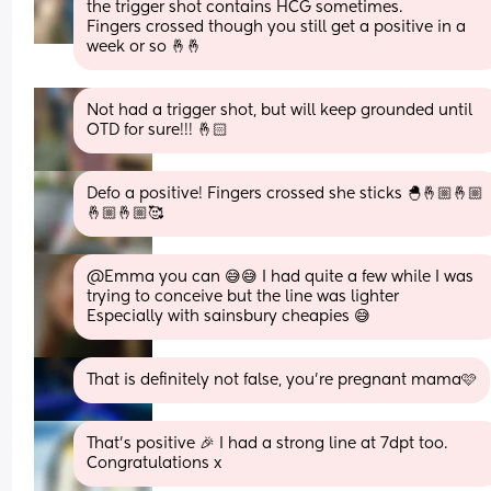
the trigger shot contains HCG sometimes. 
Fingers crossed though you still get a positive in a 
week or so 🤞🤞
Not had a trigger shot, but will keep grounded until 
OTD for sure!!! 🤞🏻
Defo a positive! Fingers crossed she sticks 🐣🤞🏼🤞🏼
🤞🏼🤞🏼🥰
@Emma you can 😅😅 I had quite a few while I was 
trying to conceive but the line was lighter 
Especially with sainsbury cheapies 😅
That is definitely not false, you’re pregnant mama🩷
That’s positive 🎉 I had a strong line at 7dpt too. 
Congratulations x