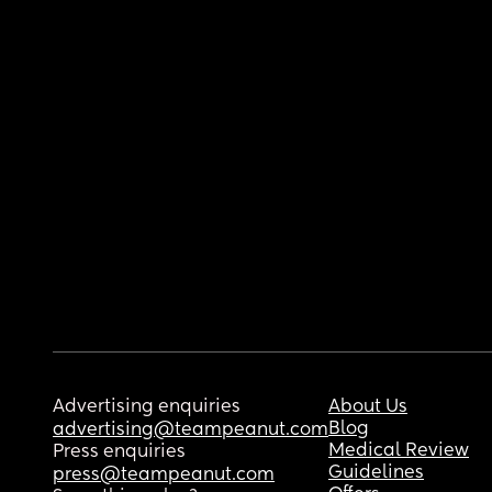
Advertising enquiries
About Us
Blog
advertising@teampeanut.com
Medical Review
Press enquiries
Guidelines
press@teampeanut.com