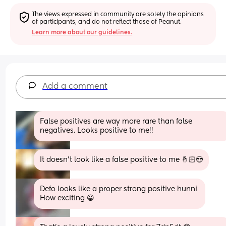
The views expressed in community are solely the opinions 
of participants, and do not reflect those of Peanut.
Learn more about our guidelines.
Add a comment
False positives are way more rare than false 
negatives. Looks positive to me!!
It doesn’t look like a false positive to me 🤞🏻😍
Defo looks like a proper strong positive hunni 
How exciting 😀