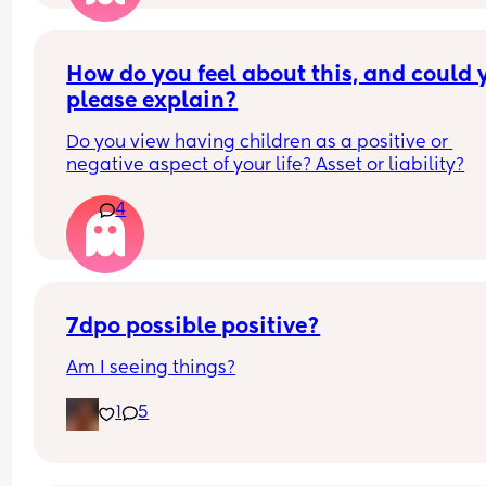
How do you feel about this, and could y
please explain?
Do you view having children as a positive or 
negative aspect of your life? Asset or liability?
4
7dpo possible positive?
Am I seeing things?
1
5