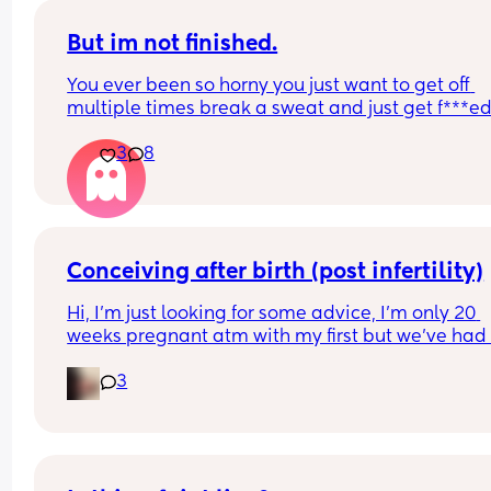
But im not finished.
You ever been so horny you just want to get off 
multiple times break a sweat and just get f***ed
then your spouce cums too quick and then the b
3
8
starts crying so you just stay pent up? Me too.
Ive had men tell me to "tell them what I want" ok
well I told you not to c*m yet and then you c*me 
quicker. Wtf.
Conceiving after birth (post infertility)
Hi, I’m just looking for some advice, I’m only 20 
weeks pregnant atm with my first but we’ve had 
many issues conceiving in the first place, it’s tak
3
constant years of trying with not even one positiv
test until this baby! (No losses thank god) 
After a few years of trying with no success we did 
out I have an under active thyroid and PCOS and