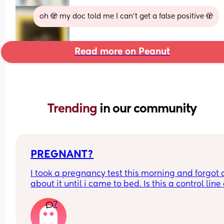
oh 🫣 my doc told me I can’t get a false positive 🫣
Read more on Peanut
Trending 
in our community
PREGNANT?
I took a pregnancy test this morning and forgot al
about it until i came to bed. Is this a control line 
faint positive?
7