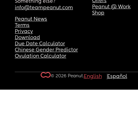
Offers
Something else?
Peanut @ Work
info@teampeanut.com
Shop
Peanut News
Terms
Privacy
Download
Due Date Calculator
Chinese Gender Predictor
Ovulation Calculator
© 2026 Peanut.
English
Español