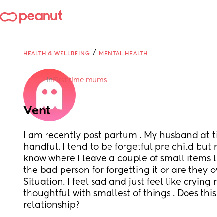
/
HEALTH & WELLBEING
MENTAL HEALTH
in
First time mums
Vent
I am recently post partum . My husband at ti
handful. I tend to be forgetful pre child but
know where I leave a couple of small items li
the bad person for forgetting it or are they 
Situation. I feel sad and just feel like crying r
thoughtful with smallest of things . Does thi
relationship?