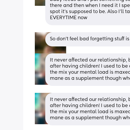
there and then when I need it I spen
spot it’s supposed to be. Also I’ll t
EVERYTIME now
So don’t feel bad forgetting stuff i
It never affected our relationship, b
after having children! I used to be
the mix your mental load is maxed o
mane as a supplement though when 
It never affected our relationship, b
after having children! I used to be
the mix your mental load is maxed o
mane as a supplement though when 