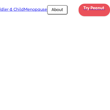
Try Peanut 
dler & Child
Menopause
About