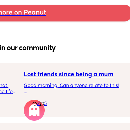
ore on Peanut
in our community
Lost friends since being a mum
hat 
Good morning! Can anyone relate to this!
 I feel 
around 
My two friends and me have always been 
2
5
a 
close since our early teens. I’m the first to 
have a baby. 
One friend has big house, career and 
boyfriend 