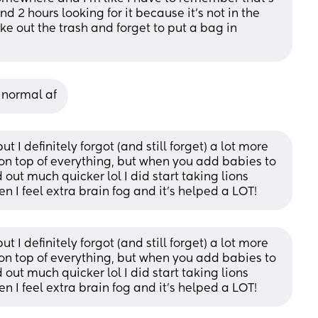
d 2 hours looking for it because it’s not in the 
ake out the trash and forget to put a bag in 
s normal af
ut I definitely forgot (and still forget) a lot more 
 on top of everything, but when you add babies to 
ut much quicker lol I did start taking lions 
I feel extra brain fog and it’s helped a LOT!
ut I definitely forgot (and still forget) a lot more 
 on top of everything, but when you add babies to 
ut much quicker lol I did start taking lions 
I feel extra brain fog and it’s helped a LOT!