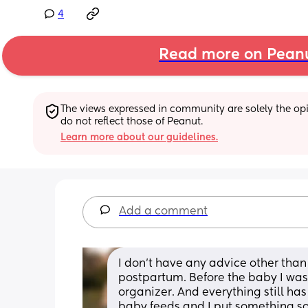
4
Read more on Pean
The views expressed in community are solely the opin
do not reflect those of Peanut.
Learn more about our guidelines.
Add a comment
I don’t have any advice other than 
postpartum. Before the baby I wa
organizer. And everything still has
baby feeds and I put something so