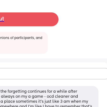
ut
ions of participants, and 
the forgetting continues for a while after 
s always on my a game - ocd cleaner and 
 a place sometimes it’s just like 3 am when my 
mewhere and I’m like I have to remember that’s 