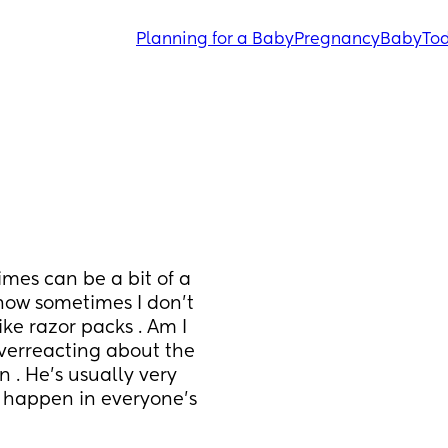
Planning for a Baby
Pregnancy
Baby
Tod
mes can be a bit of a 
 now sometimes I don’t 
ke razor packs . Am I 
overreacting about the 
n . He’s usually very 
s happen in everyone’s 