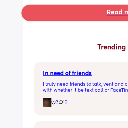
Read m
Trending 
In need of friends
I truly need friends to talk, vent and c
with whether it be text call or FaceTime
so alone even though I have people 
3
10
me and my partner isn’t really being 
partner in this time