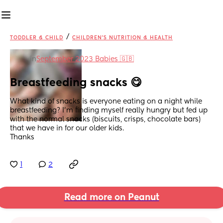
/
TODDLER & CHILD
CHILDREN'S NUTRITION & HEALTH
in
September 2023 Babies 🇬🇧
Breastfeeding snacks 😋
What kind of snacks is everyone eating on a night while 
breastfeeding? I'm finding myself really hungry but fed up 
with the normal snacks (biscuits, crisps, chocolate bars) 
that we have in for our older kids. 
Thanks
1
2
Read more on Peanut