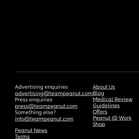
Advertising enquiries
About Us
Blog
advertising@teampeanut.com
Medical Review
Press enquiries
Guidelines
press@teampeanut.com
Offers
Something else?
Peanut @ Work
info@teampeanut.com
Shop
Peanut News
Terms