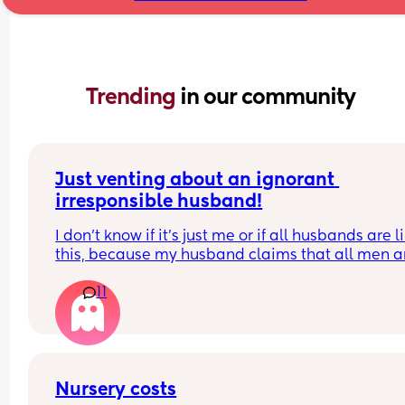
Trending 
in our community
Just venting about an ignorant 
irresponsible husband!
I don’t know if it’s just me or if all husbands are li
this, because my husband claims that all men ar
like him!
11
He doesn’t want to help with house chores, doesn
do what’s asked of him, and only helps with the 
on his own terms and free time. Yet, whenever I g
upset about something he does, he blames me fo
not asking for help. Honestly, I don’t even know if 
Nursery costs