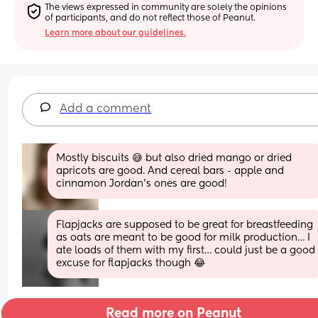
The views expressed in community are solely the opinions 
of participants, and do not reflect those of Peanut.
Learn more about our guidelines.
Add a comment
Mostly biscuits 😅 but also dried mango or dried 
apricots are good. And cereal bars - apple and 
cinnamon Jordan’s ones are good!
Flapjacks are supposed to be great for breastfeeding 
as oats are meant to be good for milk production… I 
ate loads of them with my first… could just be a good 
excuse for flapjacks though 😂
Read more on Peanut