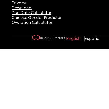
Privacy
Download
Due Date Calculator
Chinese Gender Predictor
Ovulation Calculator
© 2026 Peanut.
English
Español