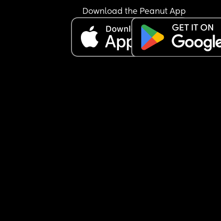
Download the Peanut App