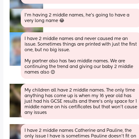
I’m having 2 middle names, he’s going to have a 
very long name 😂
I have 2 middle names and never caused me an 
issue. Sometimes things are printed with just the first 
one, but no big issue. 
My partner also has two middle names. We are 
continuing the trend and giving our baby 2 middle 
names also 😊
My children all have 2 middle names. The only time 
anything has come up is when my 16 year old has 
just had his GCSE results and there's only space for 1 
middle name on his certificates but that won't cause 
any issues
I have 2 middle names Catherine and Pauline, the 
only issue I have is sometimes Pauline doesn't fit on 