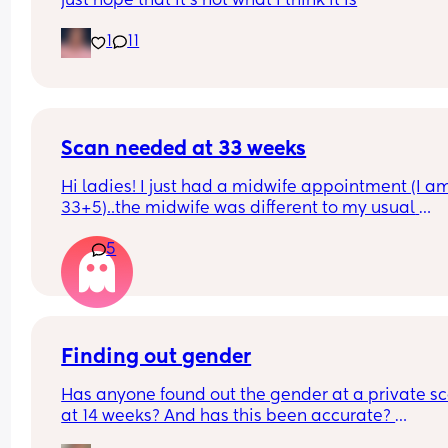
just hope that it’s not what I think it is
1
11
Scan needed at 33 weeks
Hi ladies! I just had a midwife appointment (I am
33+5)..the midwife was different to my usual 
midwife. She's requested I have a scan within 72 
5
hours as she said baby is measuring a little small
however, she did say that it's likely nothing to wo
about and it's probably just her measuring me a 
different to my usual midwife. Has anyone else h
this? Am a bit worried although babys heartbeat
and movements are completely fine.
Finding out gender
Has anyone found out the gender at a private sc
at 14 weeks? And has this been accurate? 