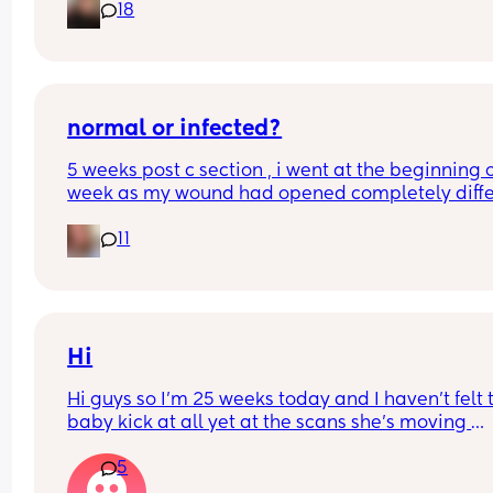
18
I found out at 17 with my first but I know a scan p
that offers from 14/15 weeks and I’m impatient 
normal or infected?
5 weeks post c section , i went at the beginning o
week as my wound had opened completely differ
area to what’s leaking. was told it didn’t look 
11
infected.  anyone know if this is normal coming off
it’s only a little amount at a time
Hi
Hi guys so I’m 25 weeks today and I haven’t felt t
baby kick at all yet at the scans she’s moving 
constantly that it’s hard to get the right 
5
measurements my first pregnancy was cryptic so 
just want suggestions from one worried mother