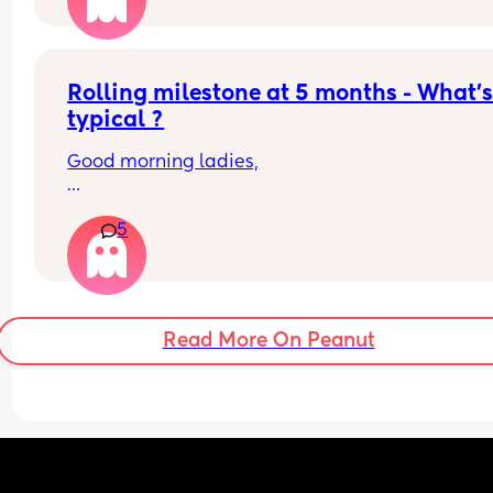
Rolling milestone at 5 months - What’s
typical ?
Good morning ladies,
My daughter will be 5 months old tomorrow, but 
5
there’s still no sign of her rolling. She does tumm
time and loves lying on her mat, playing with 
hanging toys above her and to the sides, but she
only lifts her legs and doesn’t seem interested in
rolling or moving sideways yet.
Read More On Peanut
Anyone else the same or have your babies alrea
learnt how to roll yet ?
Thank you