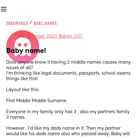
/
PREGNANCY
BABY NAMES
in
September 2023 Babies 🇬🇧
Baby name!
Does anyone know if having 2 middle names causes many 
issues at all?
I’m thinking like legal documents, passports, school exams 
things like this!
Layout like this:
First Middle Middle Surname 
Everyone in my family only has 3 , also my partners family 
3 names.
However , I’d like my dads name in it. Then my partner 
would like his dads name also who passed away. Baby will 