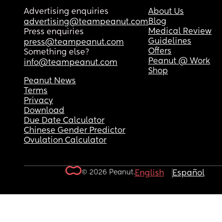
Advertising enquiries
About Us
Blog
advertising@teampeanut.com
Medical Review
Press enquiries
Guidelines
press@teampeanut.com
Offers
Something else?
Peanut @ Work
info@teampeanut.com
Shop
Peanut News
Terms
Privacy
Download
Due Date Calculator
Chinese Gender Predictor
Ovulation Calculator
© 2026 Peanut.
English
Español