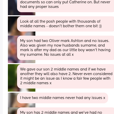
documents so can only put Catherine on. But never 
had any proper issues
Look at all the posh people with thousands of 
middle names - doesn't bother them one bit :))
My son had two Oliver mark Ashton and no issues. 
Also was given my now husbands surname, and 
mark is after my dad as our little boy wasn’t having 
my surname. No issues at all x
We gave our son 2 middle names and if we have 
another they will also have 2. Never even considered 
it might be an issue as I know a fair few people with 
2 middle names x
I have two middle names never had any issues x
My son has 2 middle names and we’ve had no 