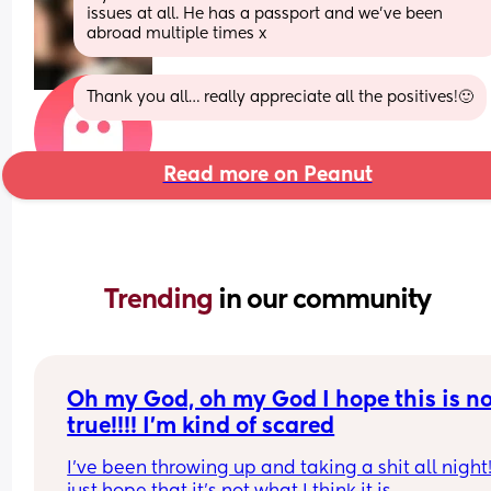
issues at all. He has a passport and we’ve been 
abroad multiple times x
Thank you all… really appreciate all the positives!🙂
Read more on Peanut
Trending 
in our community
Oh my God, oh my God I hope this is no
true!!!! I’m kind of scared
I’ve been throwing up and taking a shit all night!!!