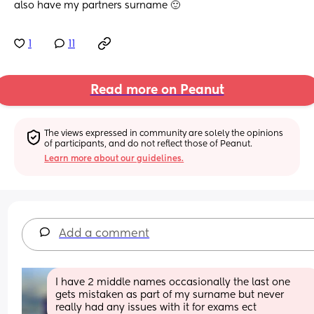
also have my partners surname 🙂
1
11
Read more on Peanut
The views expressed in community are solely the opinions 
of participants, and do not reflect those of Peanut.
Learn more about our guidelines.
Add a comment
I have 2 middle names occasionally the last one 
gets mistaken as part of my surname but never 
really had any issues with it for exams ect