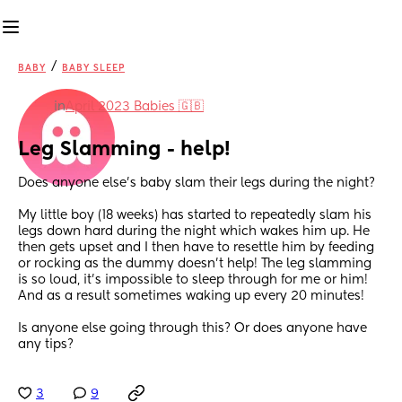
/
BABY
BABY SLEEP
in
April 2023 Babies 🇬🇧
Leg Slamming - help!
Does anyone else’s baby slam their legs during the night? 
My little boy (18 weeks) has started to repeatedly slam his 
legs down hard during the night which wakes him up. He 
then gets upset and I then have to resettle him by feeding 
or rocking as the dummy doesn’t help! The leg slamming 
is so loud, it’s impossible to sleep through for me or him! 
And as a result sometimes waking up every 20 minutes! 
Is anyone else going through this? Or does anyone have 
any tips?
3
9