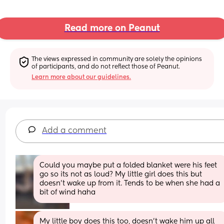
Read more on Peanut
The views expressed in community are solely the opinions 
of participants, and do not reflect those of Peanut.
Learn more about our guidelines.
Add a comment
Could you maybe put a folded blanket were his feet 
go so its not as loud? My little girl does this but 
doesn't wake up from it. Tends to be when she had a 
bit of wind haha
My little boy does this too, doesn’t wake him up all 