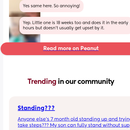
Yes same here. So annoying!
Yep. Little one is 18 weeks too and does it in the early 
hours but doesn't usually get upset by it.
Read more on Peanut
Trending 
in our community
Standing???
Anyone else’s 7 month old standing up and trying
take steps??? My son can fully stand without sup