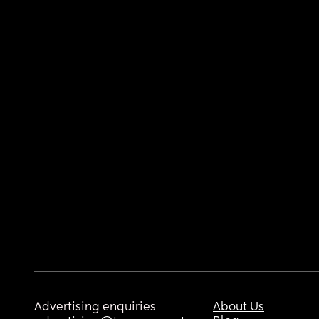
Advertising enquiries
About Us