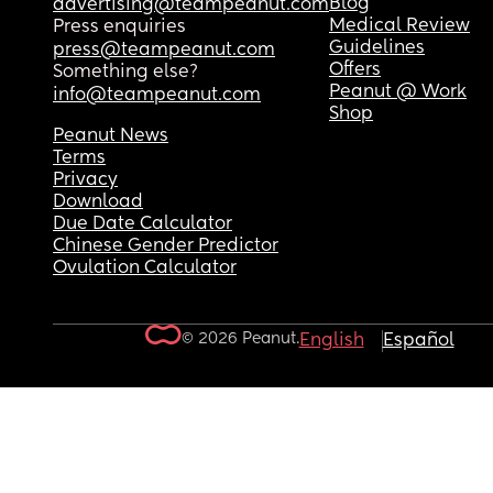
Blog
advertising@teampeanut.com
Medical Review
Press enquiries
Guidelines
press@teampeanut.com
Offers
Something else?
Peanut @ Work
info@teampeanut.com
Shop
Peanut News
Terms
Privacy
Download
Due Date Calculator
Chinese Gender Predictor
Ovulation Calculator
© 2026 Peanut.
English
Español