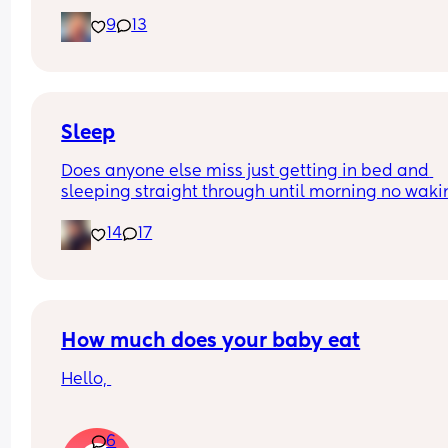
and is now trying to take steps. I feel like it’s too 
9
13
early?…
Excuse the mess, I’m doing a late night deep cle
and he’s doing the opposite of helping 😂
Sleep
Does anyone else miss just getting in bed and 
sleeping straight through until morning no waki
up to feed or to pump or cus the baby made a we
14
17
noise
How much does your baby eat
Hello, 
How much does your baby eat? 
6