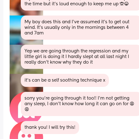
the time but it’s loud enough to keep me up 🙊😂
My boy does this and I've assumed it's to get out 
wind. It's usually only in the mornings between 4 
and 7am
Yep we are going through the regression and my 
little girl is doing it I hardly slept at all last night I 
really don’t know why they do it
it’s can be a self soothing technique x
sorry you’re going through it too!! I’m not getting 
any sleep, I don’t know how long it can go on for 😩
😩
thank you! I will try this!