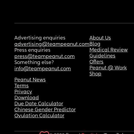
Advertising enquiries
About Us
Blog
advertising@teampeanut.com
Medical Review
Press enquiries
Guidelines
press@teampeanut.com
Offers
Something else?
Peanut @ Work
info@teampeanut.com
Shop
Peanut News
Terms
Privacy
Download
Due Date Calculator
Chinese Gender Predictor
Ovulation Calculator