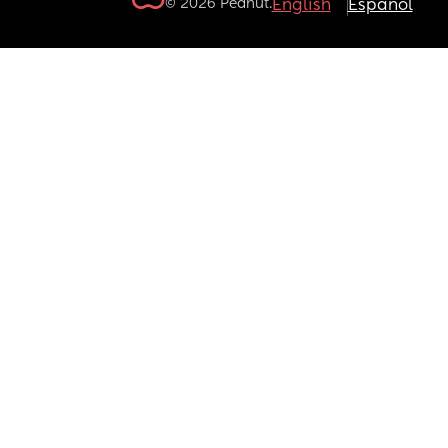
© 2026 Peanut.
English
Español