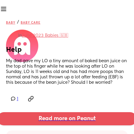
/
BABY
BABY CARE
in
June 2023 Babies 🇬🇧
Help
My dad gave my LO a tiny amount of baked bean juice on 
the top of his finger while he was looking after LO on 
Sunday, LO is 11 weeks old and has had more poops than 
normal and has just thrown up a lot after feeding (EBF) is 
this because of the bean juice? Should I be worried?
1
Read more on Peanut