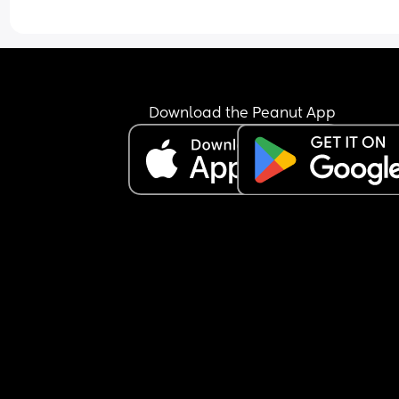
just keeps the nipple in his mouth for comfort an
falls back asleep.
I’m feeling extremely exhausted and sleep depri
He is exclusively breastfed and does not accept 
bottle at all.
I’m not sure how to manage this situation or how 
Download the Peanut App
break this pattern. Any advice would really help