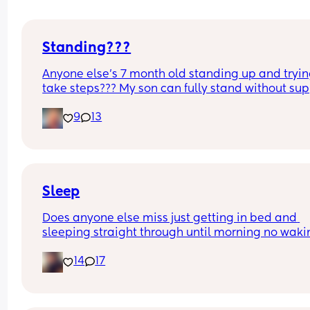
Standing???
Anyone else’s 7 month old standing up and trying
take steps??? My son can fully stand without sup
and is now trying to take steps. I feel like it’s too 
9
13
early?…
Excuse the mess, I’m doing a late night deep cle
and he’s doing the opposite of helping 😂
Sleep
Does anyone else miss just getting in bed and 
sleeping straight through until morning no waki
up to feed or to pump or cus the baby made a we
14
17
noise