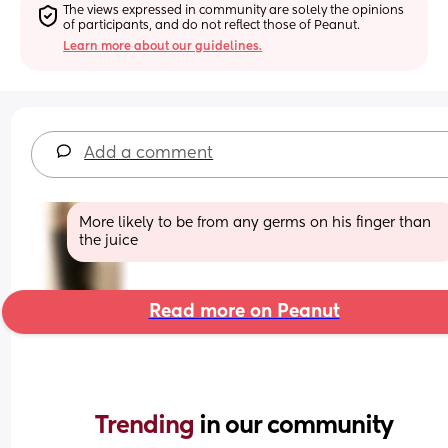
The views expressed in community are solely the opinions 
of participants, and do not reflect those of Peanut.
Learn more about our guidelines.
Add a comment
More likely to be from any germs on his finger than 
the juice
Read more on Peanut
Trending 
in our community