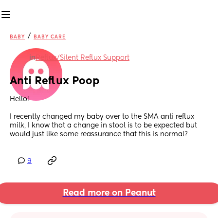
/
BABY
BABY CARE
in
Reflux/Silent Reflux Support
Anti Reflux Poop
Hello! 
I recently changed my baby over to the SMA anti reflux 
milk, I know that a change in stool is to be expected but 
would just like some reassurance that this is normal?
9
Read more on Peanut