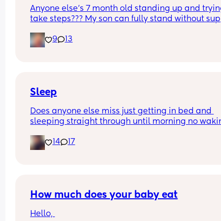
Anyone else’s 7 month old standing up and trying
take steps??? My son can fully stand without sup
and is now trying to take steps. I feel like it’s too 
9
13
early?…
Excuse the mess, I’m doing a late night deep cle
and he’s doing the opposite of helping 😂
Sleep
Does anyone else miss just getting in bed and 
sleeping straight through until morning no waki
up to feed or to pump or cus the baby made a we
14
17
noise
How much does your baby eat
Hello, 