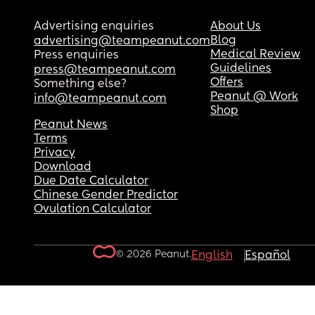
Advertising enquiries
About Us
Blog
advertising@teampeanut.com
Medical Review
Press enquiries
Guidelines
press@teampeanut.com
Offers
Something else?
Peanut @ Work
info@teampeanut.com
Shop
Peanut News
Terms
Privacy
Download
Due Date Calculator
Chinese Gender Predictor
Ovulation Calculator
© 2026 Peanut.
English
Español