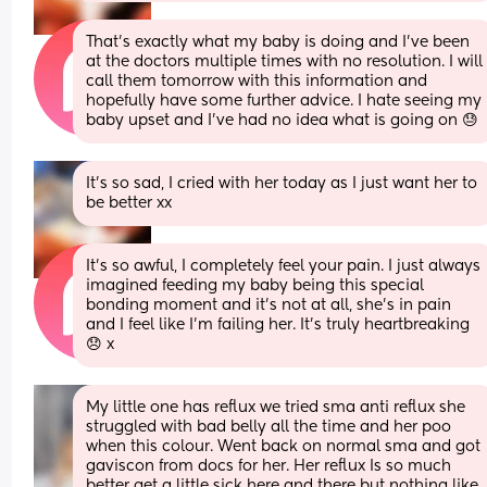
That’s exactly what my baby is doing and I’ve been 
at the doctors multiple times with no resolution. I will 
call them tomorrow with this information and 
hopefully have some further advice. I hate seeing my 
baby upset and I’ve had no idea what is going on 😓
It’s so sad, I cried with her today as I just want her to 
be better xx
It’s so awful, I completely feel your pain. I just always 
imagined feeding my baby being this special 
bonding moment and it’s not at all, she’s in pain 
and I feel like I’m failing her. It’s truly heartbreaking 
😞 x
My little one has reflux we tried sma anti reflux she 
struggled with bad belly all the time and her poo 
when this colour. Went back on normal sma and got 
gaviscon from docs for her. Her reflux Is so much 
better get a little sick here and there but nothing like 