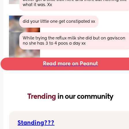
what it was. Xx
did your little one get constipated xx
While trying the reflux milk she did but on gaviscon 
no she has 3 to 4 poos a day xx
Read more on Peanut
Trending 
in our community
Standing???