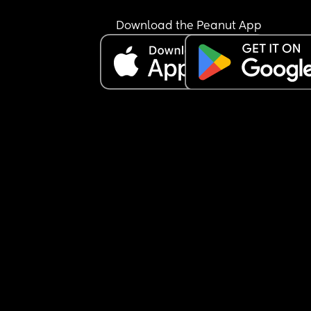
bottle at all.
I’m not sure how to manage this situation or how 
Download the Peanut App
break this pattern. Any advice would really help