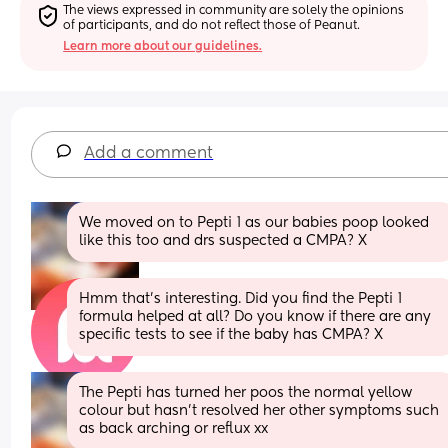
The views expressed in community are solely the opinions 
of participants, and do not reflect those of Peanut.
Learn more about our guidelines.
Add a comment
We moved on to Pepti 1 as our babies poop looked 
like this too and drs suspected a CMPA? X
Hmm that’s interesting. Did you find the Pepti 1 
formula helped at all? Do you know if there are any 
specific tests to see if the baby has CMPA? X
The Pepti has turned her poos the normal yellow 
colour but hasn’t resolved her other symptoms such 
as back arching or reflux xx