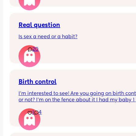
Real question
Is sex a need or a habit?
20
Birth control
I’m interested to see! Are you going on birth contr
or not? I’m on the fence about it I had my baby 1 
week ago
1
4