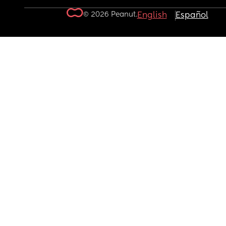
© 2026 Peanut.
English
Español