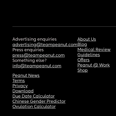
Advertising enquiries
About Us
Blog
advertising@teampeanut.com
Medical Review
Press enquiries
Guidelines
press@teampeanut.com
Offers
Something else?
Peanut @ Work
info@teampeanut.com
Shop
Peanut News
Terms
Privacy
Download
Due Date Calculator
Chinese Gender Predictor
Ovulation Calculator