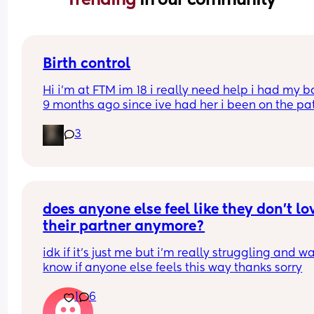
Birth control
Hi i’m at FTM im 18 i really need help i had my b
9 months ago since ive had her i been on the pat
but its just not whats best for me i want somethin
3
that i can just get it and forget about it i want to 
my weight loss journey so im really looking for 
something that wont interfere with it much and w
stop me from
losing weight please can i have opinions or 
recommendations on which one i should get tha
does anyone else feel like they don’t lov
you!!
their partner anymore?
idk if it’s just me but i’m really struggling and wa
know if anyone else feels this way thanks sorry
1
6