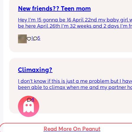
New friends?? Teen mom
Hey I’m 15 gonna be 16 April 22nd my baby girl wi
be here April 26th I’m 32 weeks and 2 days I’m f
North Carolina I’m looking for some friends. I kno
1
5
there’s not a lot of moms my age…
Climaxing?
I don’t know if this is just a me problem but I have
been able to climax when me and my partner ha
sex he’ll finish but then I’ll just feel pent up Idk h
4
bring it up to him cause a long time ago I brought
up and it made him insecure so I’ve just been 
pretending I have when he’s asked is there a tip 
would help if you guys have any?
Read More On Peanut