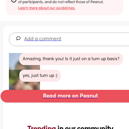
of participants, and do not reflect those of Peanut.
Learn more about our guidelines.
Add a comment
Amazing, thank you! Is it just on a turn up basis?
yes, just turn up :)
Read more on Peanut
Trending 
in our community