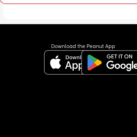
Download the Peanut App