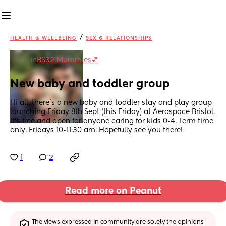
/
HEALTH & WELLBEING
SEX & RELATIONSHIPS
in
BS32 Mummies💕
New baby and toddler group
Hi all, there's a new baby and toddler stay and play group 
launching Friday 8th Sept (this Friday) at Aerospace Bristol. 
It's free and open for anyone caring for kids 0-4. Term time 
only. Fridays 10-11:30 am. Hopefully see you there!
1
2
Read more on Peanut
The views expressed in community are solely the opinions 