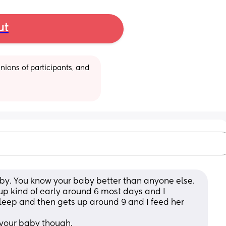
ut
ions of participants, and 
by. You know your baby better than anyone else. 
up kind of early around 6 most days and I 
leep and then gets up around 9 and I feed her 
 your baby though.