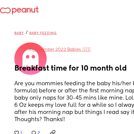
/
BABY
BABY FEEDING
in
November 2022 Babies 🇺🇸
Breakfast time for 10 month old
Are you mommies feeding the baby his/her br
formula) before or after the first morning nap
baby only naps for 30-45 mins like mine. Lol
6 Oz keeps my love full for a while so I alwa
after his morning nap but things I read say it
Thoughts? Thanks!!
1
2