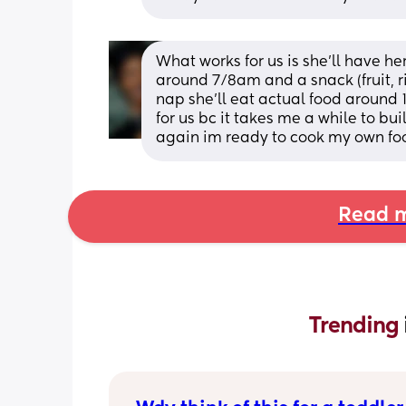
What works for us is she'll have he
around 7/8am and a snack (fruit, ric
nap she'll eat actual food around 
for us bc it takes me a while to bu
again im ready to cook my own fo
Read m
Trending 