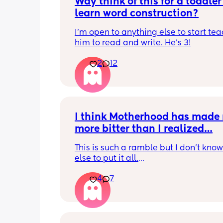
Wdy think of this for a toddler 
learn word construction?
I'm open to anything else to start tea
him to read and write. He's 3!
2
12
I think Motherhood has made 
more bitter than I realized…
This is such a ramble but I don’t know
else to put it all.
4
7
I’m four months in and I don’t really h
hobbies right now. I don’t do anything 
myself except maybe doomscrolling o
listening to a podcast while I breastf
baby. I used to craft and have game n