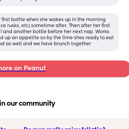
r first bottle when she wakes up in the morning 
e rusks, etc) sometime after. Then after her first 
11 and another bottle before her next nap. Works 
ild up an appetite so by the time shes ready to eat 
od as well and we have brunch together
ore on Peanut
in our community