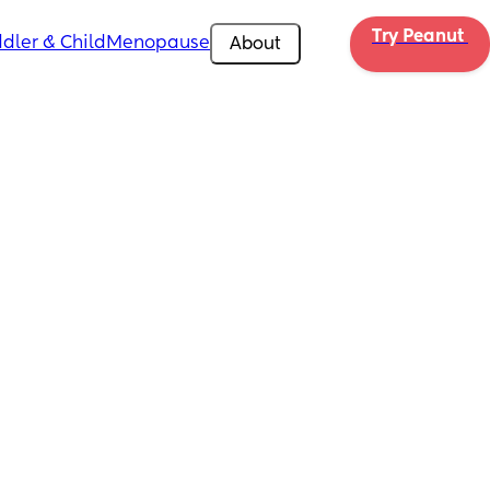
Try Peanut 
dler & Child
Menopause
About