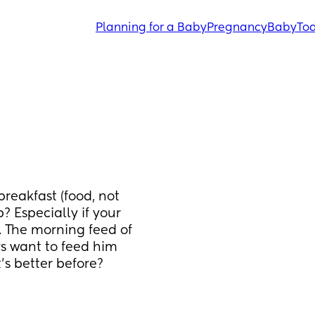
Planning for a Baby
Pregnancy
Baby
Tod
eakfast (food, not 
? Especially if your 
. The morning feed of 
ys want to feed him 
’s better before? 