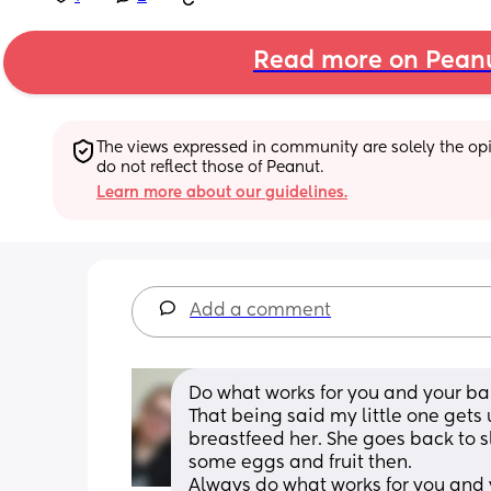
Read more on Pean
The views expressed in community are solely the opin
do not reflect those of Peanut.
Learn more about our guidelines.
Add a comment
Do what works for you and your ba
That being said my little one gets 
breastfeed her. She goes back to s
some eggs and fruit then. 
Always do what works for you and