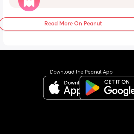
go to put it back on him he wakes up and is fussy
Honestly im just so tired all the time
Not sure if I should just keep him in it?
Read More On Peanut
Download the Peanut App