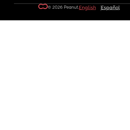
© 2026 Peanut.
English
Español