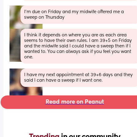
I'm due on Friday and my midwife offered me a 
sweep on Thursday
I think it depends on where you are as each area 
seems to have their own rules. I am 39+5 on Friday 
and the midwife said I could have a sweep then if I 
wanted to. You can always ask if you feel you want 
one.
I have my next appointment at 39+6 days and they 
said I can have a sweep if I want one.
Read more on Peanut
Trending 
in our community