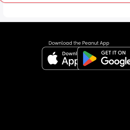
scared of something going wrong. 
I know every experience is different but if you’re 
happy to share what your elective was like for yo
(good and bad) id be very grateful. I feel really 
unprepared!
Download the Peanut App