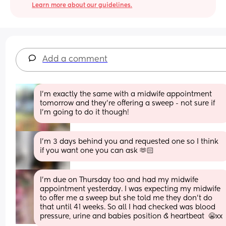
Learn more about our guidelines.
Add a comment
I'm exactly the same with a midwife appointment 
tomorrow and they're offering a sweep - not sure if 
I'm going to do it though!
I’m 3 days behind you and requested one so I think 
if you want one you can ask 🫶🏻
I’m due on Thursday too and had my midwife 
appointment yesterday. I was expecting my midwife 
to offer me a sweep but she told me they don’t do 
that until 41 weeks. So all I had checked was blood 
pressure, urine and babies position & heartbeat  😬xx