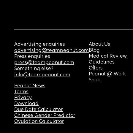
Advertising enquiries
About Us
Blog
advertising@teampeanut.com
Medical Review
Press enquiries
Guidelines
press@teampeanut.com
Offers
Something else?
Peanut @ Work
info@teampeanut.com
Shop
Peanut News
Terms
Privacy
Download
Due Date Calculator
Chinese Gender Predictor
Ovulation Calculator