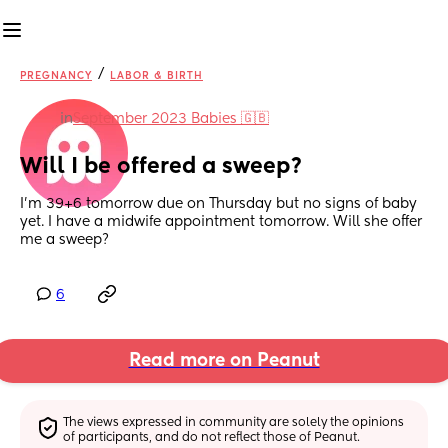
/
PREGNANCY
LABOR & BIRTH
in
September 2023 Babies 🇬🇧
Will I be offered a sweep?
I’m 39+6 tomorrow due on Thursday but no signs of baby 
yet. I have a midwife appointment tomorrow. Will she offer 
me a sweep?
6
Read more on Peanut
The views expressed in community are solely the opinions 
of participants, and do not reflect those of Peanut.