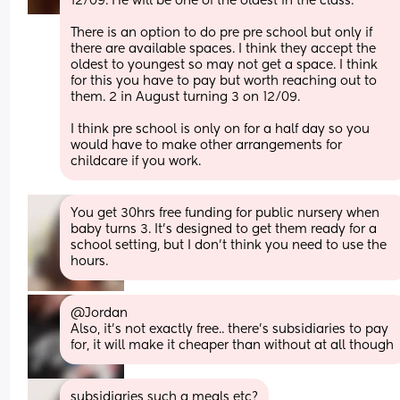
12/09. He will be one of the oldest in the class.
There is an option to do pre pre school but only if 
there are available spaces. I think they accept the 
oldest to youngest so may not get a space. I think 
for this you have to pay but worth reaching out to 
them. 2 in August turning 3 on 12/09.
I think pre school is only on for a half day so you 
would have to make other arrangements for 
childcare if you work.
You get 30hrs free funding for public nursery when 
baby turns 3. It’s designed to get them ready for a 
school setting, but I don’t think you need to use the 
hours.
@Jordan 
Also, it's not exactly free.. there's subsidiaries to pay 
for, it will make it cheaper than without at all though
subsidiaries such a meals etc?