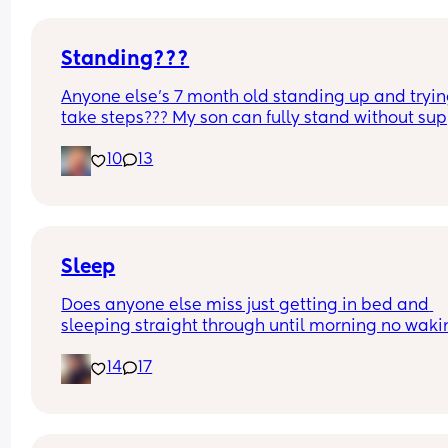
Standing???
Anyone else’s 7 month old standing up and trying
take steps??? My son can fully stand without sup
and is now trying to take steps. I feel like it’s too 
10
13
early?…
Excuse the mess, I’m doing a late night deep cle
and he’s doing the opposite of helping 😂
Sleep
Does anyone else miss just getting in bed and 
sleeping straight through until morning no waki
up to feed or to pump or cus the baby made a we
14
17
noise