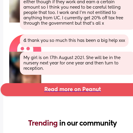
either though if they work and earn a certain 
amount so I think you need to be careful telling 
people that too. I work and I’m not entitled to 
anything from UC. I currently get 20% off tax free 
through the government but that’s all x
& thank you so much this has been a big help xxx
My girl is on 17th August 2021. She will be in the 
nursery next year for one year and then turn to 
reception.
Read more on Peanut
Trending 
in our community