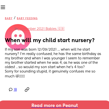
/
BABY
BABY FEEDING
in
September 2021 Babies 🇬🇧
When will my child start nursery?
If my son was born 12/09/2021 … when will he start 
nursery? I’m really confused, he has the same birthday as 
my brother and when I was younger I seem to remember 
my brother started when he was 4, as he was one of the 
oldest .. so would my son start when he’s 4 too? 
Sorry for sounding stupid, it genuinely confuses me so 
much 🤣🤷🏼‍♀️
18
Read more on Peanut