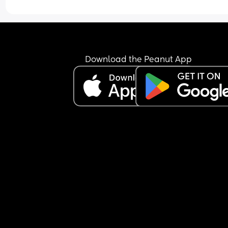
just keeps the nipple in his mouth for comfort an
falls back asleep.
I’m feeling extremely exhausted and sleep depri
He is exclusively breastfed and does not accept 
bottle at all.
I’m not sure how to manage this situation or how 
Download the Peanut App
break this pattern. Any advice would really help