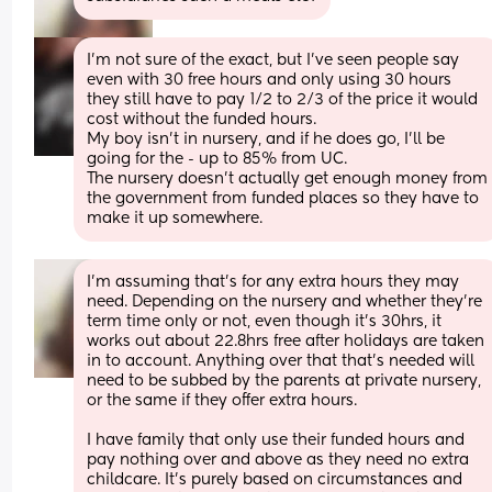
I'm not sure of the exact, but I've seen people say 
even with 30 free hours and only using 30 hours 
they still have to pay 1/2 to 2/3 of the price it would 
cost without the funded hours.
My boy isn't in nursery, and if he does go, I'll be 
going for the - up to 85% from UC. 
The nursery doesn't actually get enough money from 
the government from funded places so they have to 
make it up somewhere.
I’m assuming that’s for any extra hours they may 
need. Depending on the nursery and whether they’re 
term time only or not, even though it’s 30hrs, it 
works out about 22.8hrs free after holidays are taken 
in to account. Anything over that that’s needed will 
need to be subbed by the parents at private nursery, 
or the same if they offer extra hours. 
I have family that only use their funded hours and 
pay nothing over and above as they need no extra 
childcare. It’s purely based on circumstances and 