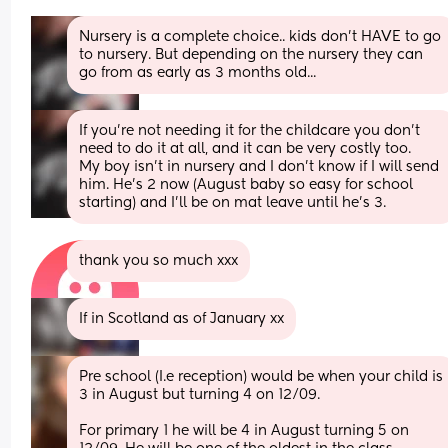
Nursery is a complete choice.. kids don't HAVE to go 
to nursery. But depending on the nursery they can 
go from as early as 3 months old...
If you're not needing it for the childcare you don't 
need to do it at all, and it can be very costly too. 
My boy isn't in nursery and I don't know if I will send 
him. He's 2 now (August baby so easy for school 
starting) and I'll be on mat leave until he's 3.
thank you so much xxx
If in Scotland as of January xx
Pre school (I.e reception) would be when your child is 
3 in August but turning 4 on 12/09.
For primary 1 he will be 4 in August turning 5 on 