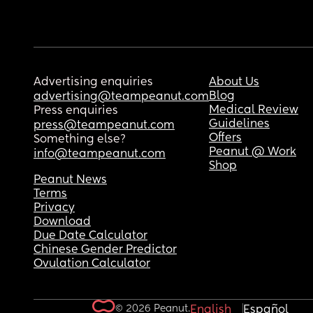
Advertising enquiries
About Us
Blog
advertising@teampeanut.com
Medical Review
Press enquiries
Guidelines
press@teampeanut.com
Offers
Something else?
Peanut @ Work
info@teampeanut.com
Shop
Peanut News
Terms
Privacy
Download
Due Date Calculator
Chinese Gender Predictor
Ovulation Calculator
© 2026 Peanut.
English
Español