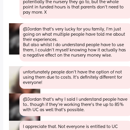
potentially the nursery they go to, but the whole 
point in funded hours is that parents don’t need to 
pay more. X
@Jordan that's very lucky for you family, I'm just 
going on what multiple people have told me about 
their experiences.
But also whilst I do understand people have to use 
them, I couldn't myself knowing how it actually has 
a negative effect on the nursery money wise.
unfortunately people don’t have the option of not 
using them due to costs. It’s definitely different for 
everyone!
@Jordan that's why I said I understand people have 
to.. though if they're working there's the up to 85% 
with UC as well that's possible.
I appreciate that. Not everyone is entitled to UC 