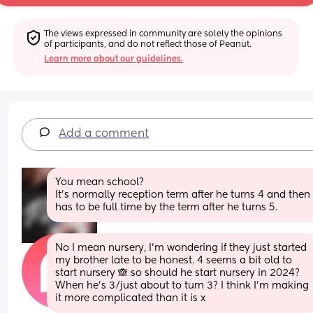
The views expressed in community are solely the opinions 
of participants, and do not reflect those of Peanut.
Learn more about our guidelines.
Add a comment
You mean school?
It's normally reception term after he turns 4 and then 
has to be full time by the term after he turns 5.
No I mean nursery, I’m wondering if they just started 
my brother late to be honest. 4 seems a bit old to 
start nursery 🙈 so should he start nursery in 2024? 
When he’s 3/just about to turn 3? I think I’m making 
it more complicated than it is x