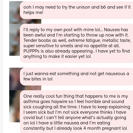
ooh I may need to try the unison and b6 and see if it 
helps me!
I'll reply to my own post with mine lol... Nausea has 
been awful and I'm starting to throw up now with it. 
Tender boobs as well, extreme fatigue, metallic taste, 
super sensitive to smells and no appetite at all. 
PUPPPs is also already appearing.. I have yet to find 
anything to make it easier yet lol
I just wanna eat something and not get nauseous a 
few bites in lol
One really cool fun thing that happens to me is my 
asthma goes haywire so I feel horrible and sound 
sick coughing all the time. I have to keep explaining 
I seem sick but I’m not sick everyone thinks I have 
covid but I can’t tell anyone what’s actually going 
on lol I have a little nausea and I’m eating 
constantly but I already look 4 month pregnant lol