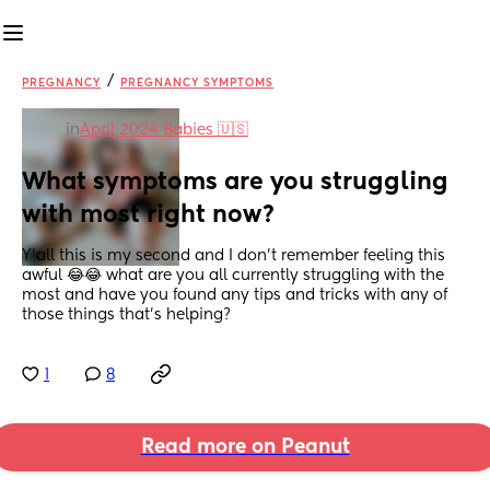
/
PREGNANCY
PREGNANCY SYMPTOMS
in
April 2024 Babies 🇺🇸
What symptoms are you struggling 
with most right now?
Y'all this is my second and I don't remember feeling this 
awful 😂😂 what are you all currently struggling with the 
most and have you found any tips and tricks with any of 
those things that's helping?
1
8
Read more on Peanut