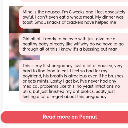
Mine is the nausea. I'm 8 weeks and I feel absolutely 
awful. I can't even eat a whole meal. My dinner was 
toast. Small snacks of crackers have helped me
Girl all of it ready to be over with just give me a 
healthy baby already like wtf why do we have to go 
through all of this I know it’s a blessing but man
This is my first pregnancy, just a lot of nausea, very 
hard to find food to eat. I feel so bad for my 
boyfriend, his breath is atrocious even if he brushes 
or eats mints. Lastly I got bv, I’ve never had any 
medical problems like this, no yeast infections no 
uti’s, but just finished my antibiotics. Sadly just 
feeling a lot of regret about this pregnancy
Read more on Peanut