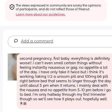
The views expressed in community are solely the opinions 
of participants, and do not reflect those of Peanut.
Learn more about our guidelines.
Add a comment
second pregnancy, first baby. everything is definitely 
worse!! i can’t even smell certain things without 
feeling instantly nauseous or gag. no appetite a lot 
of the day. i have only take it twice but i think it’s 
working; taking 1/2 a unisom pill and 100mg b6 pill 
right before bed that seems to linger through the day 
until about 5 pm when it returns. i mainly deal with 
the nausea and no appetite from 5-10 pm before i go 
to bed. i’m only halfway through my first trimester 
though so we’ll see how it plays out. hopefully well
🤞🏼