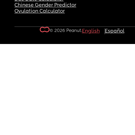
Chinese Gender Predictor
Ovulation Calculator
© 2026 Peanut.
English
Español