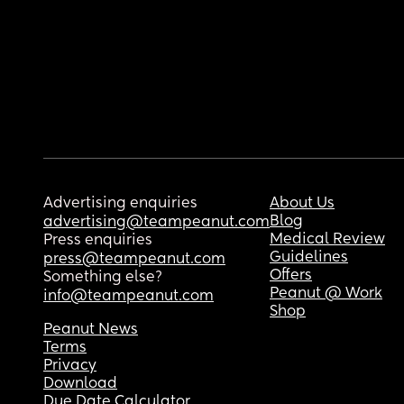
Advertising enquiries
About Us
Blog
advertising@teampeanut.com
Medical Review
Press enquiries
Guidelines
press@teampeanut.com
Offers
Something else?
Peanut @ Work
info@teampeanut.com
Shop
Peanut News
Terms
Privacy
Download
Due Date Calculator