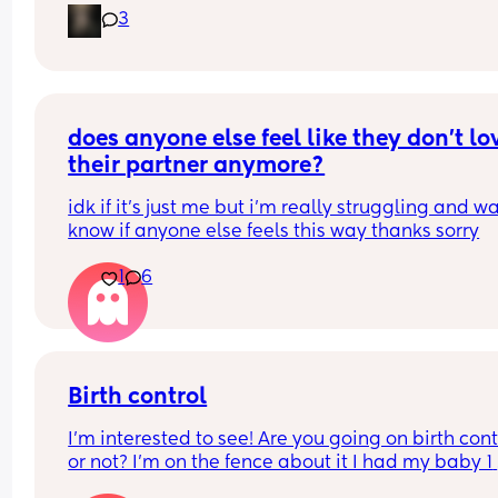
3
that i can just get it and forget about it i want to 
my weight loss journey so im really looking for 
something that wont interfere with it much and w
stop me from
losing weight please can i have opinions or 
recommendations on which one i should get tha
does anyone else feel like they don’t lov
you!!
their partner anymore?
idk if it’s just me but i’m really struggling and wa
know if anyone else feels this way thanks sorry
1
6
Birth control
I’m interested to see! Are you going on birth contr
or not? I’m on the fence about it I had my baby 1 
week ago