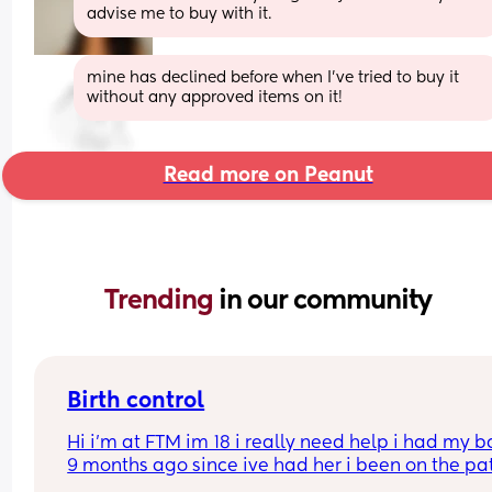
advise me to buy with it.
mine has declined before when I've tried to buy it 
without any approved items on it!
Read more on Peanut
Trending 
in our community
Birth control
Hi i’m at FTM im 18 i really need help i had my b
9 months ago since ive had her i been on the pat
but its just not whats best for me i want somethin