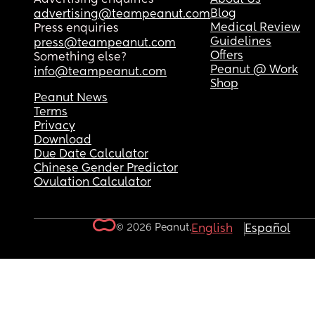
Blog
advertising@teampeanut.com
Medical Review
Press enquiries
Guidelines
press@teampeanut.com
Offers
Something else?
Peanut @ Work
info@teampeanut.com
Shop
Peanut News
Terms
Privacy
Download
Due Date Calculator
Chinese Gender Predictor
Ovulation Calculator
© 2026 Peanut.
English
Español