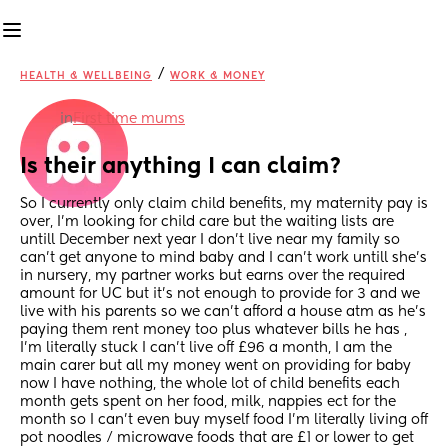
/
HEALTH & WELLBEING
WORK & MONEY
in
First time mums
Is their anything I can claim?
So I currently only claim child benefits, my maternity pay is 
over, I’m looking for child care but the waiting lists are 
untill December next year I don’t live near my family so 
can’t get anyone to mind baby and I can’t work untill she’s 
in nursery, my partner works but earns over the required 
amount for UC but it’s not enough to provide for 3 and we 
live with his parents so we can’t afford a house atm as he’s 
paying them rent money too plus whatever bills he has , 
I’m literally stuck I can’t live off £96 a month, I am the 
main carer but all my money went on providing for baby 
now I have nothing, the whole lot of child benefits each 
month gets spent on her food, milk, nappies ect for the 
month so I can’t even buy myself food I’m literally living off 
pot noodles / microwave foods that are £1 or lower to get 