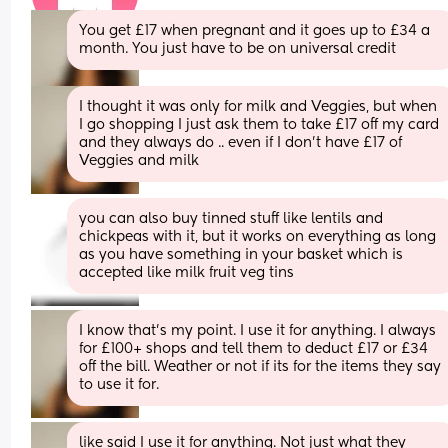
You get £17 when pregnant and it goes up to £34 a 
month. You just have to be on universal credit
I thought it was only for milk and Veggies, but when 
I go shopping I just ask them to take £17 off my card 
and they always do .. even if I don't have £17 of 
Veggies and milk
you can also buy tinned stuff like lentils and 
chickpeas with it, but it works on everything as long 
as you have something in your basket which is 
accepted like milk fruit veg tins
I know that's my point. I use it for anything. I always 
for £100+ shops and tell them to deduct £17 or £34 
off the bill. Weather or not if its for the items they say 
to use it for.
like said I use it for anything. Not just what they 