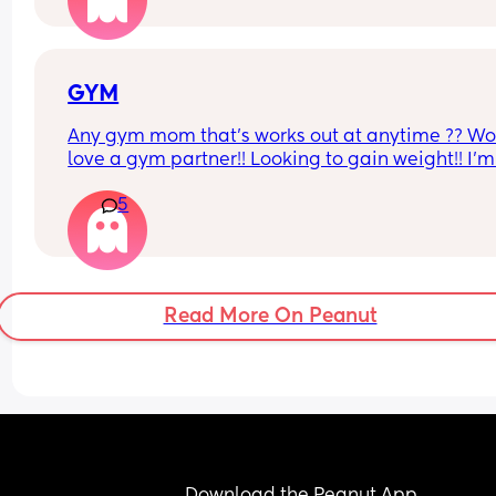
pretending I have when he’s asked is there a tip 
would help if you guys have any?
GYM
Any gym mom that’s works out at anytime ?? Wo
love a gym partner!! Looking to gain weight!! I’m 
Gatineau QC
5
Read More On Peanut
Download the Peanut App