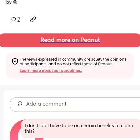
by 😩
7
Read more on Peanut
The views expressed in community are solely the opinions 
of participants, and do not reflect those of Peanut.
Learn more about our guidelines.
Add a comment
I don’t, do I have to be on certain benefits to claim 
this?