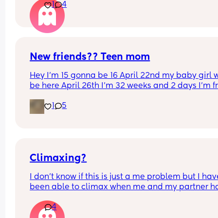
1
4
New friends?? Teen mom
Hey I’m 15 gonna be 16 April 22nd my baby girl wi
be here April 26th I’m 32 weeks and 2 days I’m f
North Carolina I’m looking for some friends. I kno
1
5
there’s not a lot of moms my age…
Climaxing?
I don’t know if this is just a me problem but I have
been able to climax when me and my partner ha
sex he’ll finish but then I’ll just feel pent up Idk h
4
bring it up to him cause a long time ago I brought
up and it made him insecure so I’ve just been 