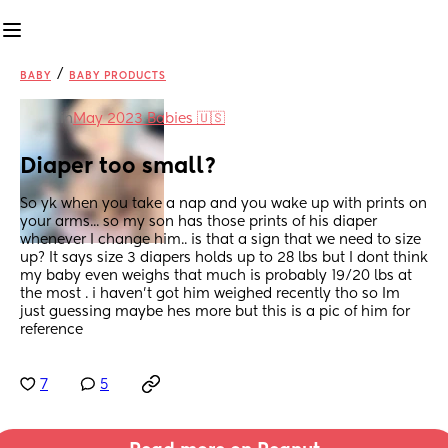
/
BABY
BABY PRODUCTS
in
May 2023 Babies 🇺🇸
Diaper too small?
So yk when you take a nap and you wake up with prints on 
your arms... so my son has those prints of his diaper 
whenever I change him.. is that a sign that we need to size 
up? It says size 3 diapers holds up to 28 lbs but I dont think 
my baby even weighs that much is probably 19/20 lbs at 
the most . i haven't got him weighed recently tho so Im 
just guessing maybe hes more but this is a pic of him for 
reference
7
5