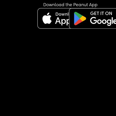
I’m not sure how to manage this situation or how 
Download the Peanut App
break this pattern. Any advice would really help