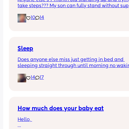
take steps??? My son can fully stand without sup
and is now trying to take steps. I feel like it’s too 
10
14
early?…
Excuse the mess, I’m doing a late night deep cle
and he’s doing the opposite of helping 😂
Sleep
Does anyone else miss just getting in bed and 
sleeping straight through until morning no waki
up to feed or to pump or cus the baby made a we
14
17
noise
How much does your baby eat
Hello, 