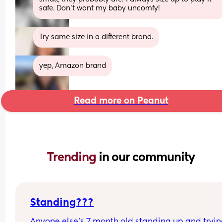
safe. Don’t want my baby uncomfy!
Try same size in a different brand.
yep, Amazon brand
Read more on Peanut
Trending 
in our community
Standing???
Anyone else’s 7 month old standing up and trying