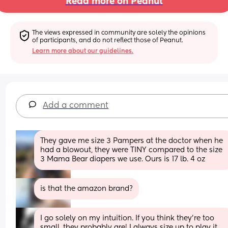
Read more on Peanut
The views expressed in community are solely the opinions 
of participants, and do not reflect those of Peanut.
Learn more about our guidelines.
Add a comment
They gave me size 3 Pampers at the doctor when he 
had a blowout, they were TINY compared to the size 
3 Mama Bear diapers we use. Ours is 17 lb. 4 oz
is that the amazon brand?
I go solely on my intuition. If you think they’re too 
small, they probably are! I always size up to play it 