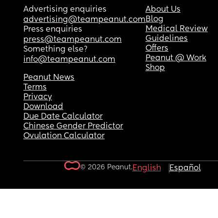
Advertising enquiries
About Us
Blog
advertising@teampeanut.com
Medical Review
Press enquiries
Guidelines
press@teampeanut.com
Offers
Something else?
Peanut @ Work
info@teampeanut.com
Shop
Peanut News
Terms
Privacy
Download
Due Date Calculator
Chinese Gender Predictor
Ovulation Calculator
© 2026 Peanut.
English
Español