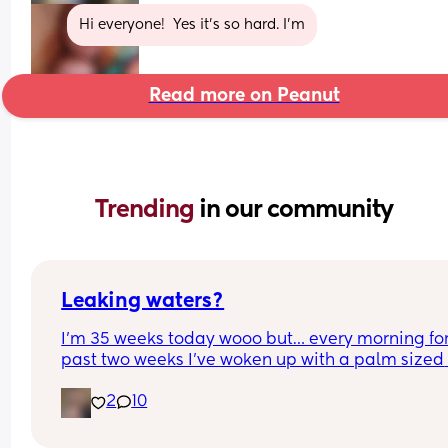
Hi everyone!  Yes it’s so hard. I’m
Read more on Peanut
Trending 
in our community
Leaking waters?
I’m 35 weeks today wooo but… every morning for 
past two weeks I’ve woken up with a palm sized 
water mark in my pants! - no smell, no pain and 
2
10
unaware of it happening… 
I thought it might be leaking waters so got it 