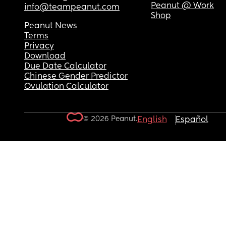
Peanut @ Work
info@teampeanut.com
Shop
Peanut News
Terms
Privacy
Download
Due Date Calculator
Chinese Gender Predictor
Ovulation Calculator
© 2026 Peanut.
English
Español