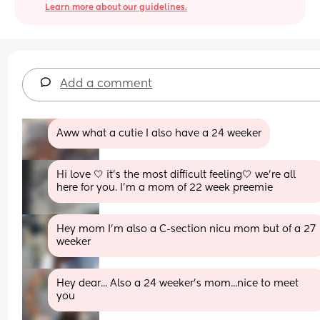
Learn more about our guidelines.
Add a comment
Aww what a cutie I also have a 24 weeker
Hi love 🤍 it’s the most difficult feeling🤍 we’re all 
here for you. I’m a mom of 22 week preemie
Hey mom I’m also a C-section nicu mom but of a 27 
weeker
Hey dear... Also a 24 weeker's mom...nice to meet 
you