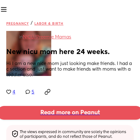
/
PREGNANCY
LABOR & BIRTH
in
NICU/Preemie Mamas
New nicu mom here 24 weeks.
Hi I am a new nice mom just looking make friends. I had a 
c section and just want to make friends with moms with a 
toddler also.
4
5
Read more on Peanut
The views expressed in community are solely the opinions 
of participants, and do not reflect those of Peanut.