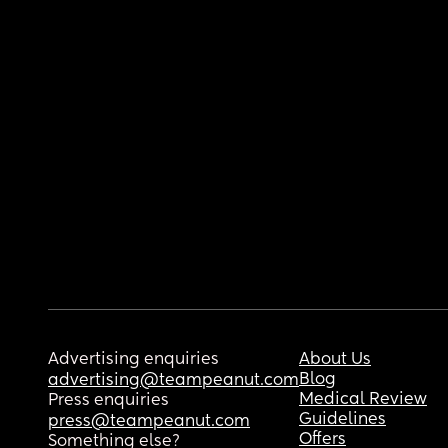
Advertising enquiries
About Us
Blog
advertising@teampeanut.com
Medical Review
Press enquiries
Guidelines
press@teampeanut.com
Offers
Something else?