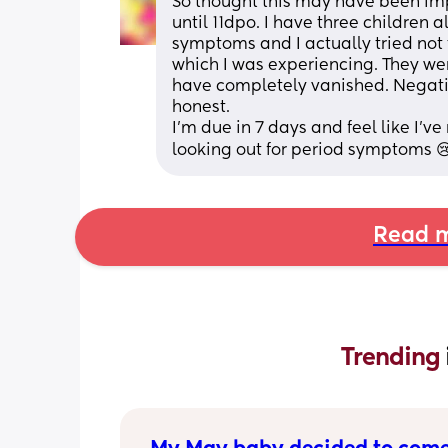
So thought this may have been im
until 11dpo. I have three children 
symptoms and I actually tried not
which I was experiencing. They wer
have completely vanished. Negativ
honest. 
I’m due in 7 days and feel like I’
looking out for period symptoms 😢
Read m
Trending 