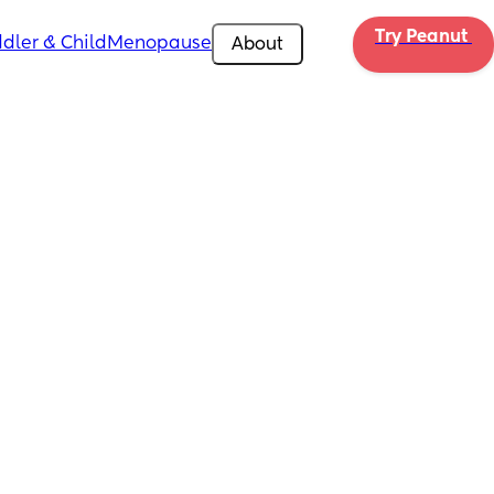
Try Peanut 
dler & Child
Menopause
About