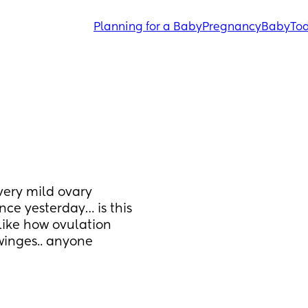
Planning for a Baby
Pregnancy
Baby
Tod
ery mild ovary 
nce yesterday… is this 
like how ovulation 
winges.. anyone 