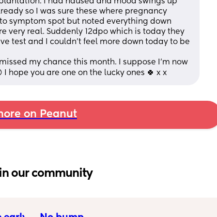
plantation. I had nausea and mood swings up 
already so I was sure these where pregnancy 
 to symptom spot but noted everything down 
e very real. Suddenly 12dpo which is today they 
e test and I couldn’t feel more down today to be 
ve missed my chance this month. I suppose I’m now 
 I hope you are one on the lucky ones 🍀 x x
ore on Peanut
in our community