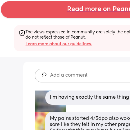
Read more on Pean
The views expressed in community are solely the opin
do not reflect those of Peanut.
Learn more about our guidelines.
Add a comment
I'm having exactly the same thin
My pains started 4/5dpo also wok
sore like they felt in my other pre