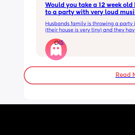
Would you take a 12 week old 
to a party with very loud musi
indoors?
Husbands family is throwing a party i
(their house is very tiny) and they hav
speaker and play super loud music.
15
Read 