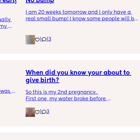
early 
No bump
I am 20 weeks tomorrow and I only have a 
real small bump! I know some people will be 
ally 
like 'think yourself lucky'. But I just want to 
my 
look pregnant, I have wished for this for so 
 
long! 
1
13
gar 
Still not feeling any movement i dont think 
r that 
just wish I felt pregnant and looked it. 
e 🥰 
Picture for reference
 you’re 
When did you know your about to 
give birth?
 was my 
So this is my 2nd pregnancy. 
thout a 
First one, my water broke before 
contractions hit at 37w3d (which i hear only 
1
3
happens to 10% of pregnancies).
This go around, the entire pregnancy has 
been different from the first. As of right now, 
at 35w4d, I have no idea if what's going on 
down there is mucus plug break or just 