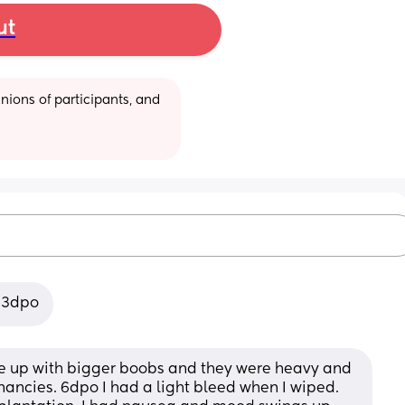
ut
ions of participants, and 
g 3dpo
e up with bigger boobs and they were heavy and 
gnancies. 6dpo I had a light bleed when I wiped. 