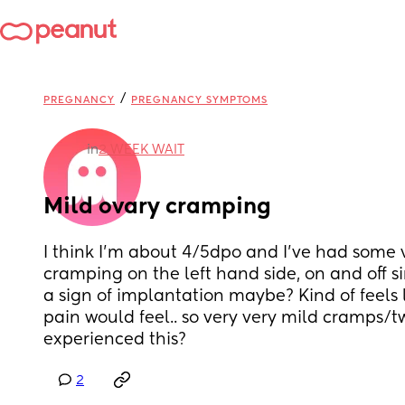
/
PREGNANCY
PREGNANCY SYMPTOMS
in
2 WEEK WAIT
Mild ovary cramping
I think I’m about 4/5dpo and I’ve had some v
cramping on the left hand side, on and off si
a sign of implantation maybe? Kind of feels 
pain would feel.. so very very mild cramps/t
experienced this?
2