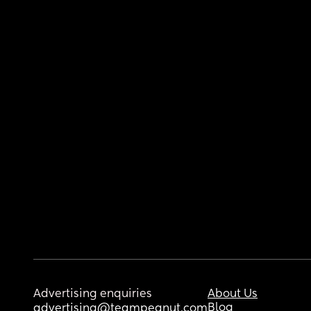
Advertising enquiries
About Us
Blog
advertising@teampeanut.com