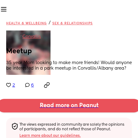
/
HEALTH & WELLBEING
SEX & RELATIONSHIPS
in
Corvallis
Meetup
35 year Mom looking to make more friends! Would anyone 
be interested in a park meetup in Corvallis/Albany area?
2
6
Read more on Peanut
The views expressed in community are solely the opinions 
of participants, and do not reflect those of Peanut.
Learn more about our guidelines.