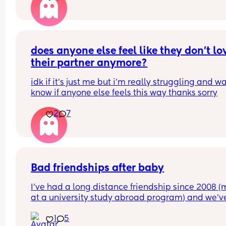
does anyone else feel like they don’t lov
their partner anymore?
idk if it’s just me but i’m really struggling and wa
know if anyone else feels this way thanks sorry
2
7
Bad friendships after baby
I’ve had a long distance friendship since 2008 (m
at a university study abroad program) and we’ve
visited each other at least once a year, traveled 
1
5
together, she met my entire family. We were clos