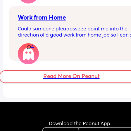
that my entire world has changed with a baby, a
my supposed best friend ghosted me.
Work from Home
Could someone pleaaasseee point me into the 
direction of a good work from home job so I can s
home with my son? I hate leaving him all day :(
4
Read More On Peanut
Download the Peanut App