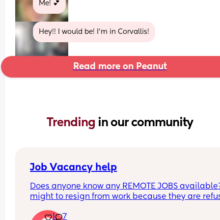
Me! 💕
Hey!! I would be! I’m in Corvallis!
Read more on Peanut
Trending 
in our community
Job Vacancy help
Does anyone know any REMOTE JOBS available??
might to resign from work because they are refus
to be flexible with my schedule. HELPPPPP
1
7