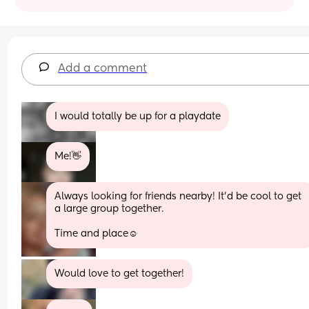
Add a comment
I would totally be up for a playdate
Me!👋
Always looking for friends nearby! It’d be cool to get 
a large group together. 
Time and place☺️
Would love to get together!