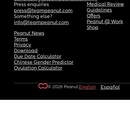
Medical Review
Press enquiries
Guidelines
press@teampeanut.com
Offers
Something else?
Peanut @ Work
info@teampeanut.com
Shop
Peanut News
Terms
Privacy
Download
Due Date Calculator
Chinese Gender Predictor
Ovulation Calculator
© 2026 Peanut.
English
Español