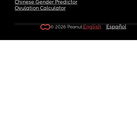
Chinese Gender Predictor
Ovulation Calculator
English
Español
© 2026 Peanut.