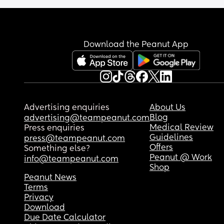
Download the Peanut App
Advertising enquiries
About Us
Blog
advertising@teampeanut.com
Medical Review
Press enquiries
Guidelines
press@teampeanut.com
Offers
Something else?
Peanut @ Work
info@teampeanut.com
Shop
Peanut News
Terms
Privacy
Download
Due Date Calculator