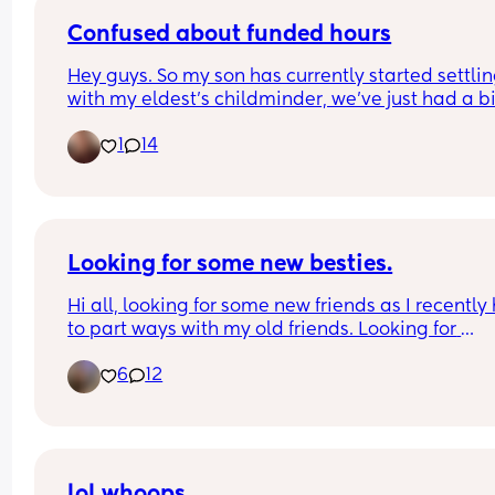
Confused about funded hours
Hey guys. So my son has currently started settling
with my eldest's childminder, we've just had a bill
£900ish which we knew was coming. When woul
1
14
son get the funded hours? Is it next month or 
September? 😩
Looking for some new besties.
Hi all, looking for some new friends as I recently 
to part ways with my old friends. Looking for 
someone to talk to or hang out with and vent abo
6
12
life stresses with.. who won’t turn around and talk
bad about me every chance they get. Perks if you
from the Central Valley in CA but not opposed to 
long distance besties.
lol whoops