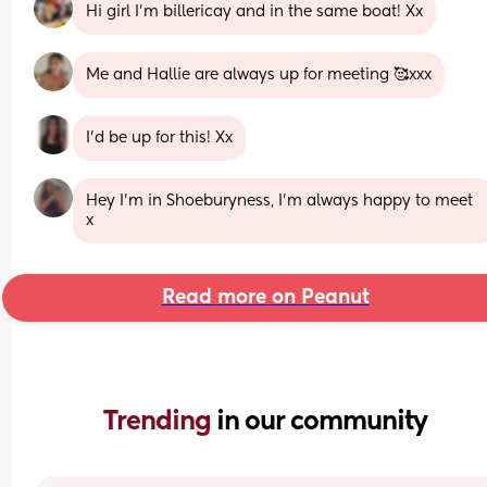
Hi girl I’m billericay and in the same boat! Xx
Me and Hallie are always up for meeting 🥰xxx
I’d be up for this! Xx
Hey I’m in Shoeburyness, I’m always happy to meet 
x
Read more on Peanut
Trending 
in our community