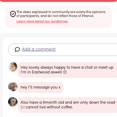
The views expressed in community are solely the opinions 
of participants, and do not reflect those of Peanut.
Learn more about our guidelines.
Add a comment
Hey lovely always happy to have a chat or meet up 
I'm in Eastwood aswell 🙂
hey I’ll message you x
Also have a 6month old and am only down the road 
:) i cannot live without coffee.