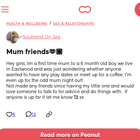
/
HEALTH & WELLBEING
SEX & RELATIONSHIPS
in
Southend On Sea
Mum friends🫶🏽
Hey girls, Im a first time mum to a 6 month old boy we live 
in Eastwood and was just wondering whether anyone 
wanted to have any play dates or meet up for a coffee, I’m 
even up for the odd mum night out!
Not made any friends since having my little one and would 
love someone to talk to for advice and do things with.  If 
anyone is up for it let me know 🥰 xx
6
13
Read more on Peanut