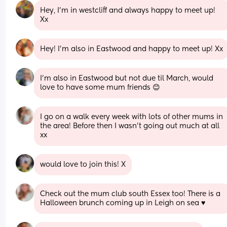
Hey, I’m in westcliff and always happy to meet up! 
Xx
Hey! I'm also in Eastwood and happy to meet up! Xx
I'm also in Eastwood but not due til March, would 
love to have some mum friends 😊
I go on a walk every week with lots of other mums in 
the area! Before then I wasn't going out much at all 
xx
would love to join this! X
Check out the mum club south Essex too! There is a 
Halloween brunch coming up in Leigh on sea ♥️