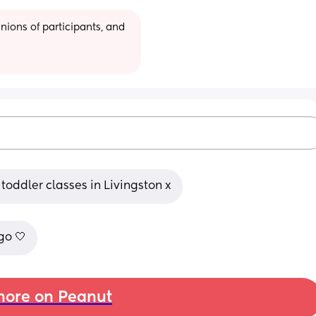
ions of participants, and 
toddler classes in Livingston x
go 🤍
ore on Peanut