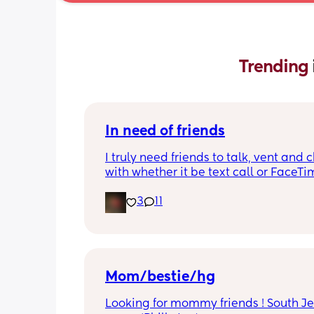
Trending 
In need of friends
I truly need friends to talk, vent and c
with whether it be text call or FaceTime
so alone even though I have people 
3
11
me and my partner isn’t really being 
partner in this time
Mom/bestie/hg
Looking for mommy friends ! South Je