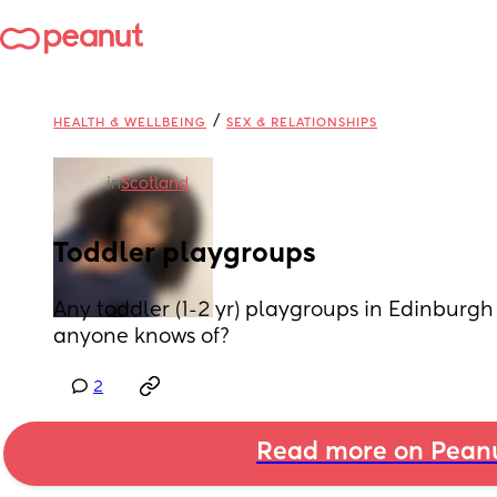
/
HEALTH & WELLBEING
SEX & RELATIONSHIPS
in
Scotland
Toddler playgroups
Any toddler (1-2 yr) playgroups in Edinburgh 
anyone knows of?
2
Read more on Pean