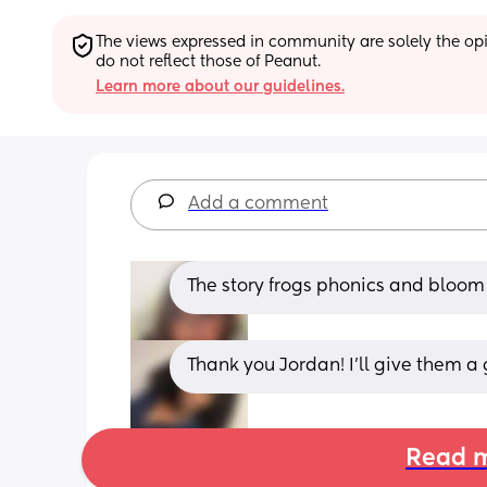
The views expressed in community are solely the opin
do not reflect those of Peanut.
Learn more about our guidelines.
Add a comment
The story frogs phonics and bloom 
Thank you Jordan! I’ll give them a 
Read m