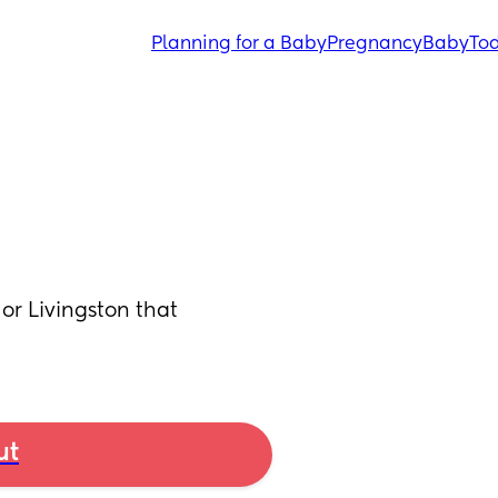
Planning for a Baby
Pregnancy
Baby
Tod
or Livingston that 
ut