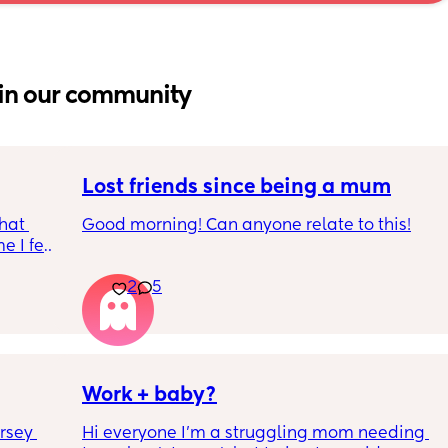
in our community
Lost friends since being a mum
hat 
Good morning! Can anyone relate to this!
 I feel 
around 
My two friends and me have always been 
2
5
a 
close since our early teens. I’m the first to 
have a baby. 
One friend has big house, career and 
boyfriend 
Work + baby?
Other out of a long term relationship and 
rsey 
Hi everyone I’m a struggling mom needing 
being single having fun etc 