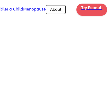
Try Peanut 
dler & Child
Menopause
About