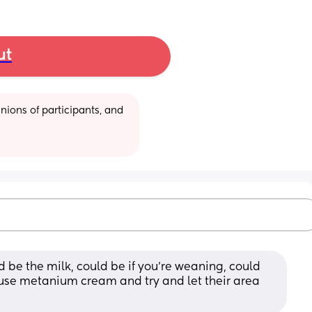
ut
ions of participants, and 
 be the milk, could be if you’re weaning, could 
s use metanium cream and try and let their area 