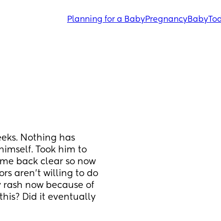
Planning for a Baby
Pregnancy
Baby
Tod
eks. Nothing has 
imself. Took him to 
ame back clear so now 
s aren’t willing to do 
 rash now because of 
is? Did it eventually 