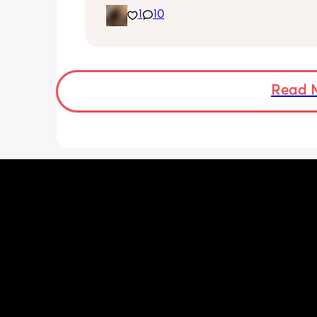
noticed she’s very fussy and cries a lot.
1
10
been trying to exclusively breastfeed.
lactation consultant at the hospital sa
did look like I’m making enough milk f
She was latching on good at the hospi
and now here at home, she doesn’t se
want to latch at all. She’s been crying 
Read 
and very fussy. I’m just wondering is s
colic or like maybe she just doesn’t w
breast anymore?