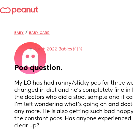
/
BABY
BABY CARE
in
March 2022 Babies 🇬🇧
Poo question.
My LO has had runny/sticky poo for three we
changed in diet and he’s completely fine in h
the doctors who did a stool sample and it c
I’m left wondering what’s going on and doctor
any more. He is also getting such bad nappy
the constant poos. Has anyone experienced th
clear up?