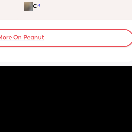
 I’ve 
down - it’s like he thinks it’s time to wake up 
3
 The 
for the day. He used to go to bed at 9pm and 
id I 
was up at 8am but now he goes to bed 
or her. 
between 7.30-8pm as he’s knackered by 
tal 
then but waking up at 5.30am😴. Any 
em to 
advice to get him to sleep a little longer in 
a lot 
More On Peanut
the morning?! Even an extra hour would be 
he’s 
lovely 🤣
ant the 