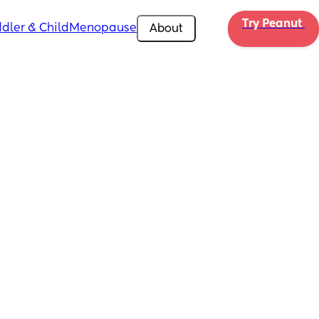
Try Peanut 
dler & Child
Menopause
About