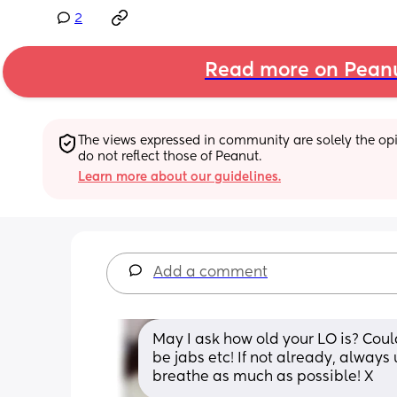
2
Read more on Pean
The views expressed in community are solely the opin
do not reflect those of Peanut.
Learn more about our guidelines.
Add a comment
May I ask how old your LO is? Could
be jabs etc! If not already, alway
breathe as much as possible! X