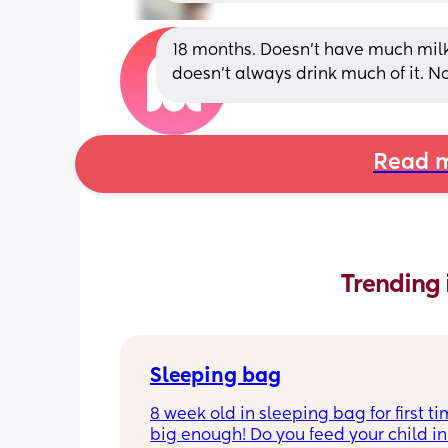
18 months. Doesn’t have much milk 
doesn’t always drink much of it. No
Read m
Trending 
Sleeping bag
8 week old in sleeping bag for first ti
big enough! Do you feed your child in 