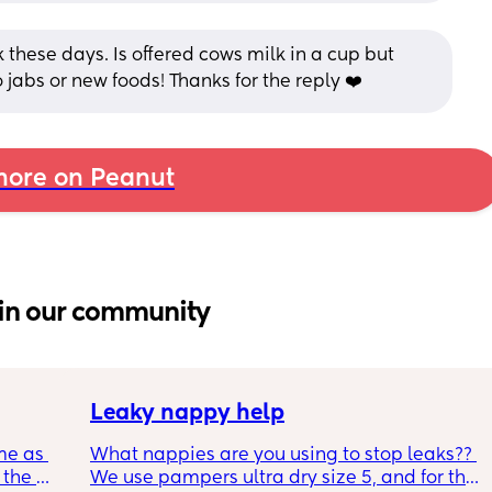
these days. Is offered cows milk in a cup but 
 jabs or new foods! Thanks for the reply ❤️
ore on Peanut
in our community
Leaky nappy help
me as 
What nappies are you using to stop leaks?? 
the 
We use pampers ultra dry size 5, and for the 