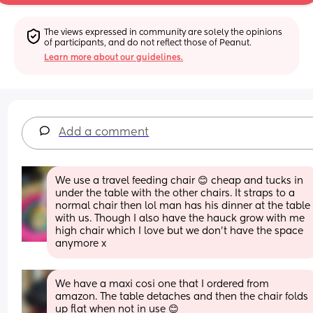
The views expressed in community are solely the opinions 
of participants, and do not reflect those of Peanut.
Learn more about our guidelines.
Add a comment
We use a travel feeding chair 😊 cheap and tucks in 
under the table with the other chairs. It straps to a 
normal chair then lol man has his dinner at the table 
with us. Though I also have the hauck grow with me 
high chair which I love but we don't have the space 
anymore x
We have a maxi cosi one that I ordered from 
amazon. The table detaches and then the chair folds 
up flat when not in use 😊