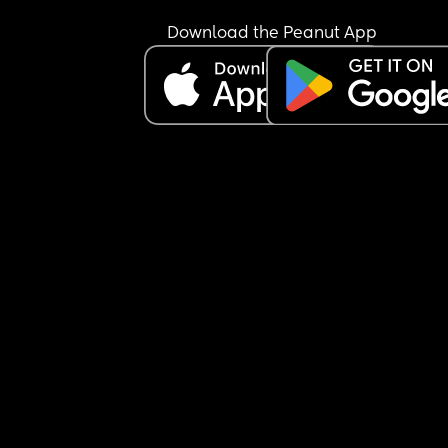
Download the Peanut App