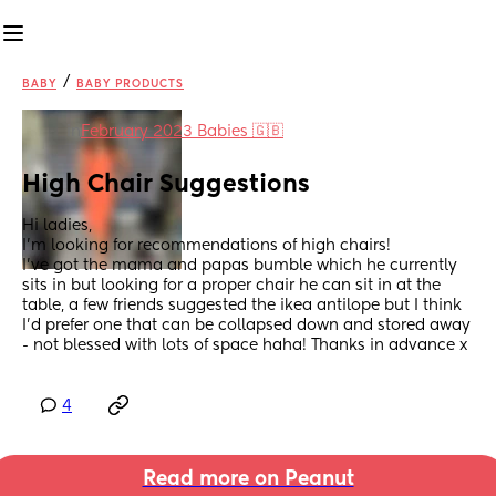
/
BABY
BABY PRODUCTS
in
February 2023 Babies 🇬🇧
High Chair Suggestions
Hi ladies, 
I’m looking for recommendations of high chairs!
I’ve got the mama and papas bumble which he currently 
sits in but looking for a proper chair he can sit in at the 
table, a few friends suggested the ikea antilope but I think 
I’d prefer one that can be collapsed down and stored away 
- not blessed with lots of space haha! Thanks in advance x
4
Read more on Peanut