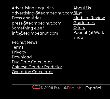
Advertising enquiries
About Us
Blog
advertising@teampeanut.com
Medical Review
Press enquiries
Guidelines
press@teampeanut.com
Offers
Something else?
Peanut @ Work
info@teampeanut.com
Shop
Peanut News
Terms
Privacy
Download
Due Date Calculator
Chinese Gender Predictor
Ovulation Calculator
© 2026 Peanut.
English
Español