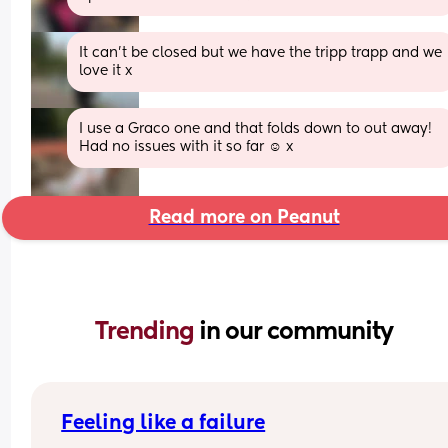
It can't be closed but we have the tripp trapp and we 
love it x
I use a Graco one and that folds down to out away! 
Had no issues with it so far ☺️ x
Read more on Peanut
Trending 
in our community
Feeling like a failure