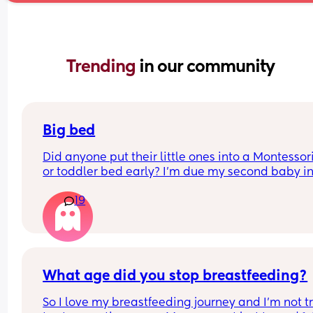
Trending 
in our community
Big bed
Did anyone put their little ones into a Montessori
or toddler bed early? I’m due my second baby in
September and I love our cot and would love to g
19
more use out of it. But my daughter will only be 1
months when baby arrives. 
I was thinking of using the cot for the baby/going
the babies room and then getting my girl a 
Montessori bed but before baby arrives to avoid 
What age did you stop breastfeeding?
many transitions at once. 
So I love my breastfeeding journey and I’m not tr