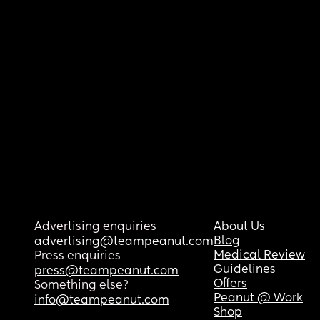
Advertising enquiries
About Us
Blog
advertising@teampeanut.com
Medical Review
Press enquiries
Guidelines
press@teampeanut.com
Offers
Something else?
Peanut @ Work
info@teampeanut.com
Shop