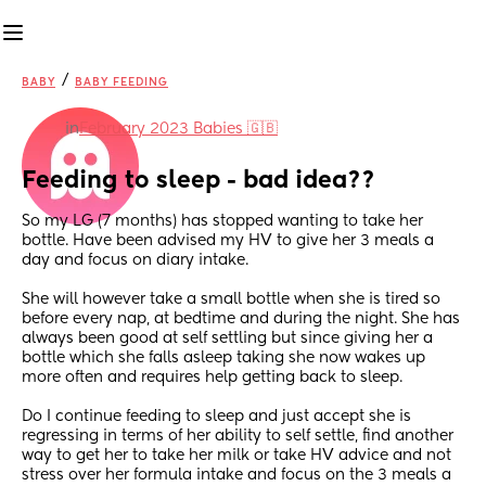
/
BABY
BABY FEEDING
in
February 2023 Babies 🇬🇧
Feeding to sleep - bad idea??
So my LG (7 months) has stopped wanting to take her 
bottle. Have been advised my HV to give her 3 meals a 
day and focus on diary intake.
She will however take a small bottle when she is tired so 
before every nap, at bedtime and during the night. She has 
always been good at self settling but since giving her a 
bottle which she falls asleep taking she now wakes up 
more often and requires help getting back to sleep.
Do I continue feeding to sleep and just accept she is 
regressing in terms of her ability to self settle, find another 
way to get her to take her milk or take HV advice and not 
stress over her formula intake and focus on the 3 meals a 