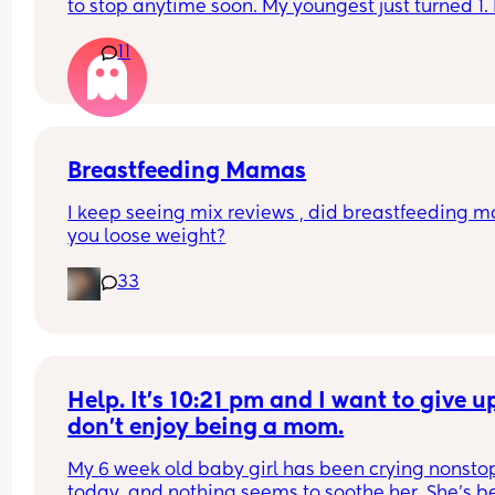
to stop anytime soon. My youngest just turned 1. 
Wondered if anyone has done the same and it di
anyone have any positive stories to share about t
ruin their sleep ect?
11
journey and how you dealt with things like biting,
dips in supply, or self-weaning?
Breastfeeding Mamas
I keep seeing mix reviews , did breastfeeding m
you loose weight?
33
Help. It’s 10:21 pm and I want to give up.
don’t enjoy being a mom.
My 6 week old baby girl has been crying nonstop
today, and nothing seems to soothe her. She’s b