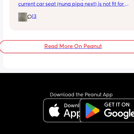
current car seat (nuna pipa next) is not fit for 
purpose, it doesn’t recline and it forces him into 
13
slumped position with chin thrust to his chest. I d
feel comfortable taking him anywhere in the car.
Please can you share your recommendations for 
safe and comfortable car seat suitable for a 
newborn?
Read More On Peanut
Download the Peanut App