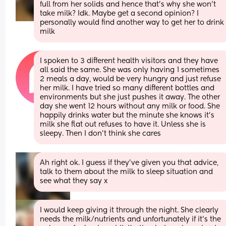
full from her solids and hence that’s why she won’t 
take milk? Idk. Maybe get a second opinion? I 
personally would find another way to get her to drink 
milk
I spoken to 3 different health visitors and they have 
all said the same. She was only having 1 sometimes 
2 meals a day, would be very hungry and just refuse 
her milk. I have tried so many different bottles and 
environments but she just pushes it away. The other 
day she went 12 hours without any milk or food. She 
happily drinks water but the minute she knows it’s 
milk she flat out refuses to have it. Unless she is 
sleepy. Then I don’t think she cares
Ah right ok. I guess if they’ve given you that advice, 
talk to them about the milk to sleep situation and 
see what they say x
I would keep giving it through the night. She clearly 
needs the milk/nutrients and unfortunately if it’s the 