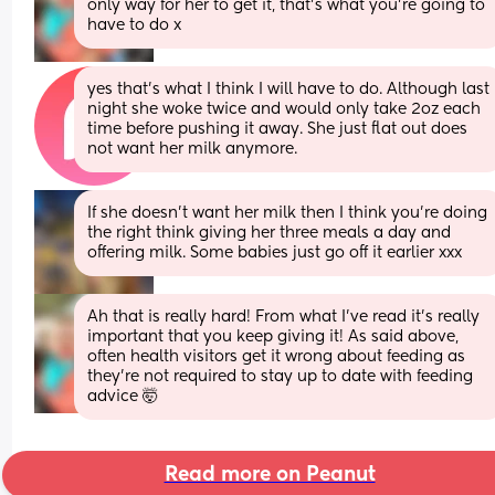
only way for her to get it, that’s what you’re going to 
have to do x
yes that’s what I think I will have to do. Although last 
night she woke twice and would only take 2oz each 
time before pushing it away. She just flat out does 
not want her milk anymore.
If she doesn’t want her milk then I think you’re doing 
the right think giving her three meals a day and 
offering milk. Some babies just go off it earlier xxx
Ah that is really hard! From what I’ve read it’s really 
important that you keep giving it! As said above, 
often health visitors get it wrong about feeding as 
they’re not required to stay up to date with feeding 
advice 🤯
Read more on Peanut