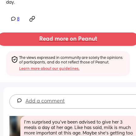
day.
8
Read more on Peanut
The views expressed in community are solely the opinions 
of participants, and do not reflect those of Peanut.
Learn more about our guidelines.
Add a comment
I’m surprised you’ve been advised to give her 3 
meals a day at her age. Like has said, milk is much 
more important at this age. Maybe she’s getting too 