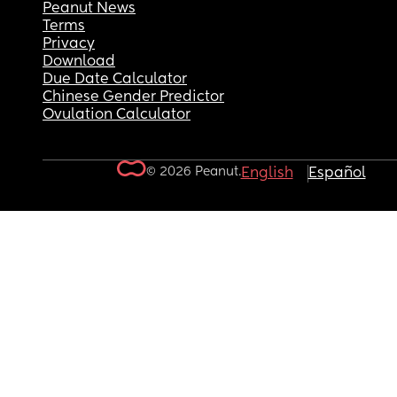
Peanut News
Terms
Privacy
Download
Due Date Calculator
Chinese Gender Predictor
Ovulation Calculator
© 2026 Peanut.
English
Español