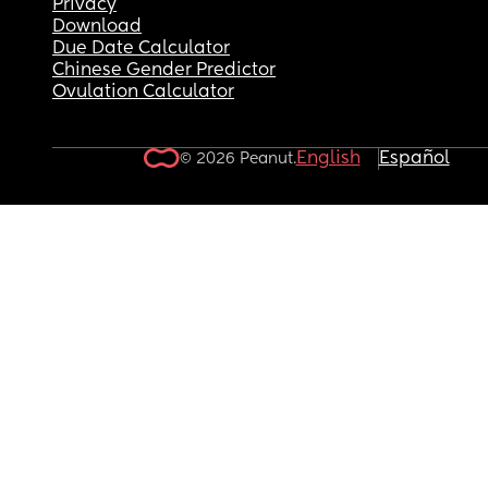
Privacy
Download
Due Date Calculator
Chinese Gender Predictor
Ovulation Calculator
English
Español
© 2026 Peanut.