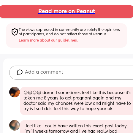
Read more on Peanut
The views expressed in community are solely the opinions 
of participants, and do not reflect those of Peanut.
Learn more about our guidelines.
Add a comment
😔😔😔😔 damn I sometimes feel like this because it’s 
taken me 8 years to get pregnant again and my 
doctor said my chances were low and might have to 
try ivf so I defs feel this way to hope your ok
I feel like I could have written this exact post today..  
I'm 11 weeks tomorrow and I've had really bad 