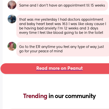
Same and I don't have an appointment til 15 weeks
that was me yesterday I had doctors appointment 
and baby heart beat was 163 I was like okay cause I 
be having bad anxiety I’m 12 weeks and 3 days 
every time I feel like blood going to be in the toilet
Go to the ER anytime you feel any type of way just 
go for your peace of mind
Read more on Peanut
Trending 
in our community