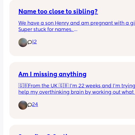
Name too close to sibling?
We have a son Henry and am pregnant with a girl
Super stuck for names. 
We both love Harriet but know it will get shortene
12
Harri. Is this too close to Henry? Henry and Harri.
Other name we both like is Matilda but I don’t lik
Madi ahhh!
Am I missing anything
🇬🇧From the UK 🇬🇧 I’m 22 weeks and I’m trying 
help my overthinking brain by working out what I
want to take to hospital with me. This is just thing
24
me, baby and dad will come after! Am I missing 
anything, anything you have had recommended 
you that isn’t on this list? 
I know makeup/skincare are not necessary but it 