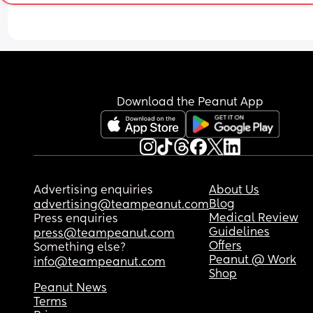
Download the Peanut App
Advertising enquiries
About Us
Blog
advertising@teampeanut.com
Medical Review
Press enquiries
Guidelines
press@teampeanut.com
Offers
Something else?
Peanut @ Work
info@teampeanut.com
Shop
Peanut News
Terms