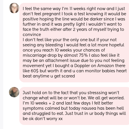
I feel the same way I’m 11 weeks right now and I just 
don’t feel pregnant I took a test knowing it would be 
positive hoping the line would be darker since I was 
further in and it was pretty light i wouldn’t want to 
face the truth either after 2 years of myself trying to 
convince 
I don’t feel like your the only one but if your not 
seeing any bleeding I would feel a lot more hopeful 
once you reach 10 weeks your chances of 
miscarriage drop by almost 75% I also feel like it 
may be an attachment issue due to you not feeling 
movement yet I bought a Doppler on Amazon there 
like 60$ but worth it and u can monitor babies heart 
beat anytime u get scared
Just hold on to the fact that you stresssing won’t 
change what will be or won’t be. We all get worried. 
I’m 10 weeks + 2 and last few days I felt better 
symptoms calmed but today nausea has been hell 
and struggled to eat. Just trust in ur body things will 
be ok don’t worry xx