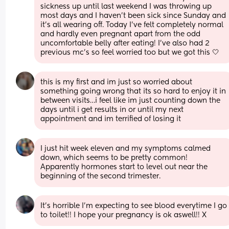
sickness up until last weekend I was throwing up 
most days and I haven't been sick since Sunday and 
it's all wearing off. Today I've felt completely normal 
and hardly even pregnant apart from the odd 
uncomfortable belly after eating! I've also had 2 
previous mc's so feel worried too but we got this 🤍
this is my first and im just so worried about 
something going wrong that its so hard to enjoy it in 
between visits…i feel like im just counting down the 
days until i get results in or until my next 
appointment and im terrified of losing it
I just hit week eleven and my symptoms calmed 
down, which seems to be pretty common! 
Apparently hormones start to level out near the 
beginning of the second trimester.
It’s horrible I’m expecting to see blood everytime I go 
to toilet!! I hope your pregnancy is ok aswell!! X