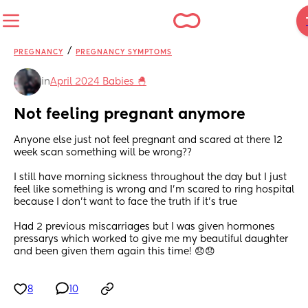
/
PREGNANCY
PREGNANCY SYMPTOMS
in
April 2024 Babies 🐣
Not feeling pregnant anymore
Anyone else just not feel pregnant and scared at there 12 
week scan something will be wrong?? 
I still have morning sickness throughout the day but I just 
feel like something is wrong and I’m scared to ring hospital 
because I don’t want to face the truth if it’s true 
Had 2 previous miscarriages but I was given hormones 
pressarys which worked to give me my beautiful daughter 
and been given them again this time! 😞😞
8
10